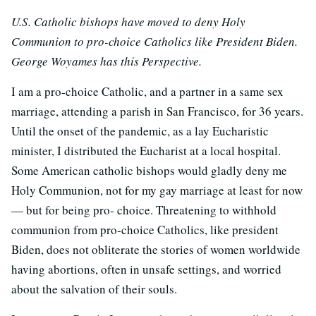
U.S. Catholic bishops have moved to deny Holy
Communion to pro-choice Catholics like President Biden.
George Woyames has this Perspective.
I am a pro‐choice Catholic, and a partner in a same sex
marriage, attending a parish in San Francisco, for 36 years.
Until the onset of the pandemic, as a lay Eucharistic
minister, I distributed the Eucharist at a local hospital.
Some American catholic bishops would gladly deny me
Holy Communion, not for my gay marriage at least for now
— but for being pro‐ choice. Threatening to withhold
communion from pro‐choice Catholics, like president
Biden, does not obliterate the stories of women worldwide
having abortions, often in unsafe settings, and worried
about the salvation of their souls.