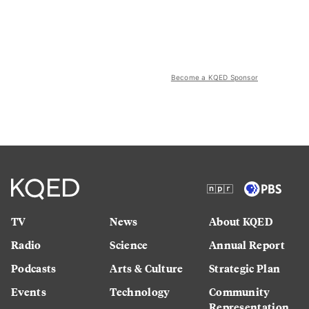
Become a KQED Sponsor
TV
News
About KQED
Radio
Science
Annual Report
Podcasts
Arts & Culture
Strategic Plan
Events
Technology
Community
Representation