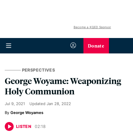
Become a KQED Sponsor
Donate
PERSPECTIVES
George Woyame: Weaponizing
Holy Communion
Jul 9, 2021
Updated
Jan 28, 2022
George Woyames
LISTEN
02
:
18