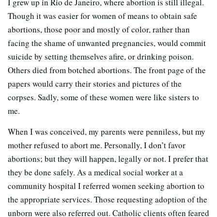
I grew up in Rio de Janeiro, where abortion is still illegal.
Though it was easier for women of means to obtain safe
abortions, those poor and mostly of color, rather than
facing the shame of unwanted pregnancies, would commit
suicide by setting themselves afire, or drinking poison.
Others died from botched abortions. The front page of the
papers would carry their stories and pictures of the
corpses. Sadly, some of these women were like sisters to
me.
When I was conceived, my parents were penniless, but my
mother refused to abort me. Personally, I don’t favor
abortions; but they will happen, legally or not. I prefer that
they be done safely. As a medical social worker at a
community hospital I referred women seeking abortion to
the appropriate services. Those requesting adoption of the
unborn were also referred out. Catholic clients often feared