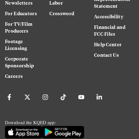
Newsletters
Labor
Statement
For Educators
Crossword
Accessibility
For TV/Film
Financial and
Producers
FCC Files
Footage
Help Center
Licensing
Contact Us
Corporate
Sponsorship
Careers
Download the KQED app: