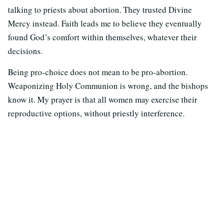
talking to priests about abortion. They trusted Divine
Mercy instead. Faith leads me to believe they eventually
found God’s comfort within themselves, whatever their
decisions.
Being pro‐choice does not mean to be pro‐abortion.
Weaponizing Holy Communion is wrong, and the bishops
know it. My prayer is that all women may exercise their
reproductive options, without priestly interference.