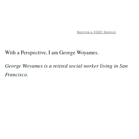
Become a KQED Sponsor
With a Perspective, I am George Woyames.
George Woyames is a retired social worker living in San
Francisco.