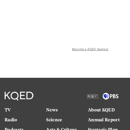
Become a KQED Sponsor
TV
News
About KQED
Radio
Science
Annual Report
Podcasts
Arts & Culture
Strategic Plan