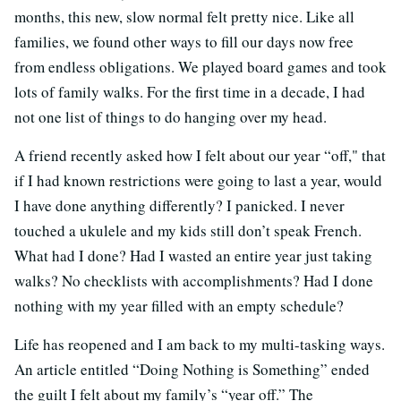
months, this new, slow normal felt pretty nice. Like all
families, we found other ways to fill our days now free
from endless obligations. We played board games and took
lots of family walks. For the first time in a decade, I had
not one list of things to do hanging over my head.
A friend recently asked how I felt about our year “off," that
if I had known restrictions were going to last a year, would
I have done anything differently? I panicked. I never
touched a ukulele and my kids still don’t speak French.
What had I done? Had I wasted an entire year just taking
walks? No checklists with accomplishments? Had I done
nothing with my year filled with an empty schedule?
Life has reopened and I am back to my multi-tasking ways.
An article entitled “Doing Nothing is Something” ended
the guilt I felt about my family’s “year off.” The