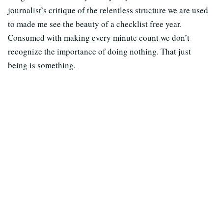
journalist’s critique of the relentless structure we are used
to made me see the beauty of a checklist free year.
Consumed with making every minute count we don’t
recognize the importance of doing nothing. That just
being is something.