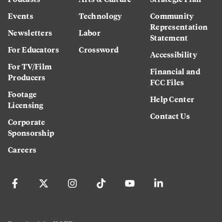
Events
Technology
Community
Representation
Newsletters
Labor
Statement
For Educators
Crossword
Accessibility
For TV/Film
Financial and
Producers
FCC Files
Footage
Help Center
Licensing
Contact Us
Corporate
Sponsorship
Careers