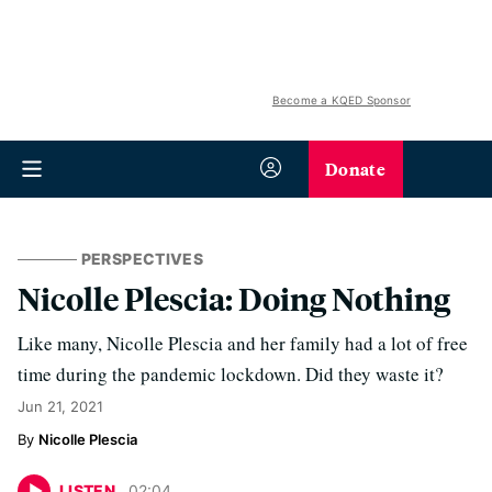
Become a KQED Sponsor
Donate
PERSPECTIVES
Nicolle Plescia: Doing Nothing
Like many, Nicolle Plescia and her family had a lot of free
time during the pandemic lockdown. Did they waste it?
Jun 21, 2021
Nicolle Plescia
LISTEN
02
:
04