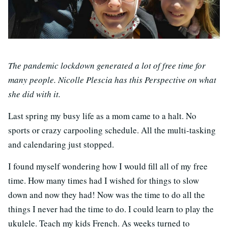
The pandemic lockdown generated a lot of free time for
many people. Nicolle Plescia has this Perspective on what
she did with it.
Last spring my busy life as a mom came to a halt. No
sports or crazy carpooling schedule. All the multi-tasking
and calendaring just stopped.
I found myself wondering how I would fill all of my free
time. How many times had I wished for things to slow
down and now they had! Now was the time to do all the
things I never had the time to do. I could learn to play the
ukulele. Teach my kids French. As weeks turned to