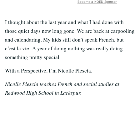
Become a KQED Sponsor
I thought about the last year and what I had done with
those quiet days now long gone. We are back at carpooling
and calendaring. My kids still don’t speak French, but
c’est la vie! A year of doing nothing was really doing
something pretty special.
With a Perspective, I’m Nicolle Plescia.
Nicolle Plescia teaches French and social studies at
Redwood High School in Larkspur.