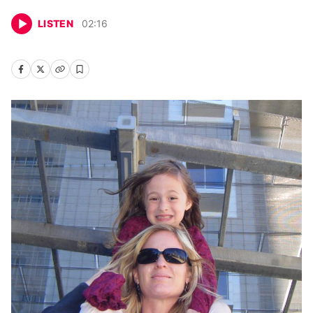
LISTEN
02
:
16