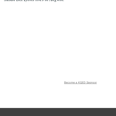
Become a KQED Sponsor