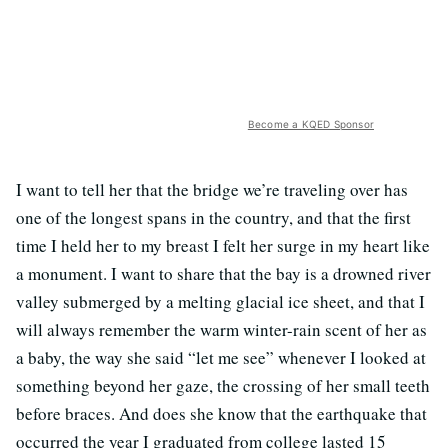
Become a KQED Sponsor
I want to tell her that the bridge we’re traveling over has
one of the longest spans in the country, and that the first
time I held her to my breast I felt her surge in my heart like
a monument. I want to share that the bay is a drowned river
valley submerged by a melting glacial ice sheet, and that I
will always remember the warm winter-rain scent of her as
a baby, the way she said “let me see” whenever I looked at
something beyond her gaze, the crossing of her small teeth
before braces. And does she know that the earthquake that
occurred the year I graduated from college lasted 15