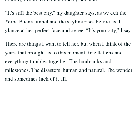
“It’s still the best city,” my daughter says, as we exit the
Yerba Buena tunnel and the skyline rises before us. I
glance at her perfect face and agree. “It’s your city,” I say.
There are things I want to tell her, but when I think of the
years that brought us to this moment time flattens and
everything tumbles together. The landmarks and
milestones. The disasters, human and natural. The wonder
and sometimes luck of it all.