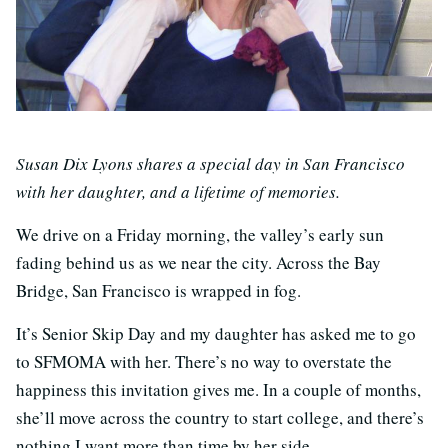
Susan Dix Lyons shares a special day in San Francisco
with her daughter, and a lifetime of memories.
We drive on a Friday morning, the valley’s early sun
fading behind us as we near the city. Across the Bay
Bridge, San Francisco is wrapped in fog.
It’s Senior Skip Day and my daughter has asked me to go
to SFMOMA with her. There’s no way to overstate the
happiness this invitation gives me. In a couple of months,
she’ll move across the country to start college, and there’s
nothing I want more than time by her side.