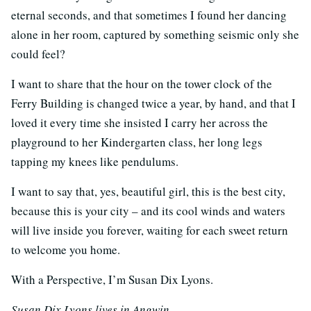
eternal seconds, and that sometimes I found her dancing
alone in her room, captured by something seismic only she
could feel?
I want to share that the hour on the tower clock of the
Ferry Building is changed twice a year, by hand, and that I
loved it every time she insisted I carry her across the
playground to her Kindergarten class, her long legs
tapping my knees like pendulums.
I want to say that, yes, beautiful girl, this is the best city,
because this is your city – and its cool winds and waters
will live inside you forever, waiting for each sweet return
to welcome you home.
With a Perspective, I’m Susan Dix Lyons.
Susan Dix Lyons lives in Angwin.