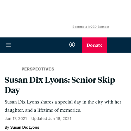
Become a KQED Sponsor
Donate
PERSPECTIVES
Susan Dix Lyons: Senior Skip
Day
Susan Dix Lyons shares a special day in the city with her
daughter, and a lifetime of memories.
Jun 17, 2021
Updated
Jun 18, 2021
Susan Dix Lyons