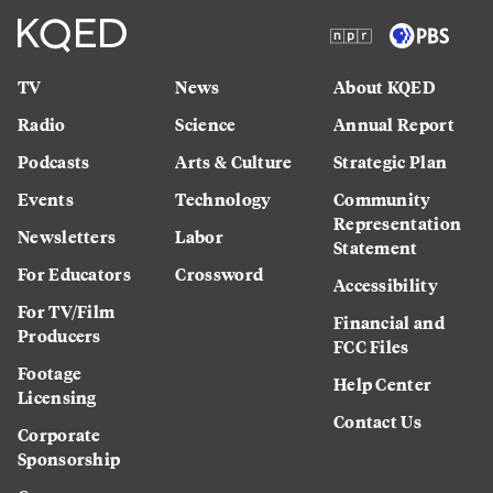
TV
News
About KQED
Radio
Science
Annual Report
Podcasts
Arts & Culture
Strategic Plan
Events
Technology
Community
Representation
Newsletters
Labor
Statement
For Educators
Crossword
Accessibility
For TV/Film
Financial and
Producers
FCC Files
Footage
Help Center
Licensing
Contact Us
Corporate
Sponsorship