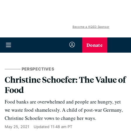
Become a KQED Sponsor
Donate
PERSPECTIVES
Christine Schoefer: The Value of
Food
Food banks are overwhelmed and people are hungry, yet
we waste food shamelessly. A child of post-war Germany,
Christine Schoefer vows to change her ways.
May 25, 2021
Updated
11:48 am PT