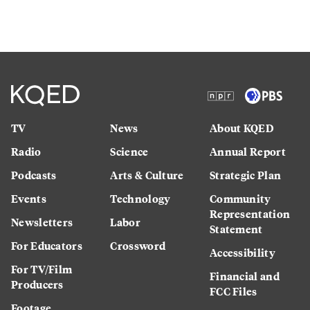
TV
News
About KQED
Radio
Science
Annual Report
Podcasts
Arts & Culture
Strategic Plan
Events
Technology
Community
Representation
Newsletters
Labor
Statement
For Educators
Crossword
Accessibility
For TV/Film
Financial and
Producers
FCC Files
Footage