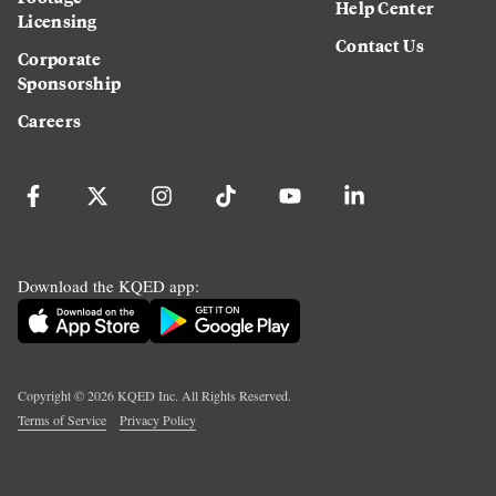
Help Center
Licensing
Contact Us
Corporate
Sponsorship
Careers
Download the KQED app:
Copyright ©
2026
KQED Inc. All Rights Reserved.
Terms of Service
Privacy Policy