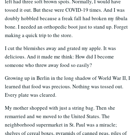
left had three soft brown spots. Normally, I would have
tossed it out. But these were COVID-19 times. And I was
doubly hobbled because a freak fall had broken my fibula
bone. I needed an orthopedic boot just to stand up. Forget
making a quick trip to the store.
I cut the blemishes away and grated my apple. It was
delicious. And it made me think: How did I become
someone who threw away food so easily?
Growing up in Berlin in the long shadow of World War II, I
learned that food was precious. Nothing was tossed out.
Every plate was cleared.
My mother shopped with just a string bag. Then she
remarried and we moved to the United States. The
neighborhood supermarket in St. Paul was a miracle;
shelves of cereal boxes, pyramids of canned peas, piles of