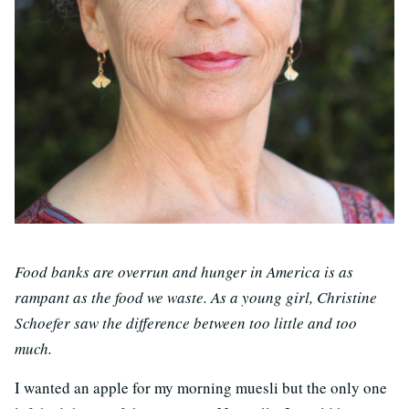
Food banks are overrun and hunger in America is as
rampant as the food we waste. As a young girl, Christine
Schoefer saw the difference between too little and too
much.
I wanted an apple for my morning muesli but the only one