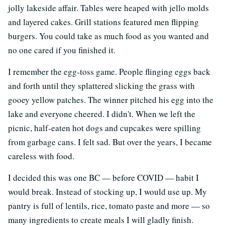
jolly lakeside affair. Tables were heaped with jello molds
and layered cakes. Grill stations featured men flipping
burgers. You could take as much food as you wanted and
no one cared if you finished it.
I remember the egg-toss game. People flinging eggs back
and forth until they splattered slicking the grass with
gooey yellow patches. The winner pitched his egg into the
lake and everyone cheered. I didn't. When we left the
picnic, half-eaten hot dogs and cupcakes were spilling
from garbage cans. I felt sad. But over the years, I became
careless with food.
I decided this was one BC
—
before COVID
—
habit I
would break. Instead of stocking up, I would use up. My
pantry is full of lentils, rice, tomato paste and more
—
so
many ingredients to create meals I will gladly finish.