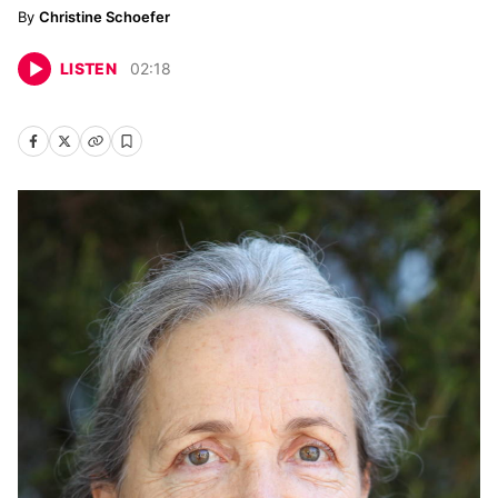
Christine Schoefer
LISTEN
02
:
18