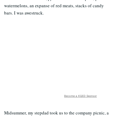
watermelons, an expanse of red meats, stacks of candy
bars. I was awestruck.
Become a KQED Sponsor
Midsummer, my stepdad took us to the company picnic, a