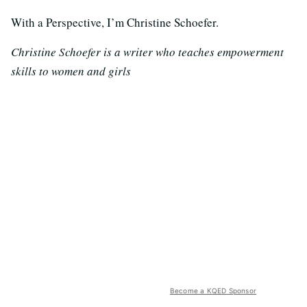
With a Perspective, I’m Christine Schoefer.
Christine Schoefer is a writer who teaches empowerment
skills to women and girls
Become a KQED Sponsor