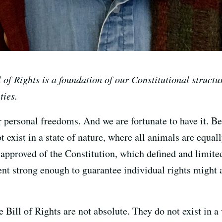
 of Rights is a foundation of our Constitutional structur
ties.
r personal freedoms. And we are fortunate to have it. B
 exist in a state of nature, where all animals are equa
 approved of the Constitution, which defined and limited
nt strong enough to guarantee individual rights might 
 Bill of Rights are not absolute. They do not exist in 