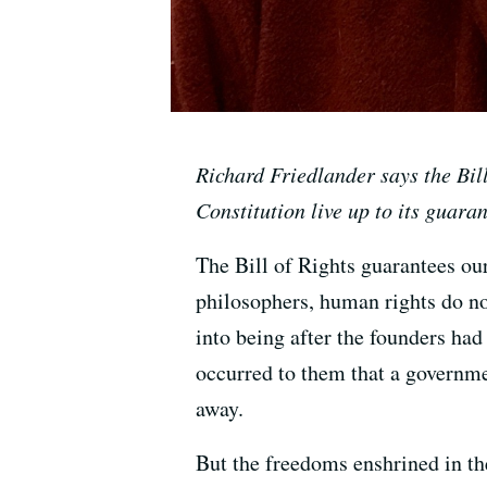
Richard Friedlander says the Bill
Constitution live up to its guaran
The Bill of Rights guarantees ou
philosophers, human rights do not
into being after the founders had
occurred to them that a governme
away.
But the freedoms enshrined in the