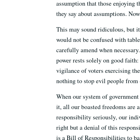
assumption that those enjoying 
they say about assumptions. Now,
This may sound ridiculous, but it
would not be confused with table
carefully amend when necessary. N
power rests solely on good faith:
vigilance of voters exercising the
nothing to stop evil people from 
When our system of government is
it, all our boasted freedoms are 
responsibility seriously, our ind
right but a denial of this respons
is a Bill of Responsibilities to b