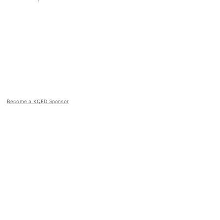
Become a KQED Sponsor