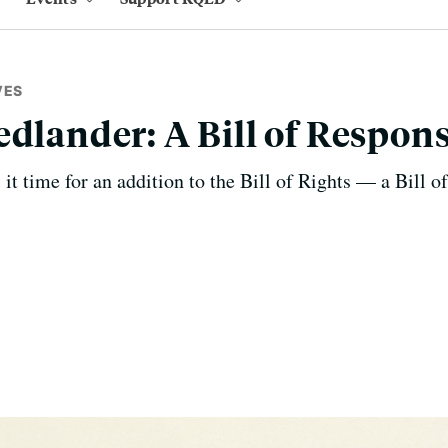
VES
dlander: A Bill of Respons
it time for an addition to the Bill of Rights — a Bill of