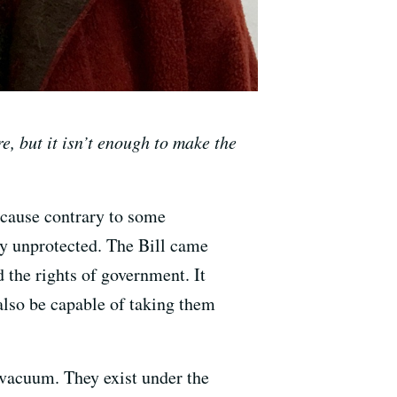
e, but it isn’t enough to make the
ecause contrary to some
lly unprotected. The Bill came
 the rights of government. It
also be capable of taking them
a vacuum. They exist under the