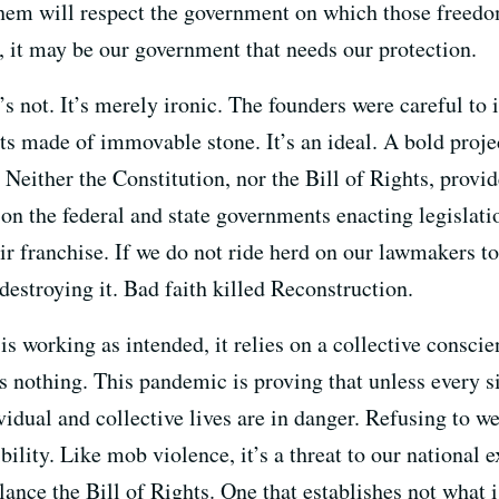
them will respect the government on which those free
 it may be our government that needs our protection.
’s not. It’s merely ironic. The founders were careful to
ts made of immovable stone. It’s an ideal. A bold proje
either the Constitution, nor the Bill of Rights, provid
 on the federal and state governments enacting legislati
ir franchise. If we do not ride herd on our lawmakers to
destroying it. Bad faith killed Reconstruction.
 working as intended, it relies on a collective consc
as nothing. This pandemic is proving that unless every si
ividual and collective lives are in danger. Refusing to 
ibility. Like mob violence, it’s a threat to our national
alance the Bill of Rights. One that establishes not what 