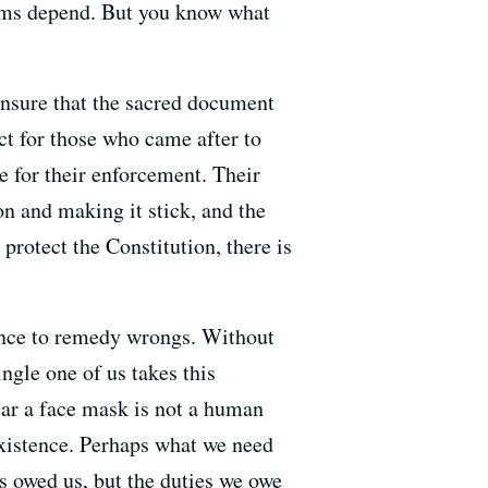
doms depend. But you know what
 insure that the sacred document
ct for those who came after to
e for their enforcement. Their
on and making it stick, and the
 protect the Constitution, there is
ience to remedy wrongs. Without
ngle one of us takes this
wear a face mask is not a human
 existence. Perhaps what we need
is owed us, but the duties we owe