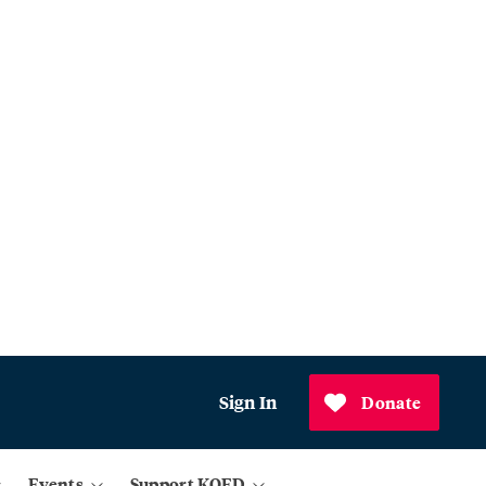
Sign In
Donate
Events
Support KQED