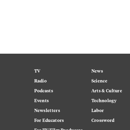
TV
News
Radio
Science
Podcasts
Arts & Culture
Events
Technology
Newsletters
Labor
For Educators
Crossword
For TV/Film Producers