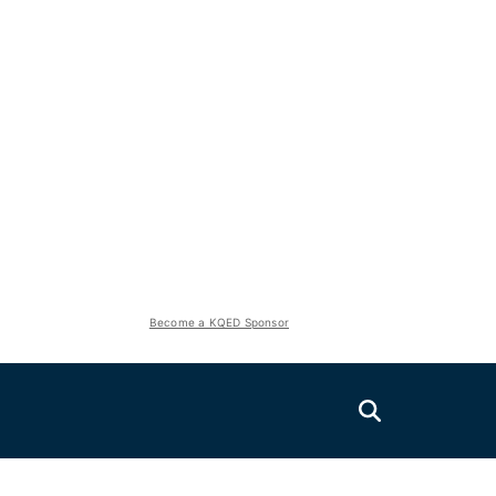
Become a KQED Sponsor