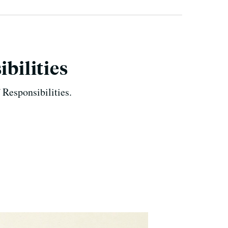
ibilities
 Responsibilities.