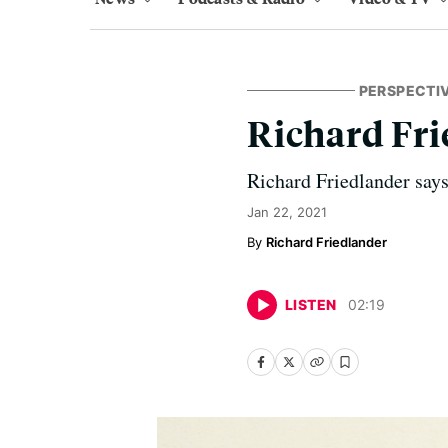
PERSPECTI
Richard Frie
Richard Friedlander says 
Jan 22, 2021
Richard Friedlander
LISTEN
02
:
19