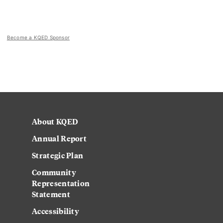
Become a KQED Sponsor
About KQED
Annual Report
Strategic Plan
Community
Representation
Statement
Accessibility