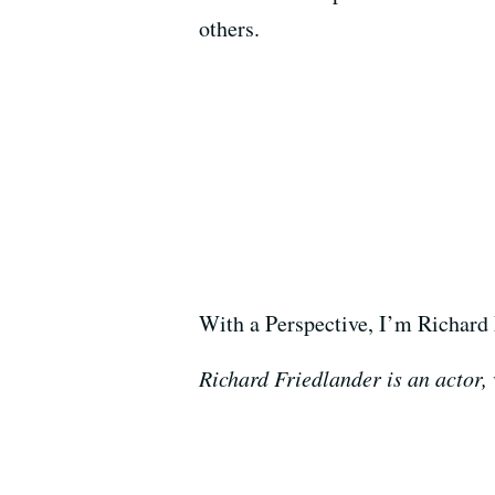
others.
With a Perspective, I’m Richard 
Richard Friedlander is an actor,