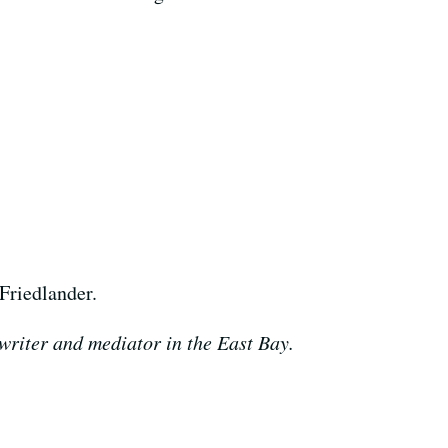
Friedlander.
 writer and mediator in the East Bay.