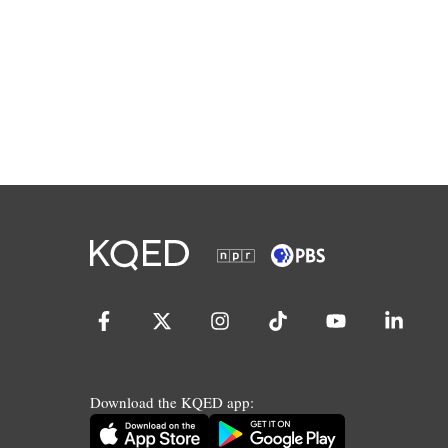
Download the KQED app: