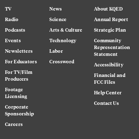
TV
News
About KQED
Radio
Science
Annual Report
Podcasts
Arts & Culture
Strategic Plan
Events
Technology
Community
Representation
Newsletters
Labor
Statement
For Educators
Crossword
Accessibility
For TV/Film
Financial and
Producers
FCC Files
Footage
Help Center
Licensing
Contact Us
Corporate
Sponsorship
Careers