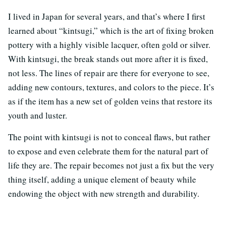
I lived in Japan for several years, and that’s where I first
learned about “kintsugi,” which is the art of fixing broken
pottery with a highly visible lacquer, often gold or silver.
With kintsugi, the break stands out more after it is fixed,
not less. The lines of repair are there for everyone to see,
adding new contours, textures, and colors to the piece. It’s
as if the item has a new set of golden veins that restore its
youth and luster.
The point with kintsugi is not to conceal flaws, but rather
to expose and even celebrate them for the natural part of
life they are. The repair becomes not just a fix but the very
thing itself, adding a unique element of beauty while
endowing the object with new strength and durability.