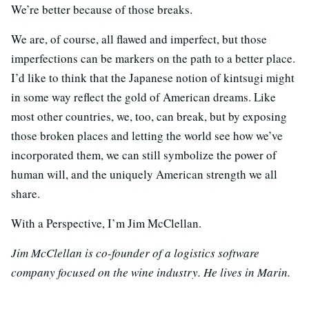
We’re better because of those breaks.
We are, of course, all flawed and imperfect, but those
imperfections can be markers on the path to a better place.
I’d like to think that the Japanese notion of kintsugi might
in some way reflect the gold of American dreams. Like
most other countries, we, too, can break, but by exposing
those broken places and letting the world see how we’ve
incorporated them, we can still symbolize the power of
human will, and the uniquely American strength we all
share.
With a Perspective, I’m Jim McClellan.
Jim McClellan is co-founder of a logistics software
company focused on the wine industry. He lives in Marin.