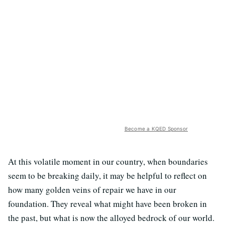
Become a KQED Sponsor
At this volatile moment in our country, when boundaries
seem to be breaking daily, it may be helpful to reflect on
how many golden veins of repair we have in our
foundation. They reveal what might have been broken in
the past, but what is now the alloyed bedrock of our world.