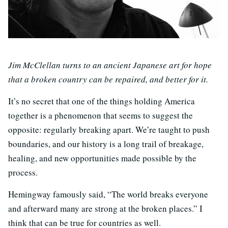
Jim McClellan turns to an ancient Japanese art for hope
that a broken country can be repaired, and better for it.
It’s no secret that one of the things holding America
together is a phenomenon that seems to suggest the
opposite: regularly breaking apart. We’re taught to push
boundaries, and our history is a long trail of breakage,
healing, and new opportunities made possible by the
process.
Hemingway famously said, “The world breaks everyone
and afterward many are strong at the broken places.” I
think that can be true for countries as well.