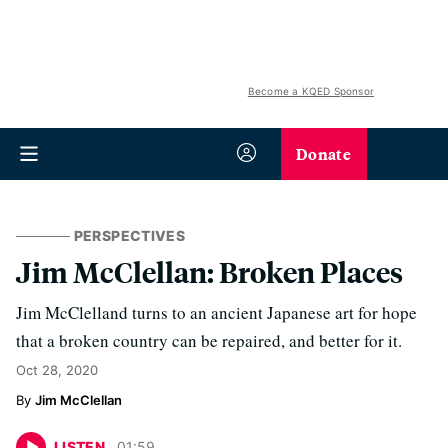
Become a KQED Sponsor
Donate
PERSPECTIVES
Jim McClellan: Broken Places
Jim McClelland turns to an ancient Japanese art for hope
that a broken country can be repaired, and better for it.
Oct 28, 2020
Jim McClellan
LISTEN
01
:
59