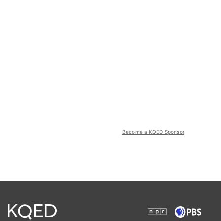
Become a KQED Sponsor