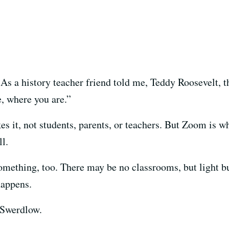
 As a history teacher friend told me, Teddy Roosevelt, t
, where you are.”
kes it, not students, parents, or teachers. But Zoom is w
ll.
mething, too. There may be no classrooms, but light b
happens.
 Swerdlow.