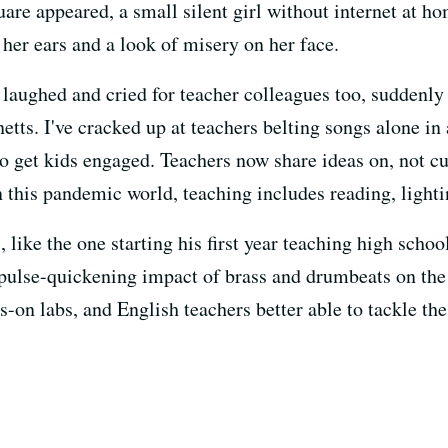
re appeared, a small silent girl without internet at hom
her ears and a look of misery on her face.
ve laughed and cried for teacher colleagues too, suddenly
tts. I've cracked up at teachers belting songs alone in
t to get kids engaged. Teachers now share ideas on, not 
n this pandemic world, teaching includes reading, lighti
, like the one starting his first year teaching high scho
 pulse-quickening impact of brass and drumbeats on the f
s-on labs, and English teachers better able to tackle th