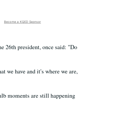
Become a KQED Sponsor
he 26th president, once said: "Do
hat we have and it's where we are,
ulb moments are still happening