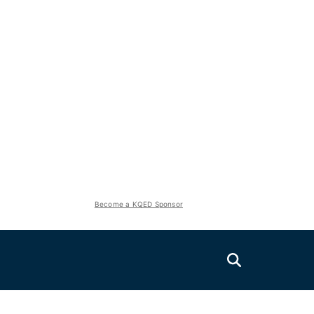
Become a KQED Sponsor