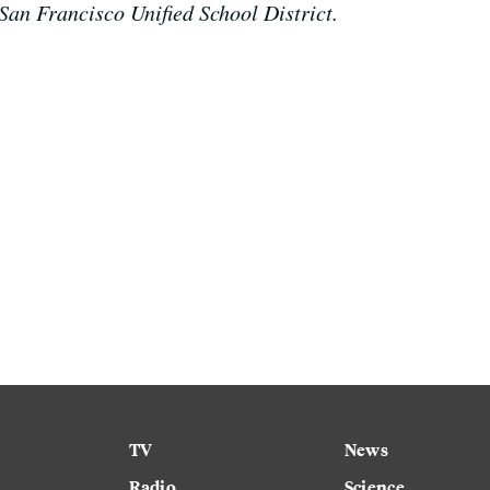
San Francisco Unified School District.
TV
News
Radio
Science