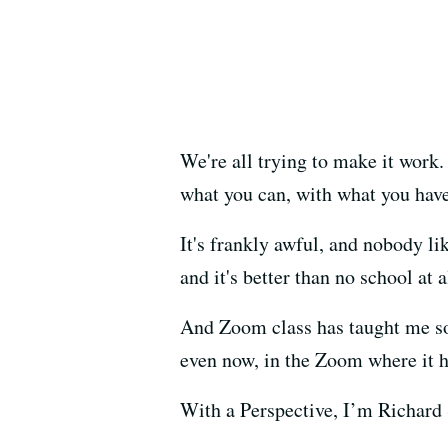
We're all trying to make it work.
what you can, with what you have
It's frankly awful, and nobody li
and it's better than no school at a
And Zoom class has taught me so
even now, in the Zoom where it 
With a Perspective, I’m Richard