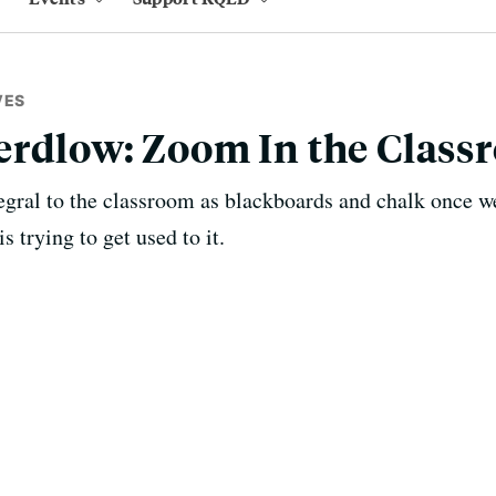
VES
erdlow: Zoom In the Class
gral to the classroom as blackboards and chalk once w
 trying to get used to it.