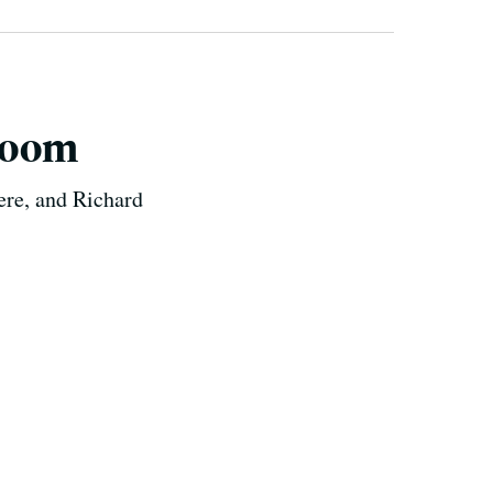
room
ere, and Richard