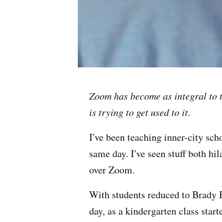
Zoom has become as integral to 
is trying to get used to it
.
I've been teaching inner-city sch
same day. I've seen stuff both hi
over Zoom.
With students reduced to Brady Bu
day, as a kindergarten class st