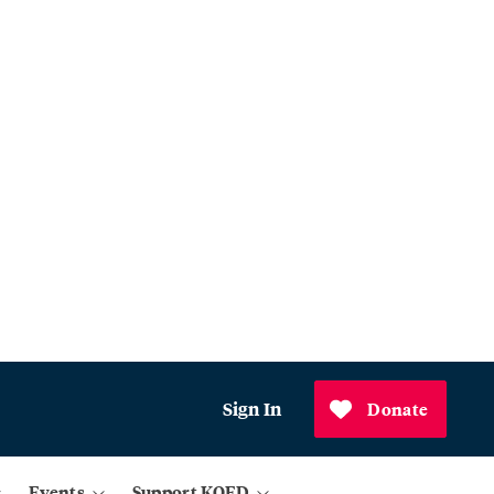
Sign In
Donate
Events
Support KQED