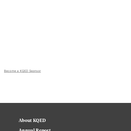
Become a KQED Sponsor
About KQED
Annual Report