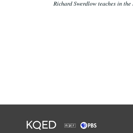
Richard Swerdlow teaches in the 