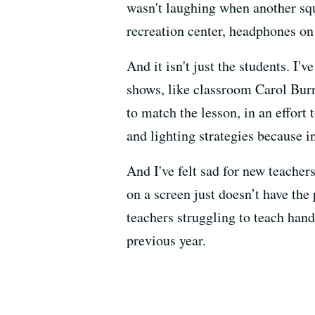
wasn't laughing when another squa
recreation center, headphones on 
And it isn't just the students. I'
shows, like classroom Carol Burne
to match the lesson, in an effor
and lighting strategies because i
And I've felt sad for new teachers
on a screen just doesn’t have the
teachers struggling to teach hand
previous year.