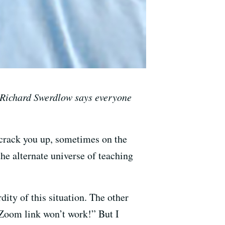
 Richard Swerdlow says everyone
d crack you up, sometimes on the
the alternate universe of teaching
ity of this situation. The other
 Zoom link won’t work!” But I