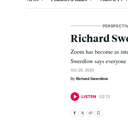
PERSPECTI
Richard Sw
Zoom has become as inte
Swerdlow says everyone is
Oct 26, 2020
Richard Swerdlow
LISTEN
02
:
13