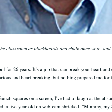
the classroom as blackboards and chalk once were, and
ool for 26 years. It's a job that can break your heart an
larious and heart breaking, but nothing prepared me for 
nch squares on a screen, I've had to laugh at the absurd
arted, a five-year-old on web-cam shrieked "Mommy, my