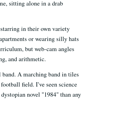
e, sitting alone in a drab
 starring in their own variety
 apartments or wearing silly hats
curriculum, but web-cam angles
ng, and arithmetic.
ol band. A marching band in tiles
ootball field. I've seen science
e dystopian novel "1984" than any