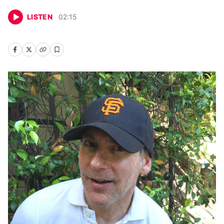
LISTEN
02
:
15