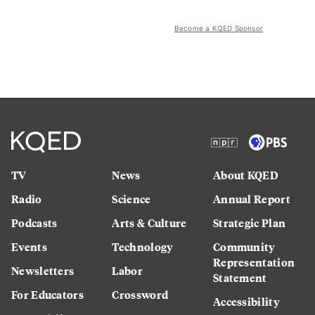
Become a KQED Sponsor
TV
News
About KQED
Radio
Science
Annual Report
Podcasts
Arts & Culture
Strategic Plan
Events
Technology
Community
Representation
Newsletters
Labor
Statement
For Educators
Crossword
Accessibility