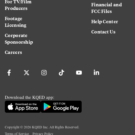
For TV/Film
Financial and
Producers
FCC Files
Footage
Help Center
Licensing
Contact Us
Corporate
Sponsorship
Careers
Download the KQED app:
Copyright ©
2026
KQED Inc. All Rights Reserved.
Terms of Service
Privacy Policy