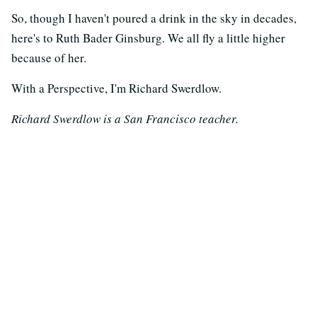
So, though I haven't poured a drink in the sky in decades,
here's to Ruth Bader Ginsburg. We all fly a little higher
because of her.
With a Perspective, I'm Richard Swerdlow.
Richard Swerdlow is a San Francisco teacher.