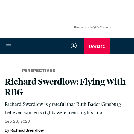
Become a KQED Sponsor
Donate
PERSPECTIVES
Richard Swerdlow: Flying With
RBG
Richard Swerdlow is grateful that Ruth Bader Ginsburg
believed women's rights were men's rights, too.
Sep 28, 2020
Richard Swerdlow