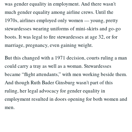
was gender equality in employment. And there wasn't
much gender equality among airline crews. Until the
1970s, airlines employed only women
—
young, pretty
stewardesses wearing uniforms of mini-skirts and go-go
boots. It was legal to fire stewardesses at age 32, or for
marriage, pregnancy, even gaining weight.
But this changed with a 1971 decision, courts ruling a man
could carry a tray as well as a woman. Stewardesses
became “flight attendants,” with men working beside them.
And though Ruth Bader Ginsburg wasn't part of this
ruling, her legal advocacy for gender equality in
employment resulted in doors opening for both women and
men.