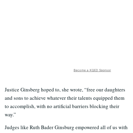
Become a KQED Sponsor
Justice Ginsberg hoped to, she wrote, “free our daughters
and sons to achieve whatever their talents equipped them
to accomplish, with no artificial barriers blocking their
way.”
Judges like Ruth Bader Ginsburg empowered all of us with