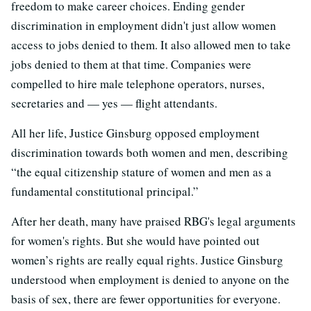
freedom to make career choices. Ending gender
discrimination in employment didn't just allow women
access to jobs denied to them. It also allowed men to take
jobs denied to them at that time. Companies were
compelled to hire male telephone operators, nurses,
secretaries and
—
yes
—
flight attendants.
All her life, Justice Ginsburg opposed employment
discrimination towards both women and men, describing
“the equal citizenship stature of women and men as a
fundamental constitutional principal.”
After her death, many have praised RBG's legal arguments
for women's rights. But she would have pointed out
women’s rights are really equal rights. Justice Ginsburg
understood when employment is denied to anyone on the
basis of sex, there are fewer opportunities for everyone.