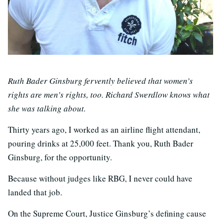
Ruth Bader Ginsburg fervently believed that women’s
rights are men’s rights, too. Richard Swerdlow knows what
she was talking about.
Thirty years ago, I worked as an airline flight attendant,
pouring drinks at 25,000 feet. Thank you, Ruth Bader
Ginsburg, for the opportunity.
Because without judges like RBG, I never could have
landed that job.
On the Supreme Court, Justice Ginsburg’s defining cause