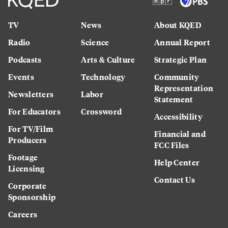
TV
News
About KQED
Radio
Science
Annual Report
Podcasts
Arts & Culture
Strategic Plan
Events
Technology
Community
Representation
Newsletters
Labor
Statement
For Educators
Crossword
Accessibility
For TV/Film
Financial and
Producers
FCC Files
Footage
Help Center
Licensing
Contact Us
Corporate
Sponsorship
Careers