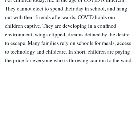
They cannot elect to spend their day in school, and hang
out with their friends afterwards. COVID holds our
children captive. They are developing in a confined
environment, wings clipped, dreams defined by the desire
to escape. Many families rely on schools for meals, access
to technology and childcare. In short, children are paying
the price for everyone who is throwing caution to the wind.