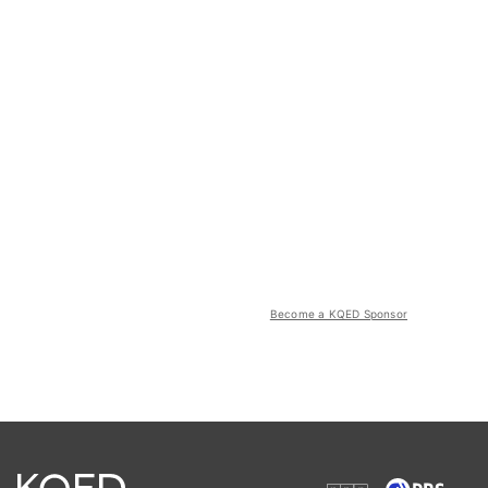
Become a KQED Sponsor