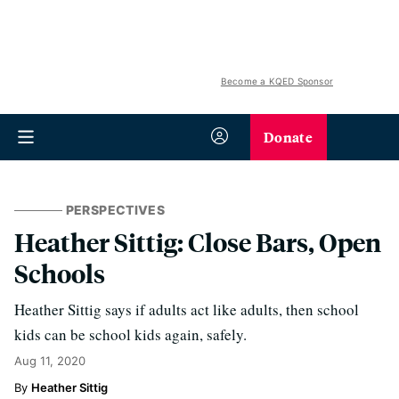
Become a KQED Sponsor
Donate
PERSPECTIVES
Heather Sittig: Close Bars, Open
Schools
Heather Sittig says if adults act like adults, then school
kids can be school kids again, safely.
Aug 11, 2020
Heather Sittig