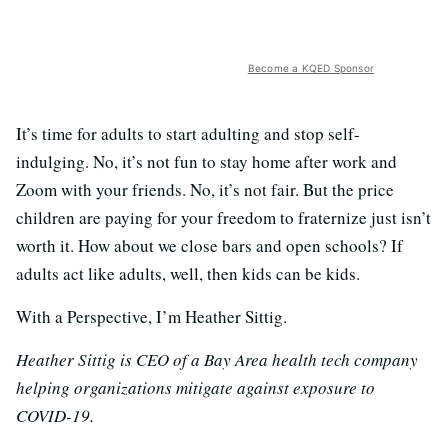
Become a KQED Sponsor
It’s time for adults to start adulting and stop self-
indulging. No, it’s not fun to stay home after work and
Zoom with your friends. No, it’s not fair. But the price
children are paying for your freedom to fraternize just isn’t
worth it. How about we close bars and open schools? If
adults act like adults, well, then kids can be kids.
With a Perspective, I’m Heather Sittig.
Heather Sittig is CEO of a Bay Area health tech company
helping organizations mitigate against exposure to
COVID-19.