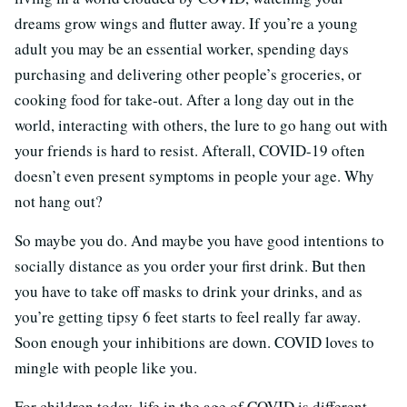
dreams grow wings and flutter away. If you’re a young
adult you may be an essential worker, spending days
purchasing and delivering other people’s groceries, or
cooking food for take-out. After a long day out in the
world, interacting with others, the lure to go hang out with
your friends is hard to resist. Afterall, COVID-19 often
doesn’t even present symptoms in people your age. Why
not hang out?
So maybe you do. And maybe you have good intentions to
socially distance as you order your first drink. But then
you have to take off masks to drink your drinks, and as
you’re getting tipsy 6 feet starts to feel really far away.
Soon enough your inhibitions are down. COVID loves to
mingle with people like you.
For children today, life in the age of COVID is different.