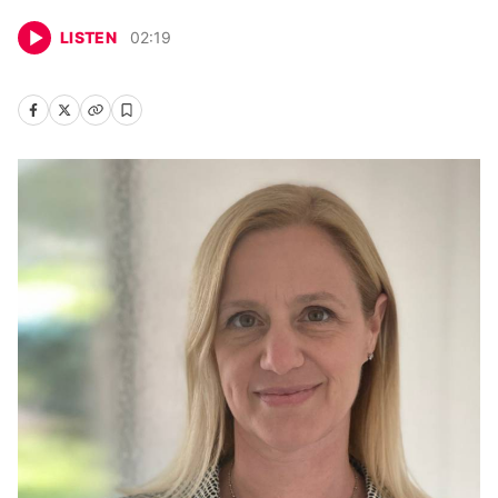
LISTEN
02
:
19