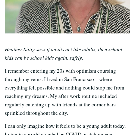
Heather Sittig says if adults act like adults, then school
kids can be school kids again, safely.
I remember entering my 20s with optimism coursing
through my veins. I lived in San Francisco – where
everything felt possible and nothing could stop me from
reaching my dreams. My after-work routine included
regularly catching up with friends at the corner bars
sprinkled throughout the city.
I can only imagine how it feels to be a young adult today,
living in a world clouded by COVID, watching your