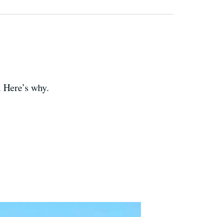
 Here’s why.