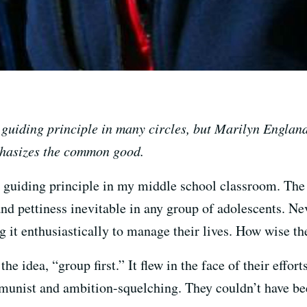
 a guiding principle in many circles, but Marilyn Engla
mphasizes the common good.
 guiding principle in my middle school classroom. The 
 and pettiness inevitable in any group of adolescents. Ne
 it enthusiastically to manage their lives. How wise th
e idea, “group first.” It flew in the face of their effor
munist and ambition-squelching. They couldn’t have be