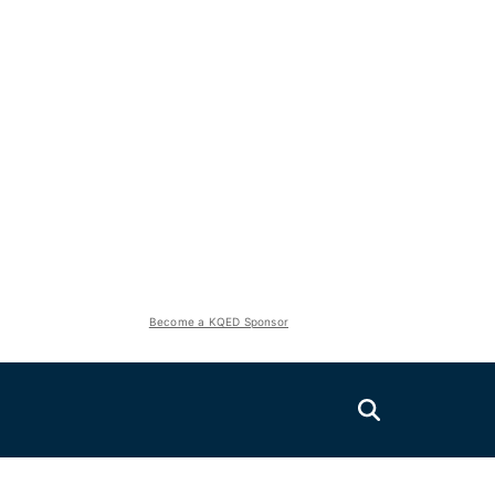
Become a KQED Sponsor