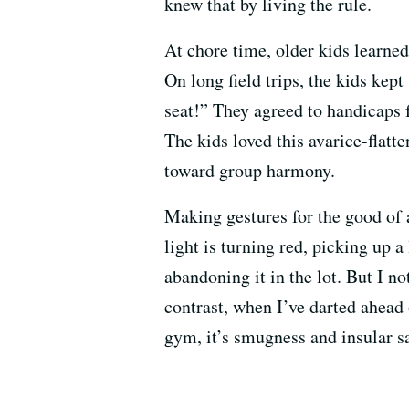
knew that by living the rule.
At chore time, older kids learned
On long field trips, the kids kep
seat!” They agreed to handicaps 
The kids loved this avarice-flatt
toward group harmony.
Making gestures for the good of 
light is turning red, picking up a
abandoning it in the lot. But I n
contrast, when I’ve darted ahead o
gym, it’s smugness and insular sa