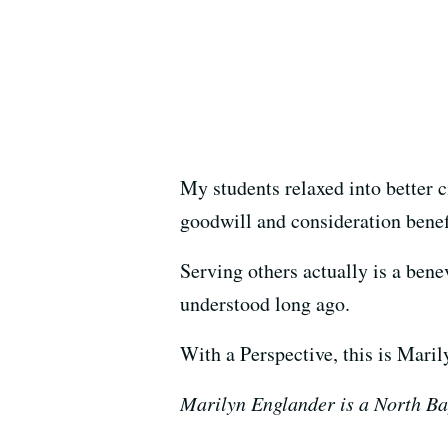
My students relaxed into better c
goodwill and consideration benef
Serving others actually is a ben
understood long ago.
With a Perspective, this is Mari
Marilyn Englander is a North Ba