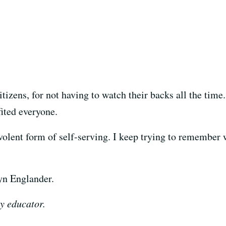
itizens, for not having to watch their backs all the time
ited everyone.
evolent form of self-serving. I keep trying to remember
lyn Englander.
y educator.