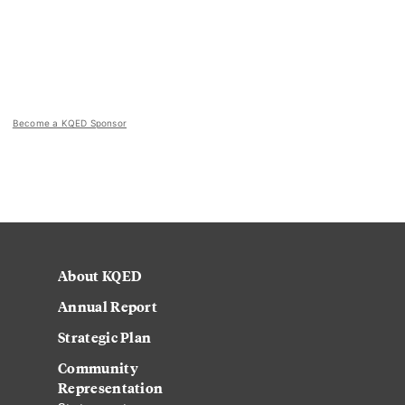
Become a KQED Sponsor
About KQED
Annual Report
Strategic Plan
Community
Representation