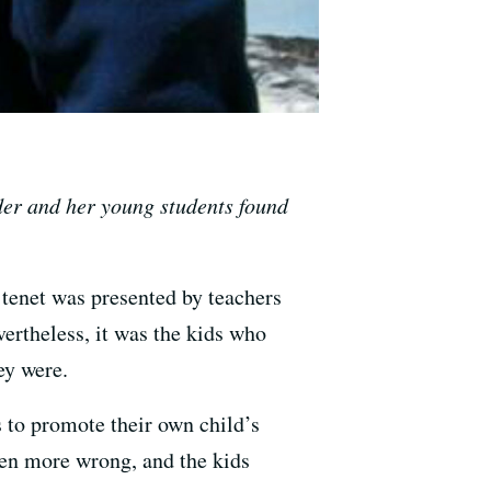
nder and her young students found
tenet was presented by teachers
vertheless, it was the kids who
ey were.
ts to promote their own child’s
en more wrong, and the kids