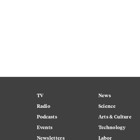
TV
News
Radio
Science
Podcasts
Arts & Culture
Events
Technology
Newsletters
Labor