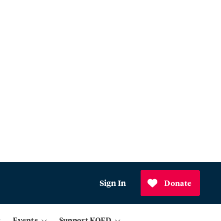
Sign In
Donate
Events
Support KQED