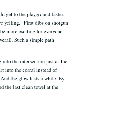
ld get to the playground faster.
ve yelling, “First dibs on shotgun
 be more exciting for everyone.
verall. Such a simple path
nto the intersection just as the
rt into the corral instead of
. And the glow lasts a while. By
d the last clean towel at the