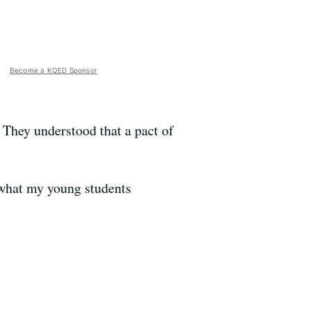
Become a KQED Sponsor
. They understood that a pact of
 what my young students