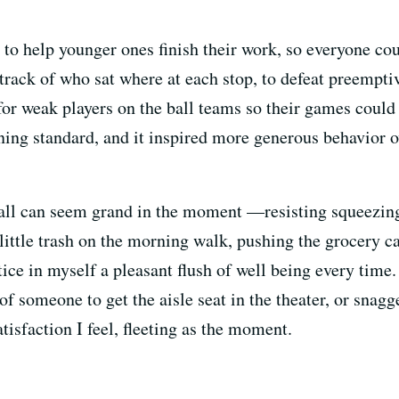
 to help younger ones finish their work, so everyone cou
t track of who sat where at each stop, to defeat preempti
for weak players on the ball teams so their games could
ening standard, and it inspired more generous behavior o
all can seem grand in the moment —resisting squeezing i
 little trash on the morning walk, pushing the grocery ca
otice in myself a pleasant flush of well being every time
f someone to get the aisle seat in the theater, or snagge
tisfaction I feel, fleeting as the moment.