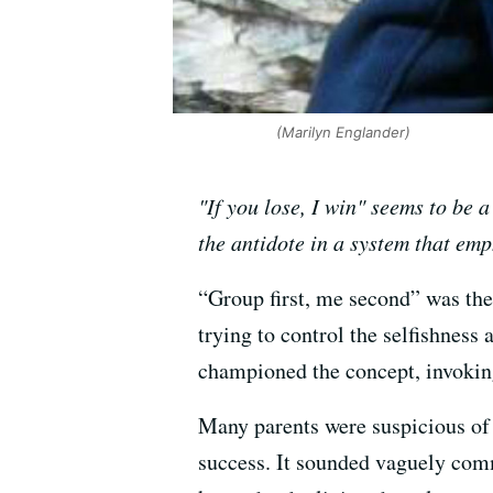
(Marilyn Englander)
"If you lose, I win" seems to be
the antidote in a system that e
“Group first, me second” was the
trying to control the selfishness
championed the concept, invoking
Many parents were suspicious of th
success. It sounded vaguely com