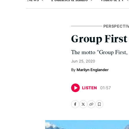
PERSPECTI
Group First
The motto "Group First,
Jun 25, 2020
Marilyn Englander
LISTEN
01
:
57