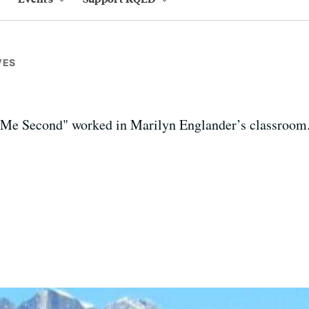
VES
 Me Second" worked in Marilyn Englander’s classroom.