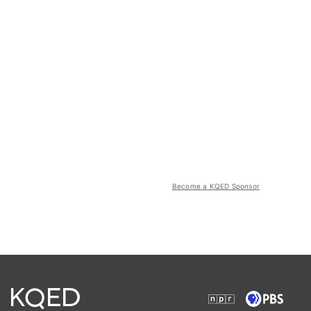
Become a KQED Sponsor