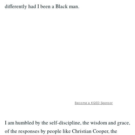
differently had I been a Black man.
Become a KQED Sponsor
I am humbled by the self-discipline, the wisdom and grace,
of the responses by people like Christian Cooper, the