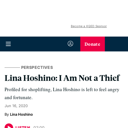
Become a KQED Sponsor
Donate
PERSPECTIVES
Lina Hoshino: I Am Not a Thief
Profiled for shoplifting, Lina Hoshino is left to feel angry
and fortunate.
Jun 16, 2020
Lina Hoshino
LISTEN
02
:
00