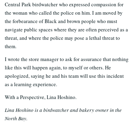
Central Park birdwatcher who expressed compassion for
the woman who called the police on him. I am moved by
the forbearance of Black and brown people who must
navigate public spaces where they are often perceived as a
threat, and where the police may pose a lethal threat to
them.
I wrote the store manager to ask for assurance that nothing
like this will happen again, to myself or others. He
apologized, saying he and his team will use this incident
as a learning experience.
With a Perspective, Lina Hoshino.
Lina Hoshino is a birdwatcher and bakery owner in the
North Bay.