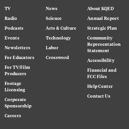
TV
News
About KQED
Radio
Science
Annual Report
Podcasts
Arts & Culture
Strategic Plan
Events
Technology
Community
Representation
Newsletters
Labor
Statement
For Educators
Crossword
Accessibility
For TV/Film
Financial and
Producers
FCC Files
Footage
Help Center
Licensing
Contact Us
Corporate
Sponsorship
Careers