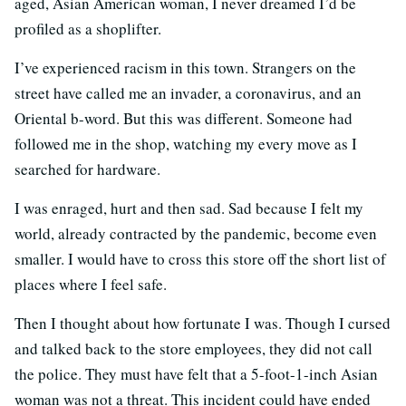
aged, Asian American woman, I never dreamed I’d be
profiled as a shoplifter.
I’ve experienced racism in this town. Strangers on the
street have called me an invader, a coronavirus, and an
Oriental b-word. But this was different. Someone had
followed me in the shop, watching my every move as I
searched for hardware.
I was enraged, hurt and then sad. Sad because I felt my
world, already contracted by the pandemic, become even
smaller. I would have to cross this store off the short list of
places where I feel safe.
Then I thought about how fortunate I was. Though I cursed
and talked back to the store employees, they did not call
the police. They must have felt that a 5-foot-1-inch Asian
woman was not a threat. This incident could have ended