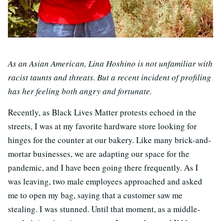
As an Asian American, Lina Hoshino is not unfamiliar with
racist taunts and threats. But a recent incident of profiling
has her feeling both angry and fortunate.
Recently, as Black Lives Matter protests echoed in the
streets, I was at my favorite hardware store looking for
hinges for the counter at our bakery. Like many brick-and-
mortar businesses, we are adapting our space for the
pandemic, and I have been going there frequently. As I
was leaving, two male employees approached and asked
me to open my bag, saying that a customer saw me
stealing. I was stunned. Until that moment, as a middle-