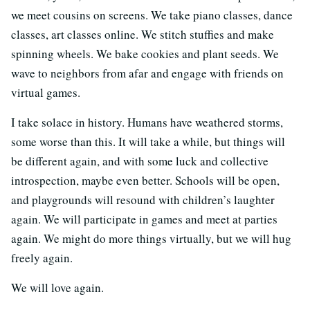
we meet cousins on screens. We take piano classes, dance
classes, art classes online. We stitch stuffies and make
spinning wheels. We bake cookies and plant seeds. We
wave to neighbors from afar and engage with friends on
virtual games.
I take solace in history. Humans have weathered storms,
some worse than this. It will take a while, but things will
be different again, and with some luck and collective
introspection, maybe even better. Schools will be open,
and playgrounds will resound with children’s laughter
again. We will participate in games and meet at parties
again. We might do more things virtually, but we will hug
freely again.
We will love again.