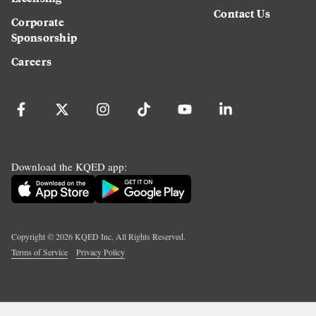
Contact Us
Corporate
Sponsorship
Careers
Download the KQED app:
Copyright ©
2026
KQED Inc. All Rights Reserved.
Terms of Service
Privacy Policy