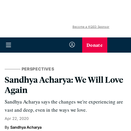
Become a KQED Sponsor
Donate
PERSPECTIVES
Sandhya Acharya: We Will Love
Again
Sandhya Acharya says the changes we're experiencing are
vast and deep, even in the ways we love.
Apr 22, 2020
Sandhya Acharya