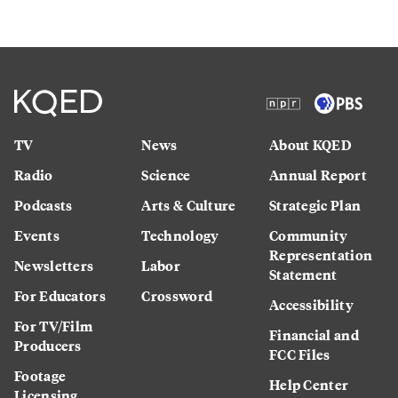
TV
News
About KQED
Radio
Science
Annual Report
Podcasts
Arts & Culture
Strategic Plan
Events
Technology
Community
Representation
Newsletters
Labor
Statement
For Educators
Crossword
Accessibility
For TV/Film
Financial and
Producers
FCC Files
Footage
Help Center
Licensing