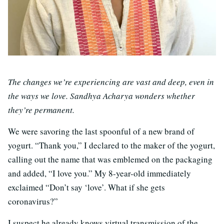
The changes we’re experiencing are vast and deep, even in
the ways we love. Sandhya Acharya wonders whether
they’re permanent.
We were savoring the last spoonful of a new brand of
yogurt. “Thank you,” I declared to the maker of the yogurt,
calling out the name that was emblemed on the packaging
and added, “I love you.” My 8-year-old immediately
exclaimed “Don’t say ‘love’. What if she gets
coronavirus?”
I suspect he already knows virtual transmission of the