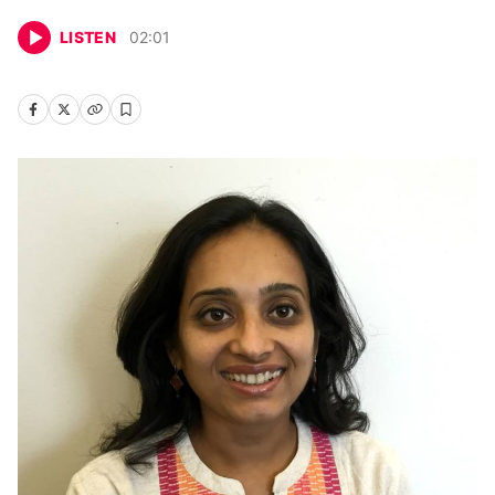
LISTEN
02
:
01