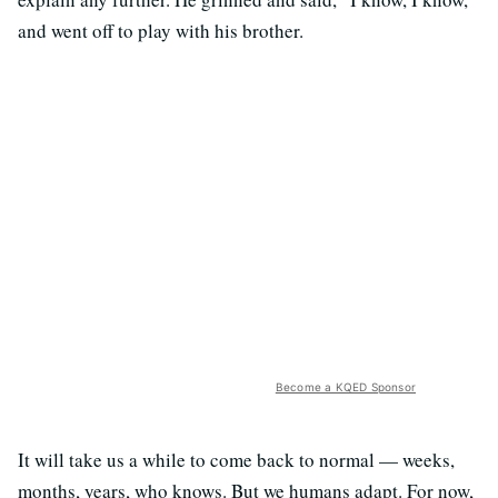
and went off to play with his brother.
Become a KQED Sponsor
It will take us a while to come back to normal — weeks,
months, years, who knows. But we humans adapt. For now,