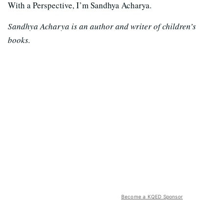
With a Perspective, I’m Sandhya Acharya.
Sandhya Acharya is an author and writer of children’s
books.
Become a KQED Sponsor