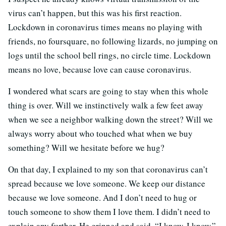
virus can’t happen, but this was his first reaction.
Lockdown in coronavirus times means no playing with
friends, no foursquare, no following lizards, no jumping on
logs until the school bell rings, no circle time. Lockdown
means no love, because love can cause coronavirus.
I wondered what scars are going to stay when this whole
thing is over. Will we instinctively walk a few feet away
when we see a neighbor walking down the street? Will we
always worry about who touched what when we buy
something? Will we hesitate before we hug?
On that day, I explained to my son that coronavirus can’t
spread because we love someone. We keep our distance
because we love someone. And I don’t need to hug or
touch someone to show them I love them. I didn’t need to
explain any further. He grinned and said, “I know, I know,”