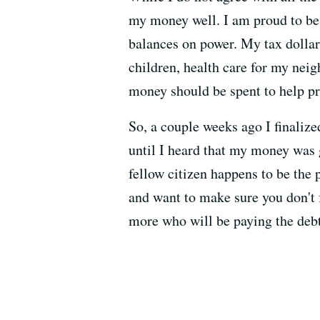
my money well. I am proud to be 
balances on power. My tax dollar
children, health care for my nei
money should be spent to help p
So, a couple weeks ago I finaliz
until I heard that my money was go
fellow citizen happens to be the 
and want to make sure you don't f
more who will be paying the debt