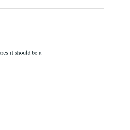
res it should be a