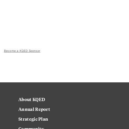
Become a KQED Sponsor
About KQED
Annual Report
Strategic Plan
Community