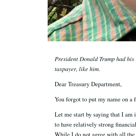
President Donald Trump had his n
taxpayer, like him.
Dear Treasury Department,
You forgot to put my name on a f
Let me start by saying that I am
to have relatively strong financia
While I do not agree with all the