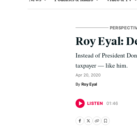
PERSPECTI
Roy Eyal: 
Instead of President Don
taxpayer — like him.
Apr 20, 2020
Roy Eyal
LISTEN
01
:
46