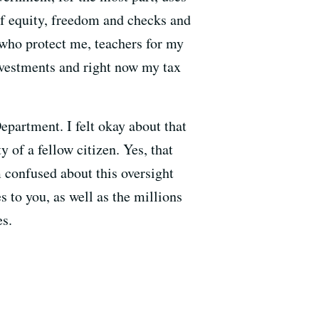
of equity, freedom and checks and
 who protect me, teachers for my
investments and right now my tax
epartment. I felt okay about that
 of a fellow citizen. Yes, that
m confused about this oversight
 to you, as well as the millions
es.