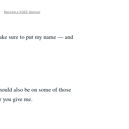
Become a KQED Sponsor
make sure to put my name
—
and
should also be on some of those
r you give me.