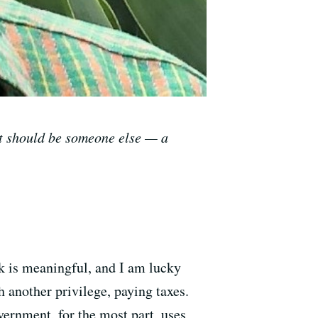
it should be someone else
—
a
k is meaningful, and I am lucky
h another privilege, paying taxes.
vernment, for the most part, uses