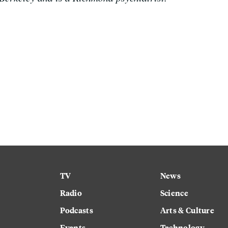
TV
News
Radio
Science
Podcasts
Arts & Culture
Events
Technology