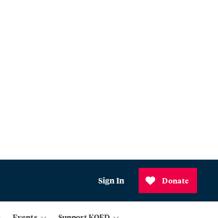
Sign In
Donate
Events
Support KQED