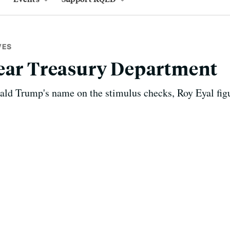
VES
Dear Treasury Department
ald Trump's name on the stimulus checks, Roy Eyal figu