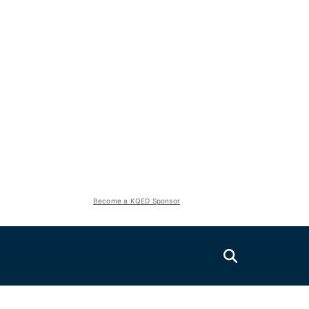
Become a KQED Sponsor