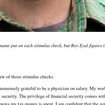
ame put on each stimulus check, but Roy Eyal figures 
ew of those stimulus checks.
 immensely grateful to be a physician on salary. My wor
l security. The privilege of financial security comes wit
 ways my tax money is spent, I am confident that the go