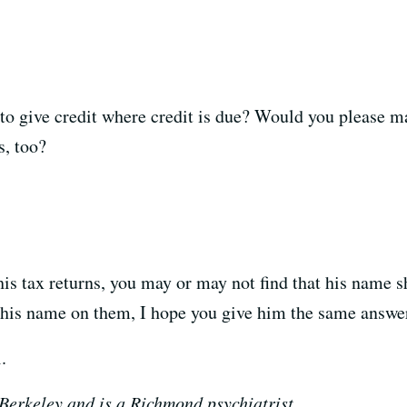
 to give credit where credit is due? Would you please 
s, too?
 his tax returns, you may or may not find that his name 
 his name on them, I hope you give him the same answe
.
 Berkeley and is a Richmond psychiatrist.