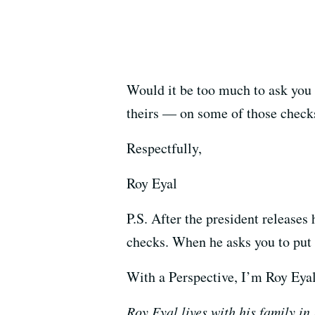
Would it be too much to ask you
theirs
—
on some of those check
Respectfully,
Roy Eyal
P.S. After the president releases
checks. When he asks you to put
With a Perspective, I’m Roy Eyal
Roy Eyal lives with his family in