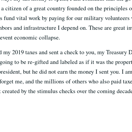
a citizen of a great country founded on the principles 
s fund vital work by paying for our military volunteers
ghbors and infrastructure I depend on. These are great 
revent economic collapse.
ed my 2019 taxes and sent a check to you, my Treasury D
ing to be re-gifted and labeled as if it was the property
president, but he did not earn the money I sent you. I a
orget me, and the millions of others who also paid taxes
 created by the stimulus checks over the coming decad