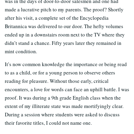
was in the days of door-to-door salesmen and one had
made a lucrative pitch to my parents. The proof? Shortly
after his visit, a complete set of the Encyclopedia
Britannica was delivered to our door. The hefty volumes
ended up in a downstairs room next to the TV where they
didn’t stand a chance. Fifty years later they remained in
mint condition.
It’s now common knowledge the importance or being read
to as a child, or for a young person to observe others
reading for pleasure. Without those early, critical
encounters, a love for words can face an uphill battle. I was
proof. It was during a 9th grade English class when the
extent of my illiterate state was made mortifyingly clear.
During a session where students were asked to discuss
their favorite titles, I could not name one.