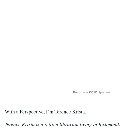
Become a KQED Sponsor
With a Perspective, I’m Terence Krista.
Terence Krista is a retired librarian living in Richmond.