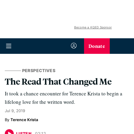
Become a KQED Sponsor
Donate
PERSPECTIVES
The Read That Changed Me
It took a chance encounter for Terence Krista to begin a
lifelong love for the written word.
Jul 9, 2019
Terence Krista
LISTEN
02
:
12