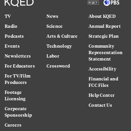
TV
News
About KQED
Radio
Science
Annual Report
Podcasts
Arts & Culture
Strategic Plan
Events
Technology
Community
Representation
Newsletters
Labor
Statement
For Educators
Crossword
Accessibility
For TV/Film
Financial and
Producers
FCC Files
Footage
Help Center
Licensing
Contact Us
Corporate
Sponsorship
Careers