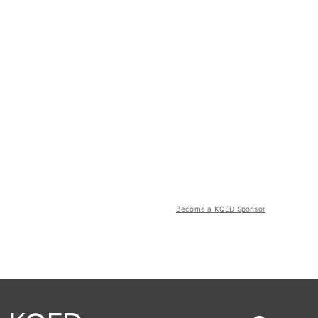
Become a KQED Sponsor