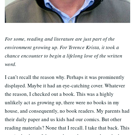
For some, reading and literature are just part of the
environment growing up. For Terence Krista, it took a
chance encounter to begin a lifelong love of the written
word.
I can’t recall the reason why. Perhaps it was prominently
displayed. Maybe it had an eye-catching cover. Whatever
the reason, I checked out a book. This was a highly
unlikely act as growing up, there were no books in my
house, and consequently, no book readers. My parents had
their daily paper and us kids had our comics. But other
reading materials? None that I recall. I take that back. This