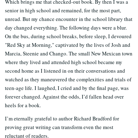
Which brings me that checked-out book. By then I was a
senior in high school and remained, for the most part,
unread. But my chance encounter in the school library that
day changed everything. The following days were a blur.
On the bus, during school breaks, before sleep, I devoured
"Red Sky at Morning," captivated by the lives of Josh and
Marcia, Steenie and Chango. The small New Mexican town
where they lived and attended high school became my
second home as I listened in on their conversations and
watched as they maneuvered the complexities and trials of
teen-age life. I laughed, I cried and by the final page, was
forever changed. Against the odds, I’d fallen head over
heels for a book.
I’m eternally grateful to author Richard Bradford for
proving great writing can transform even the most
reluctant of readers.