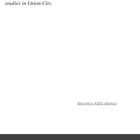
studies in Union City.
Become a KQED Sponsor