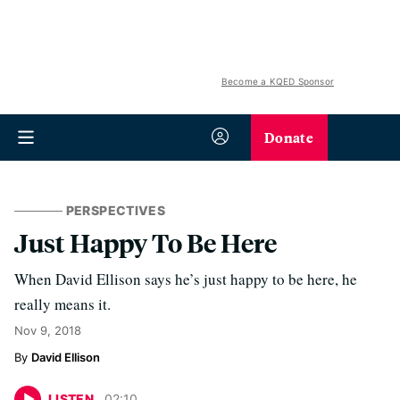
Become a KQED Sponsor
Donate
PERSPECTIVES
Just Happy To Be Here
When David Ellison says he’s just happy to be here, he
really means it.
Nov 9, 2018
David Ellison
LISTEN
02
:
10