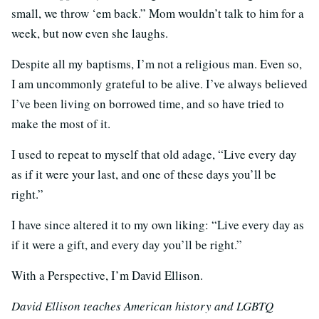
small, we throw ‘em back.” Mom wouldn’t talk to him for a
week, but now even she laughs.
Despite all my baptisms, I’m not a religious man. Even so,
I am uncommonly grateful to be alive. I’ve always believed
I’ve been living on borrowed time, and so have tried to
make the most of it.
I used to repeat to myself that old adage, “Live every day
as if it were your last, and one of these days you’ll be
right.”
I have since altered it to my own liking: “Live every day as
if it were a gift, and every day you’ll be right.”
With a Perspective, I’m David Ellison.
David Ellison teaches American history and LGBTQ