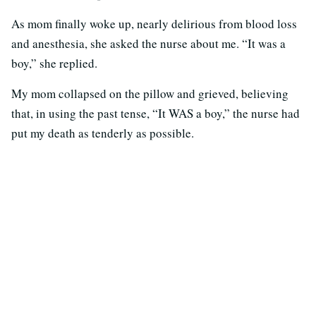
As mom finally woke up, nearly delirious from blood loss
and anesthesia, she asked the nurse about me. “It was a
boy,” she replied.
My mom collapsed on the pillow and grieved, believing
that, in using the past tense, “It WAS a boy,” the nurse had
put my death as tenderly as possible.