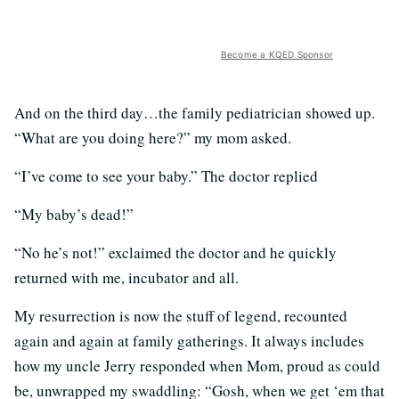
Become a KQED Sponsor
And on the third day…the family pediatrician showed up.
“What are you doing here?” my mom asked.
“I’ve come to see your baby.” The doctor replied
“My baby’s dead!”
“No he’s not!” exclaimed the doctor and he quickly
returned with me, incubator and all.
My resurrection is now the stuff of legend, recounted
again and again at family gatherings. It always includes
how my uncle Jerry responded when Mom, proud as could
be, unwrapped my swaddling: “Gosh, when we get ‘em that