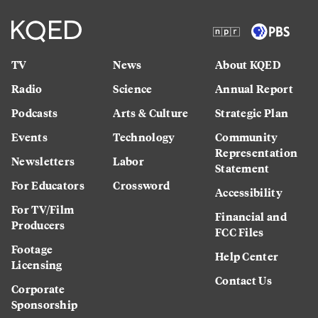
TV
News
About KQED
Radio
Science
Annual Report
Podcasts
Arts & Culture
Strategic Plan
Events
Technology
Community
Representation
Newsletters
Labor
Statement
For Educators
Crossword
Accessibility
For TV/Film
Financial and
Producers
FCC Files
Footage
Help Center
Licensing
Contact Us
Corporate
Sponsorship