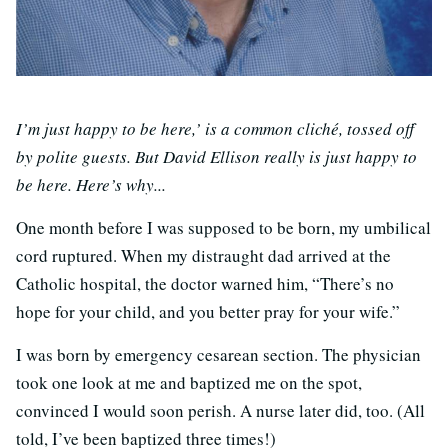
I’m just happy to be here,’ is a common cliché, tossed off
by polite guests. But David Ellison really is just happy to
be here. Here’s why...
One month before I was supposed to be born, my umbilical
cord ruptured. When my distraught dad arrived at the
Catholic hospital, the doctor warned him, “There’s no
hope for your child, and you better pray for your wife.”
I was born by emergency cesarean section. The physician
took one look at me and baptized me on the spot,
convinced I would soon perish. A nurse later did, too. (All
told, I’ve been baptized three times!)