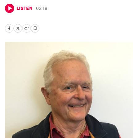
LISTEN
02
:
18