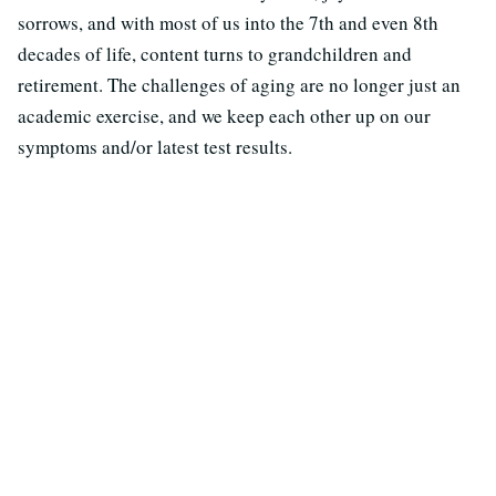
sorrows, and with most of us into the 7th and even 8th
decades of life, content turns to grandchildren and
retirement. The challenges of aging are no longer just an
academic exercise, and we keep each other up on our
symptoms and/or latest test results.