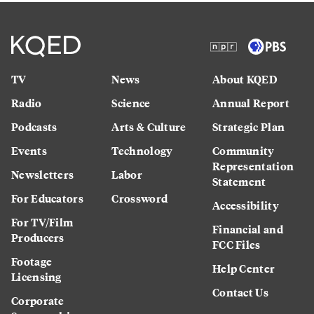
TV
News
About KQED
Radio
Science
Annual Report
Podcasts
Arts & Culture
Strategic Plan
Events
Technology
Community
Representation
Newsletters
Labor
Statement
For Educators
Crossword
Accessibility
For TV/Film
Financial and
Producers
FCC Files
Footage
Help Center
Licensing
Contact Us
Corporate