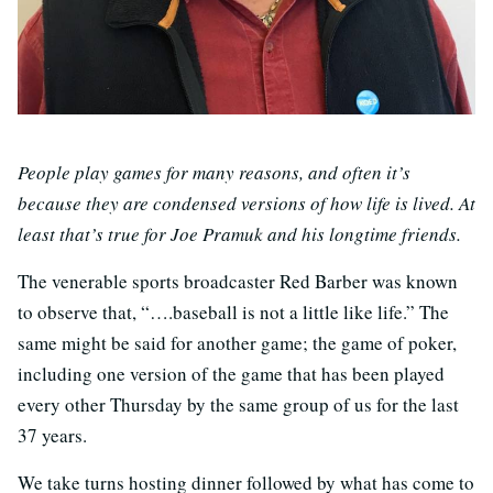
People play games for many reasons, and often it’s
because they are condensed versions of how life is lived. At
least that’s true for Joe Pramuk and his longtime friends.
The venerable sports broadcaster Red Barber was known
to observe that, “….baseball is not a little like life.” The
same might be said for another game; the game of poker,
including one version of the game that has been played
every other Thursday by the same group of us for the last
37 years.
We take turns hosting dinner followed by what has come to