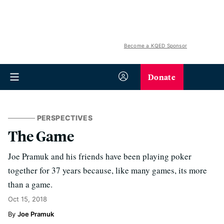
Become a KQED Sponsor
Donate
PERSPECTIVES
The Game
Joe Pramuk and his friends have been playing poker
together for 37 years because, like many games, its more
than a game.
Oct 15, 2018
Joe Pramuk