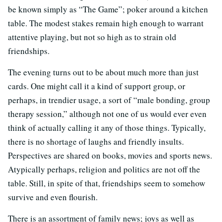
be known simply as “The Game”; poker around a kitchen
table. The modest stakes remain high enough to warrant
attentive playing, but not so high as to strain old
friendships.
The evening turns out to be about much more than just
cards. One might call it a kind of support group, or
perhaps, in trendier usage, a sort of “male bonding, group
therapy session,” although not one of us would ever even
think of actually calling it any of those things. Typically,
there is no shortage of laughs and friendly insults.
Perspectives are shared on books, movies and sports news.
Atypically perhaps, religion and politics are not off the
table. Still, in spite of that, friendships seem to somehow
survive and even flourish.
There is an assortment of family news; joys as well as