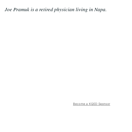
Joe Pramuk is a retired physician living in Napa.
Become a KQED Sponsor