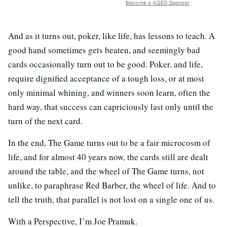
Become a KQED Sponsor
And as it turns out, poker, like life, has lessons to teach. A
good hand sometimes gets beaten, and seemingly bad
cards occasionally turn out to be good. Poker, and life,
require dignified acceptance of a tough loss, or at most
only minimal whining, and winners soon learn, often the
hard way, that success can capriciously last only until the
turn of the next card.
In the end, The Game turns out to be a fair microcosm of
life, and for almost 40 years now, the cards still are dealt
around the table, and the wheel of The Game turns, not
unlike, to paraphrase Red Barber, the wheel of life. And to
tell the truth, that parallel is not lost on a single one of us.
With a Perspective, I’m Joe Pramuk.