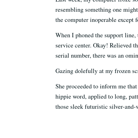
resembling something one might s
the computer inoperable except fo
When I phoned the support line, t
service center. Okay! Relieved th
serial number, there was an omi
Gazing dolefully at my frozen sc
She proceeded to inform me that 
hippie word, applied to long, pat
those sleek futuristic silver-and