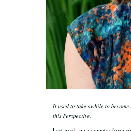
It used to take awhile to become 
this Perspective.
Last week, my computer froze soli