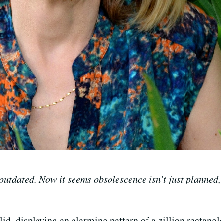
outdated. Now it seems obsolescence isn’t just planned,
d, displaying an alarming pattern of a zillion rectangl