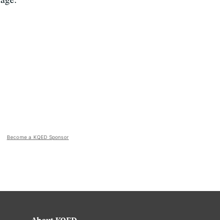
Become a KQED Sponsor
About KQED