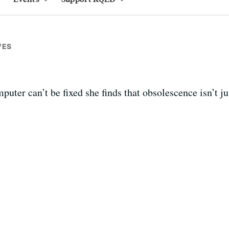
VES
er can’t be fixed she finds that obsolescence isn’t just