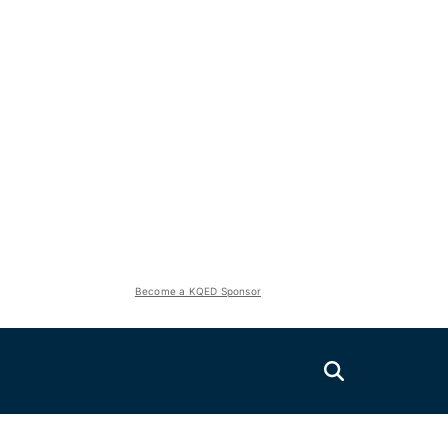
Become a KQED Sponsor