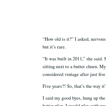
“How old is it?” I asked, nervous
but it’s rare.
“It was built in 2011,” she said.
sitting next to a butter churn. My
considered vintage after just five
Five years?! So, that’s the way it
I said my good byes, hung up the
better plan. I would play with my