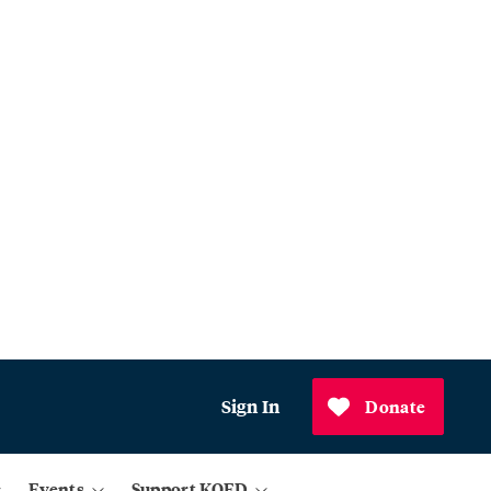
Sign In
Donate
Events
Support KQED