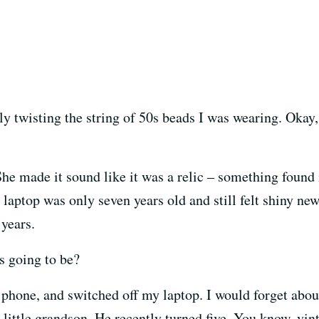
ly twisting the string of 50s beads I was wearing. Okay,
 She made it sound like it was a relic – something found 
 laptop was only seven years old and still felt shiny new
 years.
’s going to be?
 phone, and switched off my laptop. I would forget about
 little grandson. He recently turned five. You know, vin