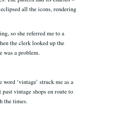
clipsed all the icons, rendering
ing, so she referred me to a
when the clerk looked up the
e was a problem.
e word ‘vintage’ struck me as a
t past vintage shops en route to
h the times.