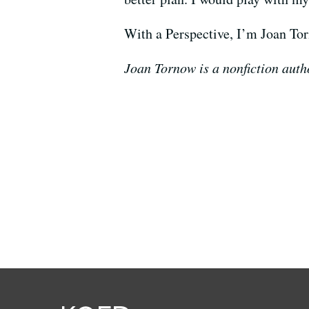
With a Perspective, I’m Joan To
Joan Tornow is a nonfiction autho