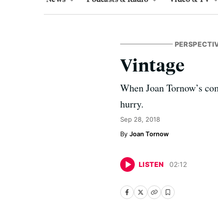
PERSPECTI
Vintage
When Joan Tornow’s comput
hurry.
Sep 28, 2018
Joan Tornow
LISTEN
02
:
12