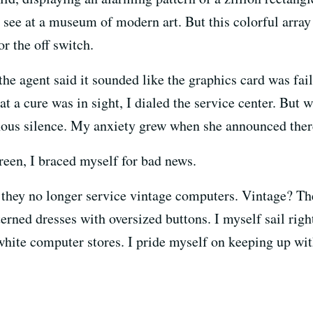
ee at a museum of modern art. But this colorful array e
r the off switch.
he agent said it sounded like the graphics card was fail
at a cure was in sight, I dialed the service center. But 
nous silence. My anxiety grew when she announced ther
reen, I braced myself for bad news.
they no longer service vintage computers. Vintage? Th
terned dresses with oversized buttons. I myself sail righ
-white computer stores. I pride myself on keeping up wit