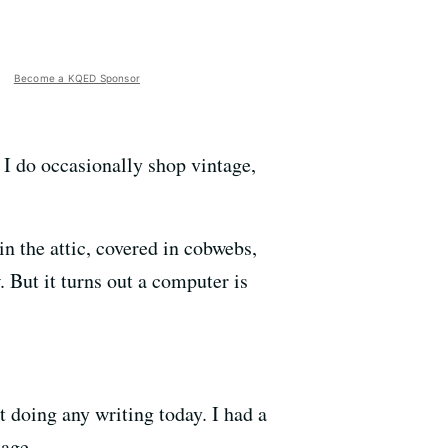
Become a KQED Sponsor
 I do occasionally shop vintage,
in the attic, covered in cobwebs,
. But it turns out a computer is
 doing any writing today. I had a
tage.