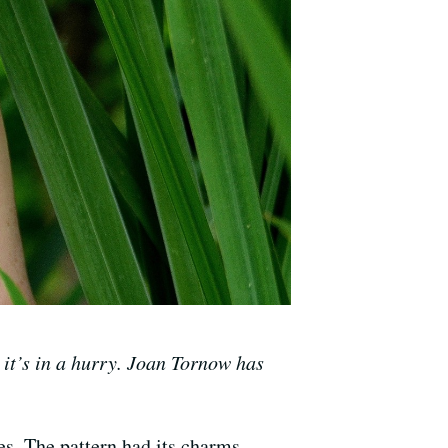
 it’s in a hurry. Joan Tornow has
es. The pattern had its charms –