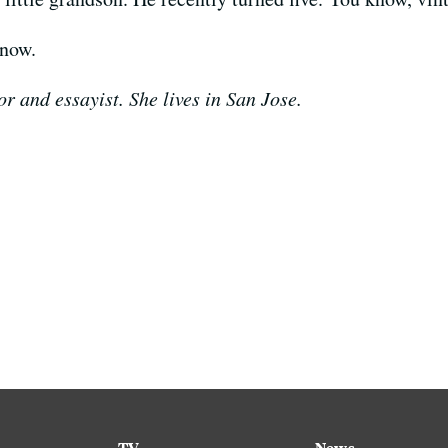
rnow.
r and essayist. She lives in San Jose.
TV
News