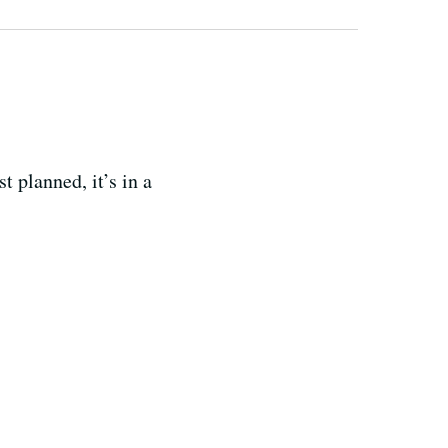
 planned, it’s in a