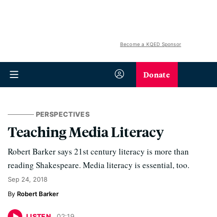
Become a KQED Sponsor
Donate
PERSPECTIVES
Teaching Media Literacy
Robert Barker says 21st century literacy is more than
reading Shakespeare. Media literacy is essential, too.
Sep 24, 2018
Robert Barker
LISTEN
02
:
19