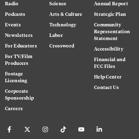
Radio
Science
Annual Report
Podcasts
Arts & Culture
Strategic Plan
Events
Technology
Community
Representation
Newsletters
Labor
Statement
For Educators
Crossword
Accessibility
For TV/Film
Financial and
Producers
FCC Files
Footage
Help Center
Licensing
Contact Us
Corporate
Sponsorship
Careers