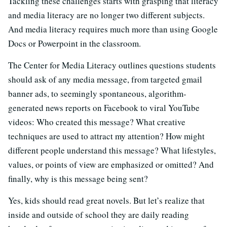
Tackling these challenges starts with grasping that literacy
and media literacy are no longer two different subjects.
And media literacy requires much more than using Google
Docs or Powerpoint in the classroom.
The Center for Media Literacy outlines questions students
should ask of any media message, from targeted gmail
banner ads, to seemingly spontaneous, algorithm-
generated news reports on Facebook to viral YouTube
videos: Who created this message? What creative
techniques are used to attract my attention? How might
different people understand this message? What lifestyles,
values, or points of view are emphasized or omitted? And
finally, why is this message being sent?
Yes, kids should read great novels. But let’s realize that
inside and outside of school they are daily reading