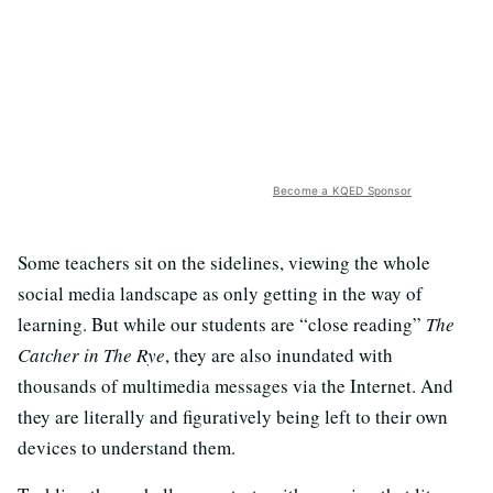
Become a KQED Sponsor
Some teachers sit on the sidelines, viewing the whole
social media landscape as only getting in the way of
learning. But while our students are “close reading”
The
Catcher in The Rye
, they are also inundated with
thousands of multimedia messages via the Internet. And
they are literally and figuratively being left to their own
devices to understand them.