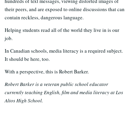
hundreds of text messages, viewing distorted images of
their peers, and are exposed to online discussions that can
contain reckless, dangerous language.
Helping students read all of the world they live in is our
job.
In Canadian schools, media literacy is a required subject.
It should be here, too.
With a perspective, this is Robert Barker.
Robert Barker is a veteran public school educator
currently teaching English, film and media literacy at Los
Altos High School.