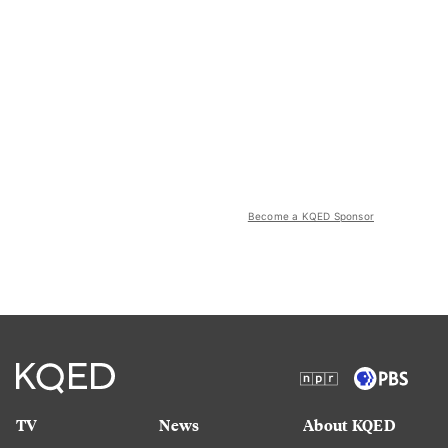
Become a KQED Sponsor
TV
News
About KQED