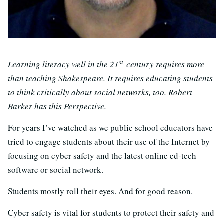
st
Learning literacy well in the 21
century requires more
than teaching Shakespeare. It requires educating students
to think critically about social networks, too. Robert
Barker has this Perspective.
For years I’ve watched as we public school educators have
tried to engage students about their use of the Internet by
focusing on cyber safety and the latest online ed-tech
software or social network.
Students mostly roll their eyes. And for good reason.
Cyber safety is vital for students to protect their safety and