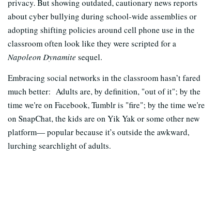
privacy. But showing outdated, cautionary news reports
about cyber bullying during school-wide assemblies or
adopting shifting policies around cell phone use in the
classroom often look like they were scripted for a
Napoleon Dynamite
sequel.
Embracing social networks in the classroom hasn’t fared
much better: Adults are, by definition, "out of it"; by the
time we're on Facebook, Tumblr is "fire"; by the time we're
on SnapChat, the kids are on Yik Yak or some other new
platform— popular because it’s outside the awkward,
lurching searchlight of adults.