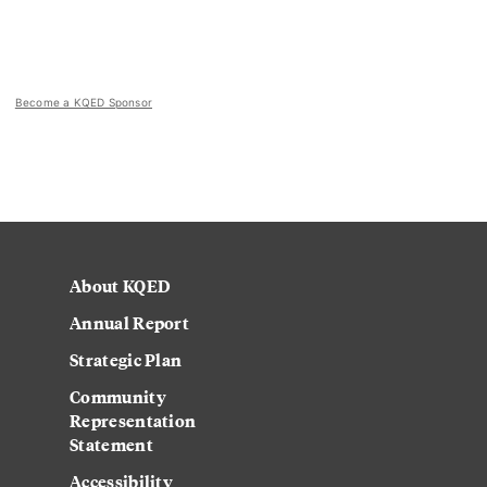
Become a KQED Sponsor
About KQED
Annual Report
Strategic Plan
Community
Representation
Statement
Accessibility