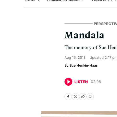
PERSPECTI
Mandala
The memory of Sue Henkin
Aug 16, 2018
Updated
2:17 p
Sue Henkin-Haas
LISTEN
02
:
08