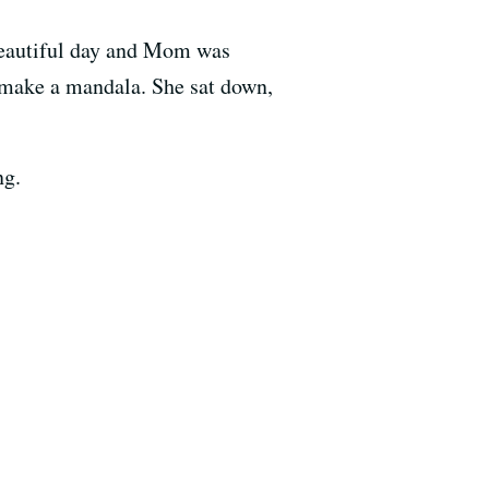
 beautiful day and Mom was
to make a mandala. She sat down,
ng.