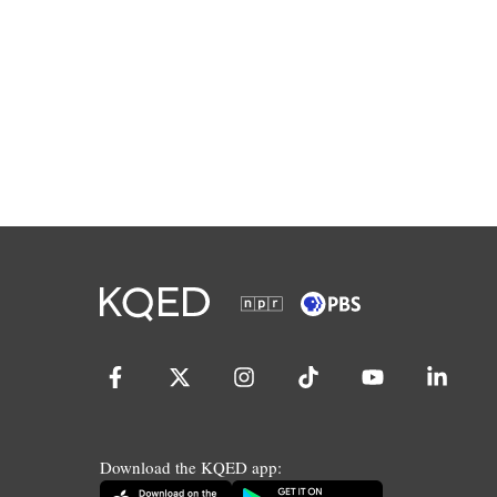
Download the KQED app: