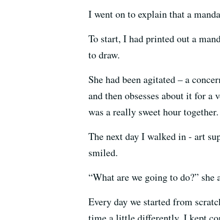
I went on to explain that a mandal
To start, I had printed out a ma
to draw.
She had been agitated – a concer
and then obsesses about it for a 
was a really sweet hour together.
The next day I walked in - art su
smiled.
“What are we going to do?” she 
Every day we started from scrat
time a little differently. I kept 