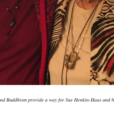
and Buddhism provide a way for Sue Henkin-Haas and he