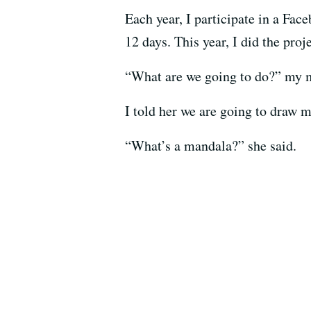
Each year, I participate in a Fa
12 days. This year, I did the pr
“What are we going to do?” my 
I told her we are going to draw m
“What’s a mandala?” she said.