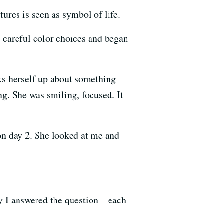
tures is seen as symbol of life.
g careful color choices and began
ks herself up about something
ng. She was smiling, focused. It
 on day 2. She looked at me and
 I answered the question – each