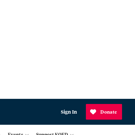
Sign In
Donate
Events
Support KQED