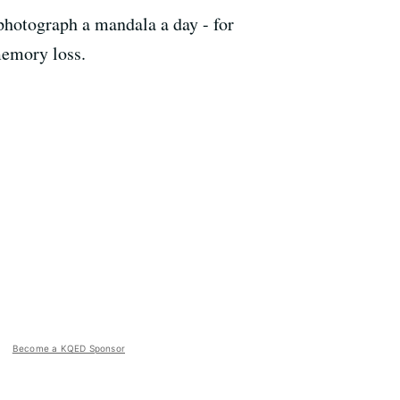
 photograph a mandala a day - for
memory loss.
Become a KQED Sponsor