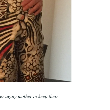
r aging mother to keep their