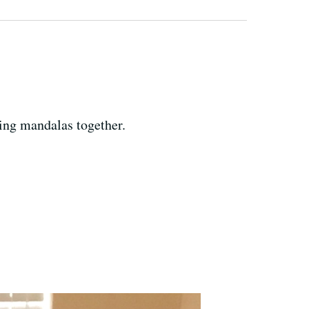
ing mandalas together.