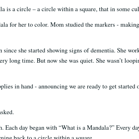
a is a circle – a circle within a square, that in some cul
ndala for her to color. Mom studied the markers - makin
n since she started showing signs of dementia. She wor
very long time. But now she was quiet. She wasn’t loopi
pplies in hand - announcing we are ready to get started
asked.
ch. Each day began with “What is a Mandala?” Every day
coming back to a circle within a square.