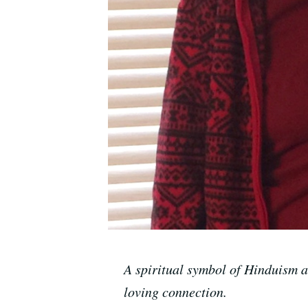
A spiritual symbol of Hinduism 
loving connection.