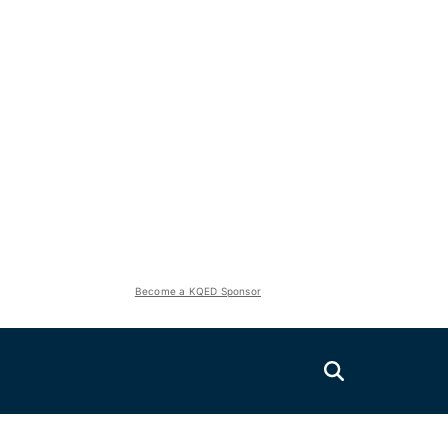
Become a KQED Sponsor