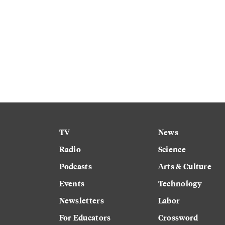
TV
News
Radio
Science
Podcasts
Arts & Culture
Events
Technology
Newsletters
Labor
For Educators
Crossword