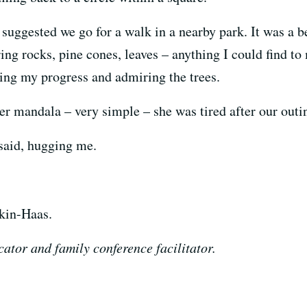
I suggested we go for a walk in a nearby park. It was a
hering rocks, pine cones, leaves – anything I could find 
hing my progress and admiring the trees.
 mandala – very simple – she was tired after our outi
said, hugging me.
kin-Haas.
ator and family conference facilitator.