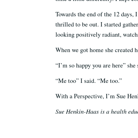
Towards the end of the 12 days, 
thrilled to be out. I started gat
looking positively radiant, watc
When we got home she created her
“I’m so happy you are here” she 
“Me too” I said. “Me too.”
With a Perspective, I’m Sue Hen
Sue Henkin-Haas is a health educ