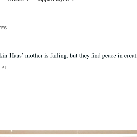
VES
-Haas’ mother is failing, but they find peace in creat
m PT