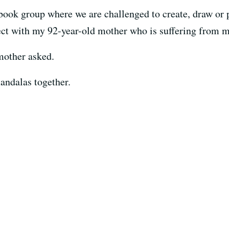
cebook group where we are challenged to create, draw or
oject with my 92-year-old mother who is suffering from 
mother asked.
andalas together.