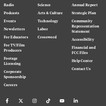
Radio
Science
Annual Report
Podcasts
Arts & Culture
Strategic Plan
Events
Technology
Community
Representation
Newsletters
Labor
Statement
For Educators
Crossword
Accessibility
For TV/Film
Financial and
Producers
FCC Files
Footage
Help Center
Licensing
Contact Us
Corporate
Sponsorship
Careers