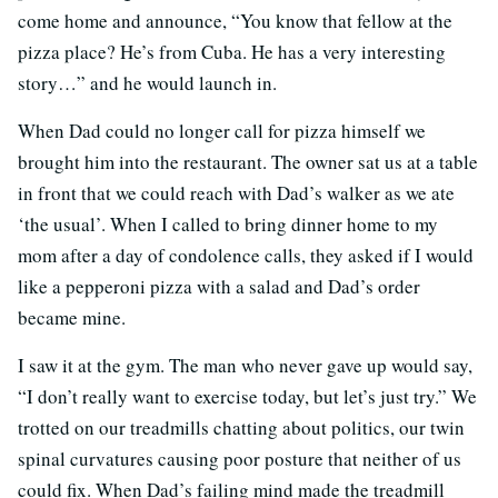
come home and announce, “You know that fellow at the
pizza place? He’s from Cuba. He has a very interesting
story…” and he would launch in.
When Dad could no longer call for pizza himself we
brought him into the restaurant. The owner sat us at a table
in front that we could reach with Dad’s walker as we ate
‘the usual’. When I called to bring dinner home to my
mom after a day of condolence calls, they asked if I would
like a pepperoni pizza with a salad and Dad’s order
became mine.
I saw it at the gym. The man who never gave up would say,
“I don’t really want to exercise today, but let’s just try.” We
trotted on our treadmills chatting about politics, our twin
spinal curvatures causing poor posture that neither of us
could fix. When Dad’s failing mind made the treadmill