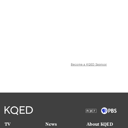
Become a KQED Sponsor
TV
News
About KQED