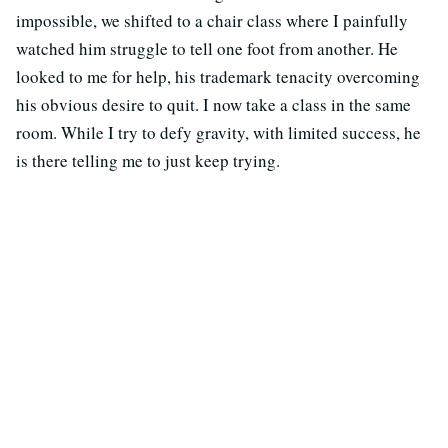
impossible, we shifted to a chair class where I painfully
watched him struggle to tell one foot from another. He
looked to me for help, his trademark tenacity overcoming
his obvious desire to quit. I now take a class in the same
room. While I try to defy gravity, with limited success, he
is there telling me to just keep trying.