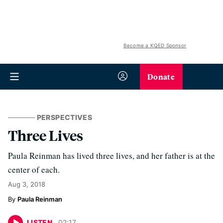
Become a KQED Sponsor
Donate
PERSPECTIVES
Three Lives
Paula Reinman has lived three lives, and her father is at the
center of each.
Aug 3, 2018
Paula Reinman
LISTEN
02
:
17