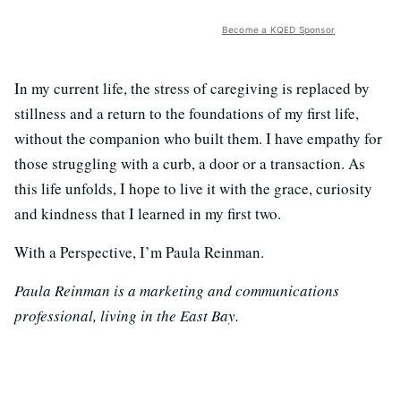
Become a KQED Sponsor
In my current life, the stress of caregiving is replaced by
stillness and a return to the foundations of my first life,
without the companion who built them. I have empathy for
those struggling with a curb, a door or a transaction. As
this life unfolds, I hope to live it with the grace, curiosity
and kindness that I learned in my first two.
With a Perspective, I’m Paula Reinman.
Paula Reinman is a marketing and communications
professional, living in the East Bay.