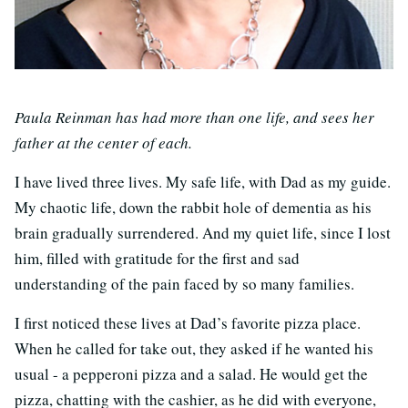
Paula Reinman has had more than one life, and sees her
father at the center of each.
I have lived three lives. My safe life, with Dad as my guide.
My chaotic life, down the rabbit hole of dementia as his
brain gradually surrendered. And my quiet life, since I lost
him, filled with gratitude for the first and sad
understanding of the pain faced by so many families.
I first noticed these lives at Dad’s favorite pizza place.
When he called for take out, they asked if he wanted his
usual - a pepperoni pizza and a salad. He would get the
pizza, chatting with the cashier, as he did with everyone,