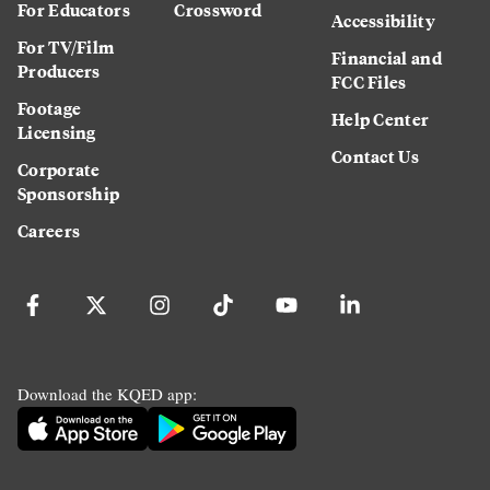
For Educators
Crossword
Accessibility
For TV/Film
Financial and
Producers
FCC Files
Footage
Help Center
Licensing
Contact Us
Corporate
Sponsorship
Careers
Download the KQED app: