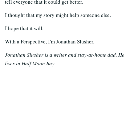
tell everyone that it could get better.
I thought that my story might help someone else.
I hope that it will.
With a Perspective, I'm Jonathan Slusher.
Jonathan Slusher is a writer and stay-at-home dad. He
lives in Half Moon Bay.