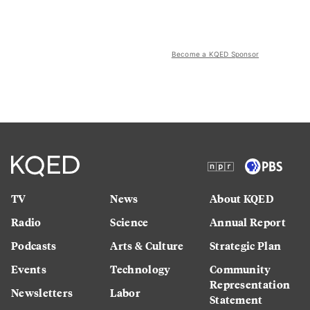
Become a KQED Sponsor
TV
News
About KQED
Radio
Science
Annual Report
Podcasts
Arts & Culture
Strategic Plan
Events
Technology
Community
Representation
Newsletters
Labor
Statement