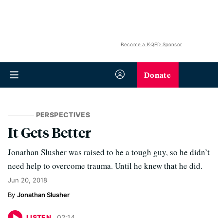
Become a KQED Sponsor
Donate
PERSPECTIVES
It Gets Better
Jonathan Slusher was raised to be a tough guy, so he didn’t
need help to overcome trauma. Until he knew that he did.
Jun 20, 2018
Jonathan Slusher
LISTEN
02
:
14