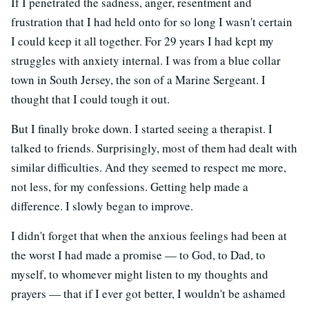
If I penetrated the sadness, anger, resentment and
frustration that I had held onto for so long I wasn't certain
I could keep it all together. For 29 years I had kept my
struggles with anxiety internal. I was from a blue collar
town in South Jersey, the son of a Marine Sergeant. I
thought that I could tough it out.
But I finally broke down. I started seeing a therapist. I
talked to friends. Surprisingly, most of them had dealt with
similar difficulties. And they seemed to respect me more,
not less, for my confessions. Getting help made a
difference. I slowly began to improve.
I didn't forget that when the anxious feelings had been at
the worst I had made a promise — to God, to Dad, to
myself, to whomever might listen to my thoughts and
prayers — that if I ever got better, I wouldn't be ashamed