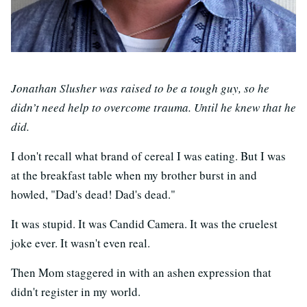
Jonathan Slusher was raised to be a tough guy, so he
didn’t need help to overcome trauma. Until he knew that he
did.
I don't recall what brand of cereal I was eating. But I was
at the breakfast table when my brother burst in and
howled, "Dad's dead! Dad's dead."
It was stupid. It was Candid Camera. It was the cruelest
joke ever. It wasn't even real.
Then Mom staggered in with an ashen expression that
didn't register in my world.