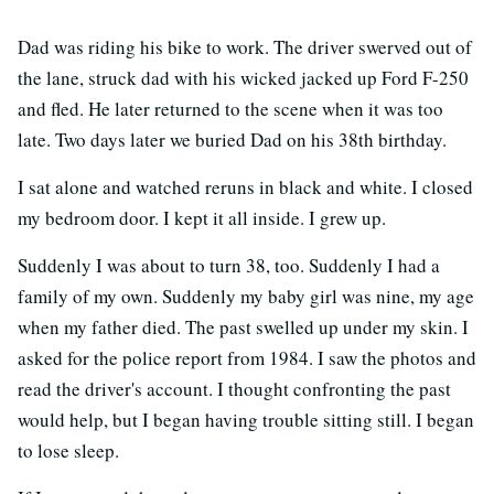
Dad was riding his bike to work. The driver swerved out of
the lane, struck dad with his wicked jacked up Ford F-250
and fled. He later returned to the scene when it was too
late. Two days later we buried Dad on his 38th birthday.
I sat alone and watched reruns in black and white. I closed
my bedroom door. I kept it all inside. I grew up.
Suddenly I was about to turn 38, too. Suddenly I had a
family of my own. Suddenly my baby girl was nine, my age
when my father died. The past swelled up under my skin. I
asked for the police report from 1984. I saw the photos and
read the driver's account. I thought confronting the past
would help, but I began having trouble sitting still. I began
to lose sleep.