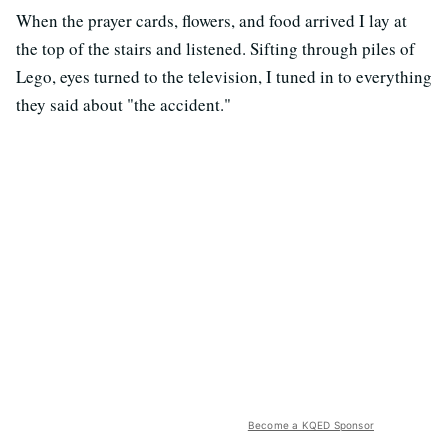
When the prayer cards, flowers, and food arrived I lay at
the top of the stairs and listened. Sifting through piles of
Lego, eyes turned to the television, I tuned in to everything
they said about "the accident."
Become a KQED Sponsor