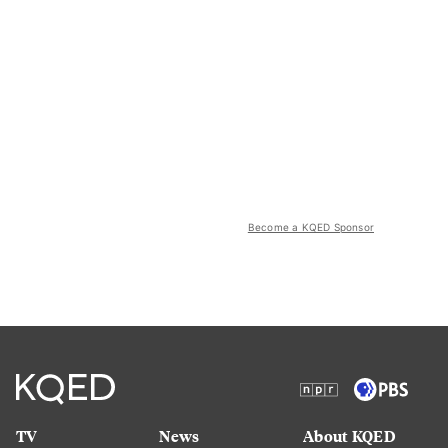
Become a KQED Sponsor
TV
News
About KQED