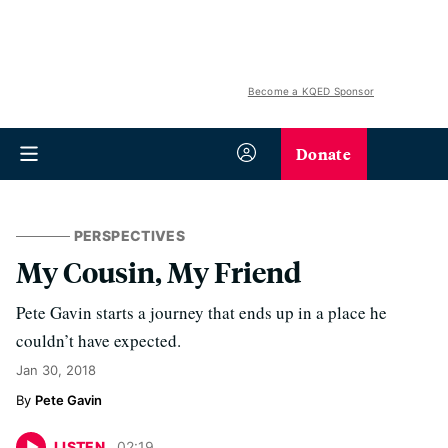
Become a KQED Sponsor
Donate
PERSPECTIVES
My Cousin, My Friend
Pete Gavin starts a journey that ends up in a place he
couldn’t have expected.
Jan 30, 2018
Pete Gavin
LISTEN
02
:
19