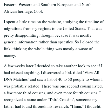
Eastern, Western and Southern European and North
African heritage. Cool.
I spent a little time on the website, studying the timeline of
migrations from my regions to the United States. That was
pretty disappointing, though, because it was mostly
generic information rather than specifics. So I closed the
link, thinking the whole thing was mostly a waste of
money.
A few weeks later I decided to take another look to see if I
had missed anything. I discovered a link titled ‘View All
DNA Matches’ and saw a list of 40 to 50 people to whom I
was probably related. There was one second cousin listed,
a few more third cousins, and even more fourth cousins. I
recognized a name under ‘Third Cousins’, someone my
father had found through his research. “Hmm,” I thought,