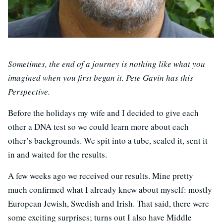
Sometimes, the end of a journey is nothing like what you
imagined when you first began it. Pete Gavin has this
Perspective.
Before the holidays my wife and I decided to give each
other a DNA test so we could learn more about each
other’s backgrounds. We spit into a tube, sealed it, sent it
in and waited for the results.
A few weeks ago we received our results. Mine pretty
much confirmed what I already knew about myself: mostly
European Jewish, Swedish and Irish. That said, there were
some exciting surprises; turns out I also have Middle