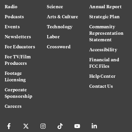
Radio
Science
Annual Report
Podcasts
Arts & Culture
Strategic Plan
Events
Technology
Community
Representation
Newsletters
Labor
Statement
For Educators
Crossword
Accessibility
For TV/Film
Financial and
Producers
FCC Files
Footage
Help Center
Licensing
Contact Us
Corporate
Sponsorship
Careers