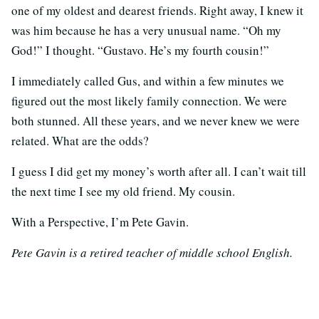
one of my oldest and dearest friends. Right away, I knew it
was him because he has a very unusual name. “Oh my
God!” I thought. “Gustavo. He’s my fourth cousin!”
I immediately called Gus, and within a few minutes we
figured out the most likely family connection. We were
both stunned. All these years, and we never knew we were
related. What are the odds?
I guess I did get my money’s worth after all. I can’t wait till
the next time I see my old friend. My cousin.
With a Perspective, I’m Pete Gavin.
Pete Gavin is a retired teacher of middle school English.