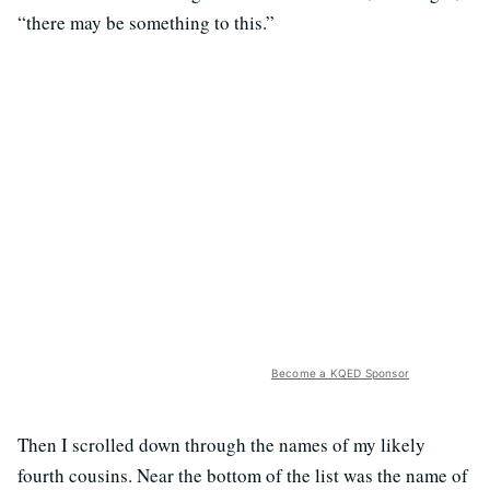
“there may be something to this.”
Become a KQED Sponsor
Then I scrolled down through the names of my likely
fourth cousins. Near the bottom of the list was the name of