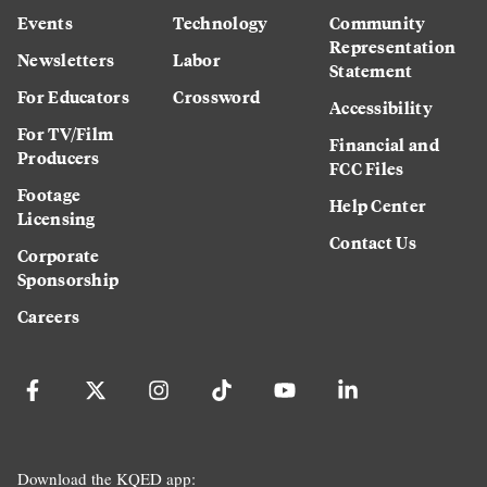
Events
Technology
Community
Representation
Newsletters
Labor
Statement
For Educators
Crossword
Accessibility
For TV/Film
Financial and
Producers
FCC Files
Footage
Help Center
Licensing
Contact Us
Corporate
Sponsorship
Careers
Download the KQED app: