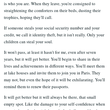
is who you are. When they leave, you're consigned to
straightening the comforters on their beds, dusting their
trophies, hoping they'll call.
If someone steals your social security number and your
credit, we call it identity theft, but it isn't really. Only your
children can steal your soul.
It won't pass, at least it hasn't for me, even after seven
years, but it will get better. You'll begin to share in their
lives and achievements in different ways. You'll meet them
at lake houses and invite them to join you in Paris. They
may not, but even the hope of it will be exhilarating. You'll
remind them to renew their passports.
It will get better but it will always be there, that small
empty spot. Like the damage to your self-confidence when