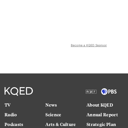
Become a KQED Sponsor
TV
News
About KQED
Radio
Science
Annual Report
Podcasts
Arts & Culture
Strategic Plan