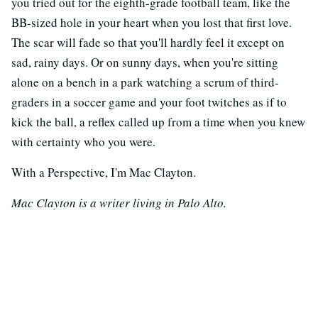
you tried out for the eighth-grade football team, like the
BB-sized hole in your heart when you lost that first love.
The scar will fade so that you'll hardly feel it except on
sad, rainy days. Or on sunny days, when you're sitting
alone on a bench in a park watching a scrum of third-
graders in a soccer game and your foot twitches as if to
kick the ball, a reflex called up from a time when you knew
with certainty who you were.
With a Perspective, I'm Mac Clayton.
Mac Clayton is a writer living in Palo Alto.