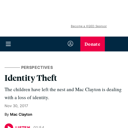
Become a KQED Sponsor
Donate
PERSPECTIVES
Identity Theft
The children have left the nest and Mac Clayton is dealing
with a loss of identity.
Nov 30, 2017
Mac Clayton
LISTEN
01
:
54