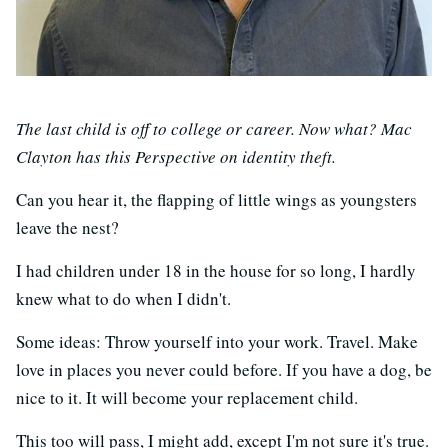
The last child is off to college or career. Now what? Mac
Clayton has this Perspective on identity theft.
Can you hear it, the flapping of little wings as youngsters
leave the nest?
I had children under 18 in the house for so long, I hardly
knew what to do when I didn't.
Some ideas: Throw yourself into your work. Travel. Make
love in places you never could before. If you have a dog, be
nice to it. It will become your replacement child.
This too will pass, I might add, except I'm not sure it's true.