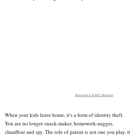
Become a KQED Sponsor
When your kids leave home, it's a form of identity theft.
You are no longer snack-maker, homework-nagger,
chauffeur and spy. The role of parent is not one you play, it