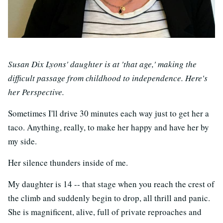
Susan Dix Lyons' daughter is at 'that age,' making the
difficult passage from childhood to independence. Here's
her Perspective.
Sometimes I'll drive 30 minutes each way just to get her a
taco. Anything, really, to make her happy and have her by
my side.
Her silence thunders inside of me.
My daughter is 14 -- that stage when you reach the crest of
the climb and suddenly begin to drop, all thrill and panic.
She is magnificent, alive, full of private reproaches and