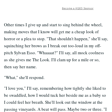
Become a KQED Sponsor
Other times I give up and start to sing behind the wheel,
making moves that I know will get me a cheap look of
horror or a plea to stop. "That shouldn't happen," she'll say,
squinching her brows as I break out too-loud in my off-
pitch Sylvan Esso. "Whaaaat?" I'll say, all mock coolness
as she gives me The Look. I'll clam up for a mile or so,
then say her name.
"What," she'll respond.
"I love you," I'll say, remembering how tightly she liked to
be swaddled, how I would tuck her beside me as a baby so
I could feel her breath. She'll look out the window at the
passing vineyards. A beat will pass. Maybe two or three. "I