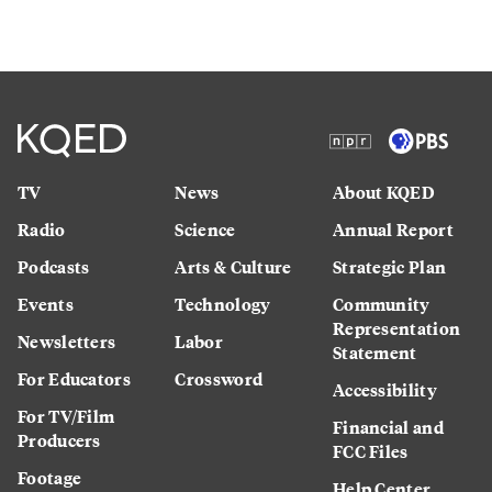
TV
News
About KQED
Radio
Science
Annual Report
Podcasts
Arts & Culture
Strategic Plan
Events
Technology
Community
Representation
Newsletters
Labor
Statement
For Educators
Crossword
Accessibility
For TV/Film
Financial and
Producers
FCC Files
Footage
Help Center