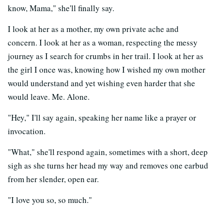
know, Mama," she'll finally say.
I look at her as a mother, my own private ache and
concern. I look at her as a woman, respecting the messy
journey as I search for crumbs in her trail. I look at her as
the girl I once was, knowing how I wished my own mother
would understand and yet wishing even harder that she
would leave. Me. Alone.
"Hey," I'll say again, speaking her name like a prayer or
invocation.
"What," she'll respond again, sometimes with a short, deep
sigh as she turns her head my way and removes one earbud
from her slender, open ear.
"I love you so, so much."