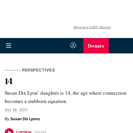
Become a KQED Sponsor
Donate
PERSPECTIVES
14
Susan Dix Lyon’ daughter is 14, the age where connection
becomes a stubborn equation.
Oct 19, 2017
Susan Dix Lyons
LISTEN
02
:
00