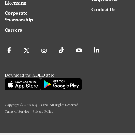
Licensing
Contact Us
Corporate
Sponsorship
Careers
Download the KQED app:
Copyright ©
2026
KQED Inc. All Rights Reserved.
Terms of Service
Privacy Policy