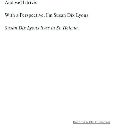
And we'll drive.
With a Perspective, I'm Susan Dix Lyons.
Susan Dix Lyons lives in St. Helena.
Become a KQED Sponsor