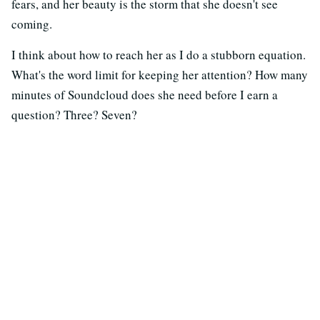
fears, and her beauty is the storm that she doesn't see
coming.
I think about how to reach her as I do a stubborn equation.
What's the word limit for keeping her attention? How many
minutes of Soundcloud does she need before I earn a
question? Three? Seven?