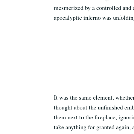
mesmerized by a controlled and 
apocalyptic inferno was unfolding
It was the same element, whether
thought about the unfinished embe
them next to the fireplace, ignori
take anything for granted again, a