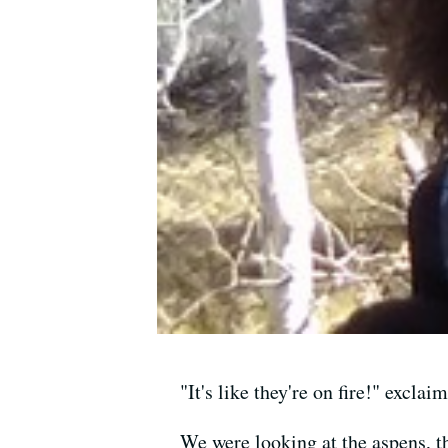
"It's like they're on fire!" excla
We were looking at the aspens, th