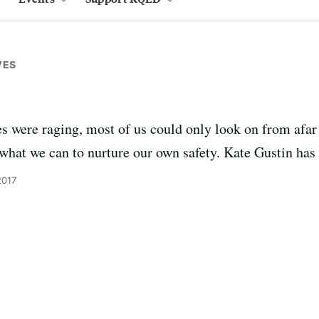
VES
s were raging, most of us could only look on from afar 
 what we can to nurture our own safety. Kate Gustin has 
2017