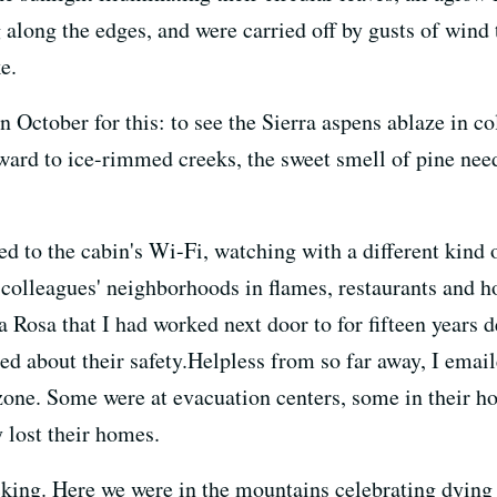
long the edges, and were carried off by gusts of wind 
e.
October for this: to see the Sierra aspens ablaze in colo
ward to ice-rimmed creeks, the sweet smell of pine needl
ed to the cabin's Wi-Fi, watching with a different kind o
 colleagues' neighborhoods in flames, restaurants and h
 Rosa that I had worked next door to for fifteen years d
ed about their safety.Helpless from so far away, I emai
one. Some were at evacuation centers, some in their ho
 lost their homes.
cking. Here we were in the mountains celebrating dying 