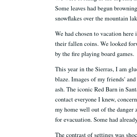
Some leaves had begun browning a
snowflakes over the mountain lak
We had chosen to vacation here in 
their fallen coins. We looked for
by the fire playing board games.
This year in the Sierras, I am glu
blaze. Images of my friends' and
ash. The iconic Red Barn in Santa
contact everyone I knew, concern
my home well out of the danger z
for evacuation. Some had already
The contrast of settings was sho