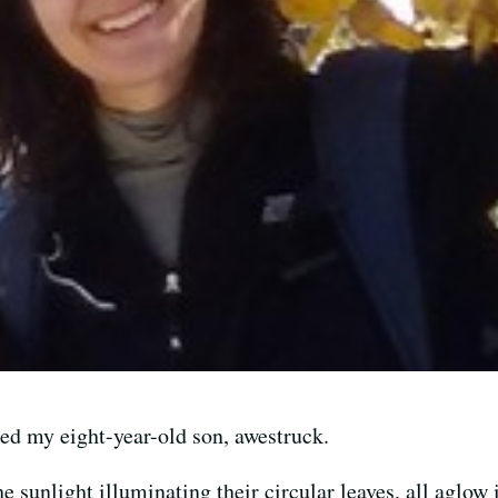
imed my eight-year-old son, awestruck.
e sunlight illuminating their circular leaves, all aglow