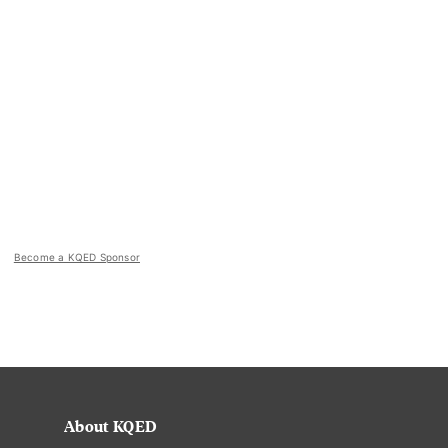
Become a KQED Sponsor
About KQED