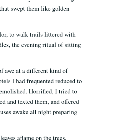
that swept them like golden
r, to walk trails littered with
es, the evening ritual of sitting
f awe at a different kind of
otels I had frequented reduced to
emolished. Horrified, I tried to
led and texted them, and offered
uses awake all night preparing
leaves aflame on the trees,