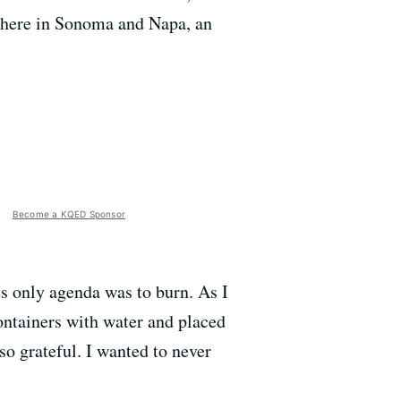
there in Sonoma and Napa, an
Become a KQED Sponsor
ts only agenda was to burn. As I
containers with water and placed
 so grateful. I wanted to never