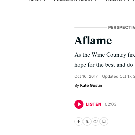
PERSPECTI
Aflame
As the Wine Country fire
hope for the best and do
Oct 16, 2017
Updated
Oct 17, 
Kate Gustin
LISTEN
02
:
03