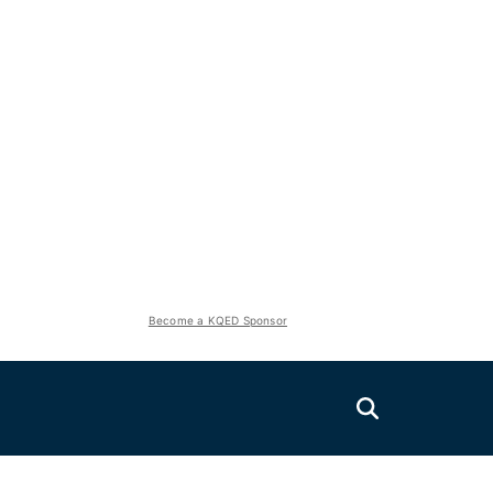
Become a KQED Sponsor