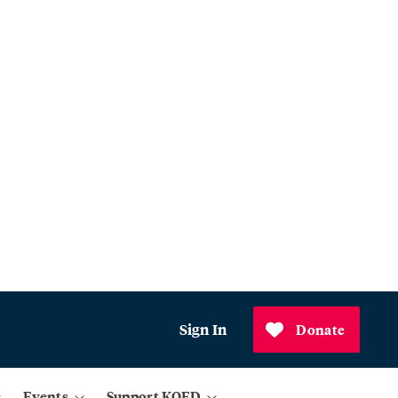
Sign In
Donate
Events
Support KQED