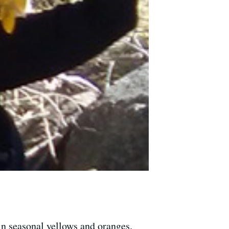
 in seasonal yellows and oranges.