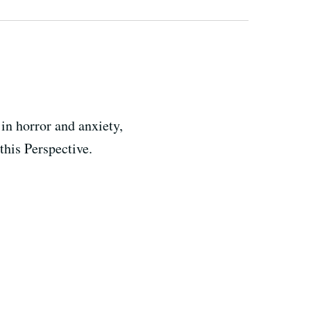
in horror and anxiety,
this Perspective.