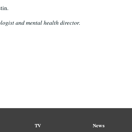
tin.
logist and mental health director.
TV
News