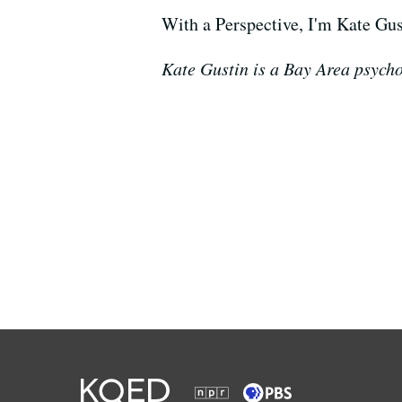
With a Perspective, I'm Kate Gus
Kate Gustin is a Bay Area psycho