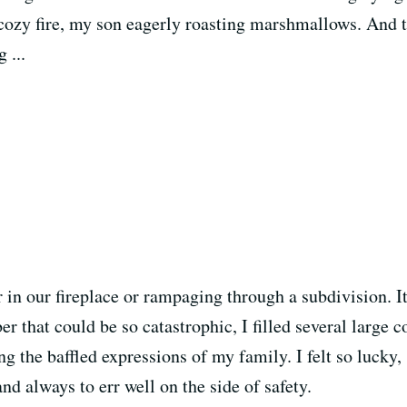
cozy fire, my son eagerly roasting marshmallows. And 
 ...
 in our fireplace or rampaging through a subdivision. I
r that could be so catastrophic, I filled several large 
ng the baffled expressions of my family. I felt so lucky,
nd always to err well on the side of safety.