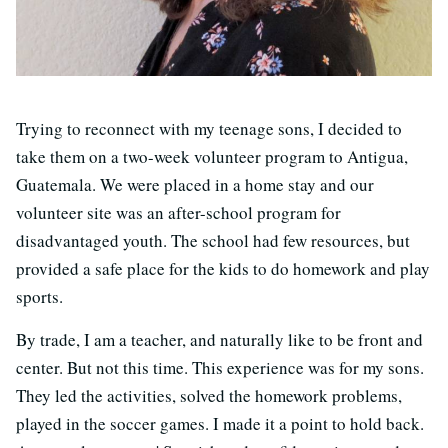
Trying to reconnect with my teenage sons, I decided to
take them on a two-week volunteer program to Antigua,
Guatemala. We were placed in a home stay and our
volunteer site was an after-school program for
disadvantaged youth. The school had few resources, but
provided a safe place for the kids to do homework and play
sports.
By trade, I am a teacher, and naturally like to be front and
center. But not this time. This experience was for my sons.
They led the activities, solved the homework problems,
played in the soccer games. I made it a point to hold back.