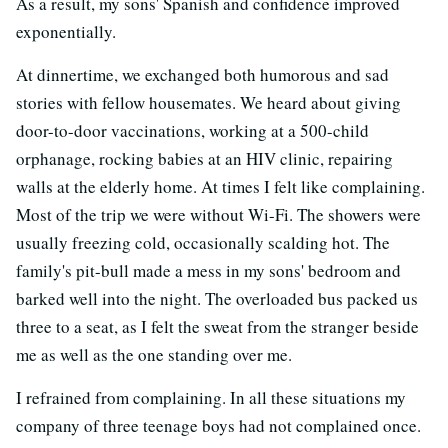
As a result, my sons' Spanish and confidence improved
exponentially.
At dinnertime, we exchanged both humorous and sad
stories with fellow housemates. We heard about giving
door-to-door vaccinations, working at a 500-child
orphanage, rocking babies at an HIV clinic, repairing
walls at the elderly home. At times I felt like complaining.
Most of the trip we were without Wi-Fi. The showers were
usually freezing cold, occasionally scalding hot. The
family's pit-bull made a mess in my sons' bedroom and
barked well into the night. The overloaded bus packed us
three to a seat, as I felt the sweat from the stranger beside
me as well as the one standing over me.
I refrained from complaining. In all these situations my
company of three teenage boys had not complained once.