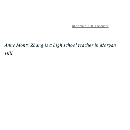
Become a KQED Sponsor
Anne Monty Zhang is a high school teacher in Morgan
Hill.