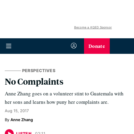
Become a KQED Sponsor
Donate
PERSPECTIVES
No Complaints
Anne Zhang goes on a volunteer stint to Guatemala with
her sons and learns how puny her complaints are.
Aug 15, 2017
Anne Zhang
LISTEN
02
:
11