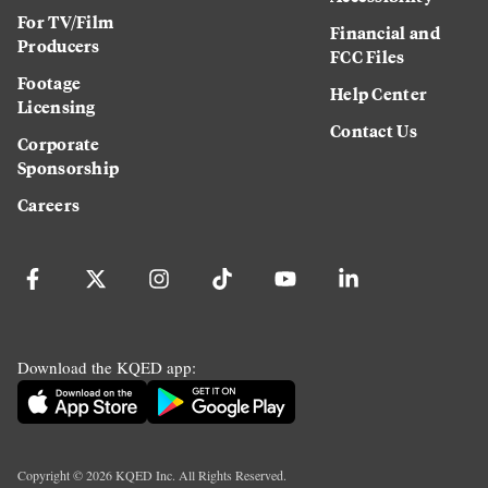
For TV/Film
Financial and
Producers
FCC Files
Footage
Help Center
Licensing
Contact Us
Corporate
Sponsorship
Careers
Download the KQED app:
Copyright ©
2026
KQED Inc. All Rights Reserved.