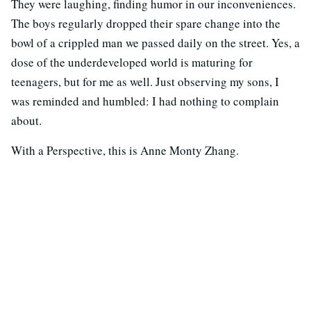
They were laughing, finding humor in our inconveniences.
The boys regularly dropped their spare change into the
bowl of a crippled man we passed daily on the street. Yes, a
dose of the underdeveloped world is maturing for
teenagers, but for me as well. Just observing my sons, I
was reminded and humbled: I had nothing to complain
about.
With a Perspective, this is Anne Monty Zhang.