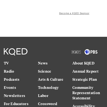
Become a KQED Sponsor
TV
News
About KQED
Radio
Science
Annual Report
Podcasts
Arts & Culture
Strategic Plan
Events
Technology
Community
Representation
Newsletters
Labor
Statement
For Educators
Crossword
Accessibility