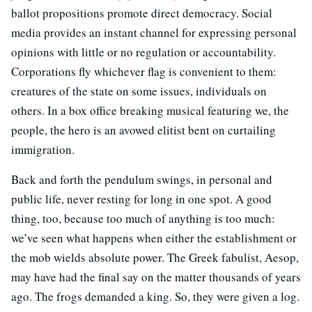
ballot propositions promote direct democracy. Social
media provides an instant channel for expressing personal
opinions with little or no regulation or accountability.
Corporations fly whichever flag is convenient to them:
creatures of the state on some issues, individuals on
others. In a box office breaking musical featuring we, the
people, the hero is an avowed elitist bent on curtailing
immigration.
Back and forth the pendulum swings, in personal and
public life, never resting for long in one spot. A good
thing, too, because too much of anything is too much:
we’ve seen what happens when either the establishment or
the mob wields absolute power. The Greek fabulist, Aesop,
may have had the final say on the matter thousands of years
ago. The frogs demanded a king. So, they were given a log.