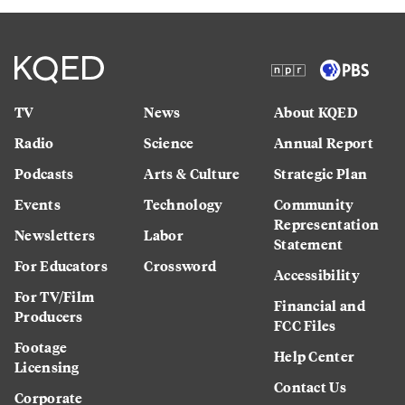
TV
News
About KQED
Radio
Science
Annual Report
Podcasts
Arts & Culture
Strategic Plan
Events
Technology
Community
Representation
Newsletters
Labor
Statement
For Educators
Crossword
Accessibility
For TV/Film
Financial and
Producers
FCC Files
Footage
Help Center
Licensing
Contact Us
Corporate