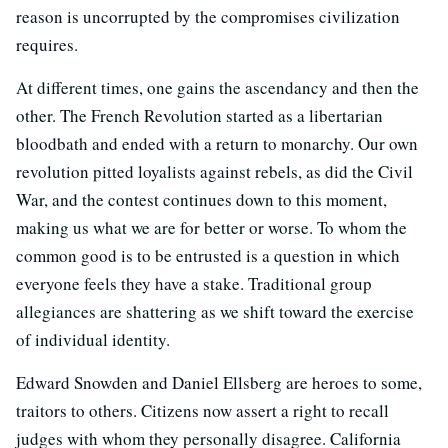
reason is uncorrupted by the compromises civilization
requires.
At different times, one gains the ascendancy and then the
other. The French Revolution started as a libertarian
bloodbath and ended with a return to monarchy. Our own
revolution pitted loyalists against rebels, as did the Civil
War, and the contest continues down to this moment,
making us what we are for better or worse. To whom the
common good is to be entrusted is a question in which
everyone feels they have a stake. Traditional group
allegiances are shattering as we shift toward the exercise
of individual identity.
Edward Snowden and Daniel Ellsberg are heroes to some,
traitors to others. Citizens now assert a right to recall
judges with whom they personally disagree. California