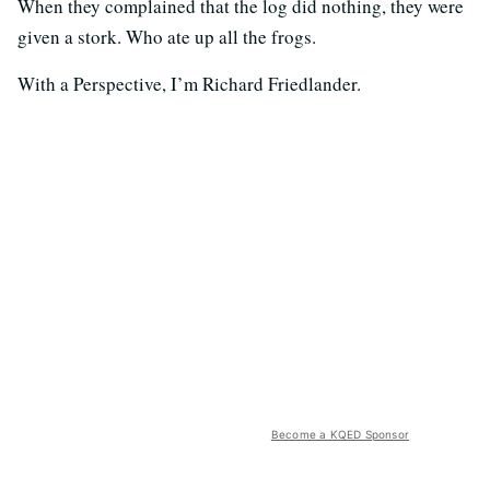
When they complained that the log did nothing, they were
given a stork. Who ate up all the frogs.
With a Perspective, I’m Richard Friedlander.
Become a KQED Sponsor