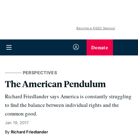
Become a KQED Sponsor
Donate
PERSPECTIVES
The American Pendulum
Richard Friedlander says America is constantly struggling
to find the balance between individual rights and the
common good.
Jan 19, 2017
Richard Friedlander