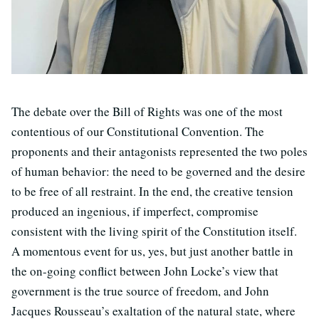
The debate over the Bill of Rights was one of the most
contentious of our Constitutional Convention. The
proponents and their antagonists represented the two poles
of human behavior: the need to be governed and the desire
to be free of all restraint. In the end, the creative tension
produced an ingenious, if imperfect, compromise
consistent with the living spirit of the Constitution itself.
A momentous event for us, yes, but just another battle in
the on-going conflict between John Locke’s view that
government is the true source of freedom, and John
Jacques Rousseau’s exaltation of the natural state, where