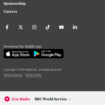
Sponsorship
Careers
Download the KQED app:
Copyright ©
2026
KQED Inc. All Rights Reserved.
Terms of Service
Privacy Policy
Live Radio
BBC World Service