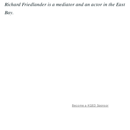
Richard Friedlander is a mediator and an actor in the East
Bay.
Become a KQED Sponsor