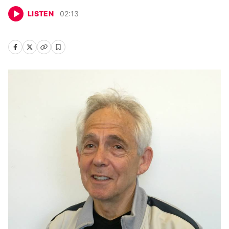
LISTEN
02
:
13