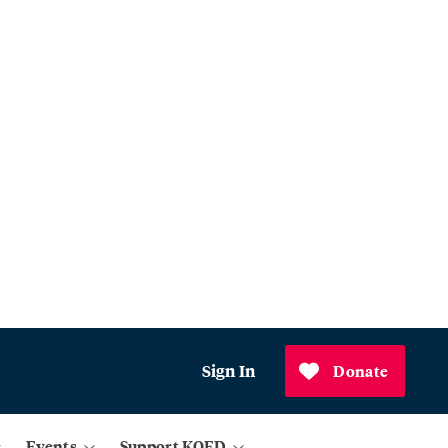
Sign In
Donate
Events
Support KQED