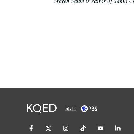
Steven Saum is editor of Santa 