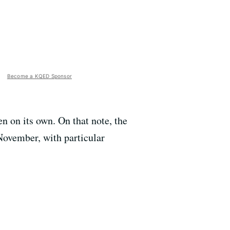
Become a KQED Sponsor
n on its own. On that note, the
 November, with particular