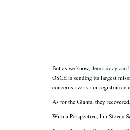
But as we know, democracy can be 
OSCE is sending its largest missi
concerns over voter registration 
As for the Giants, they recovered
With a Perspective, I'm Steven 