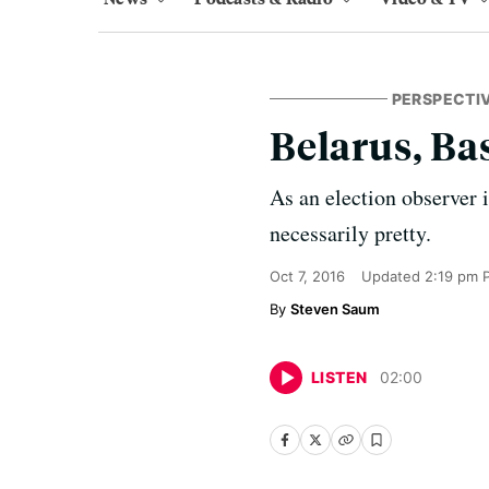
PERSPECTI
Belarus, Ba
As an election observer 
necessarily pretty.
Oct 7, 2016
Updated
2:19 pm 
Steven Saum
LISTEN
02
:
00