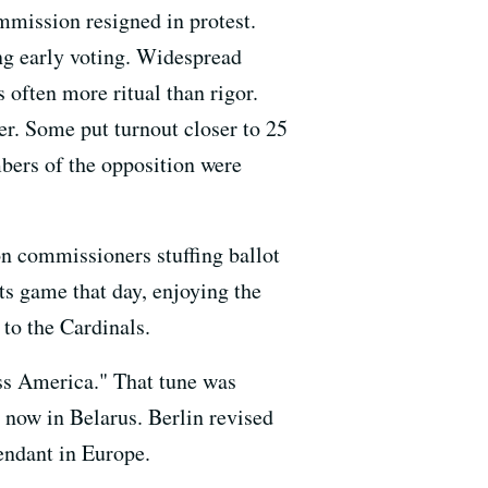
mmission resigned in protest.
ng early voting. Widespread
 often more ritual than rigor.
er. Some put turnout closer to 25
bers of the opposition were
on commissioners stuffing ballot
ts game that day, enjoying the
to the Cardinals.
ss America." That tune was
 now in Belarus. Berlin revised
endant in Europe.