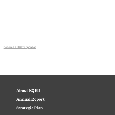
Become a KQED Sponsor
About KQED
Annual Report
Strategic Plan