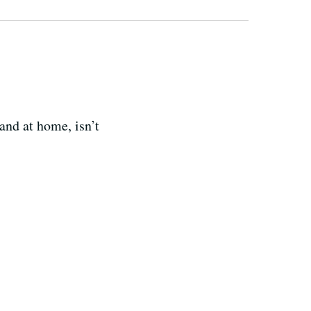
and at home, isn’t