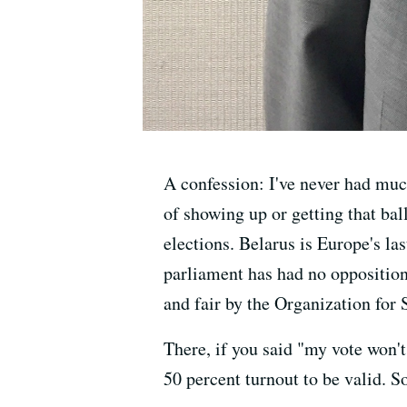
A confession: I've never had much
of showing up or getting that bal
elections. Belarus is Europe's l
parliament has had no opposition
and fair by the Organization for
There, if you said "my vote won't
50 percent turnout to be valid. S