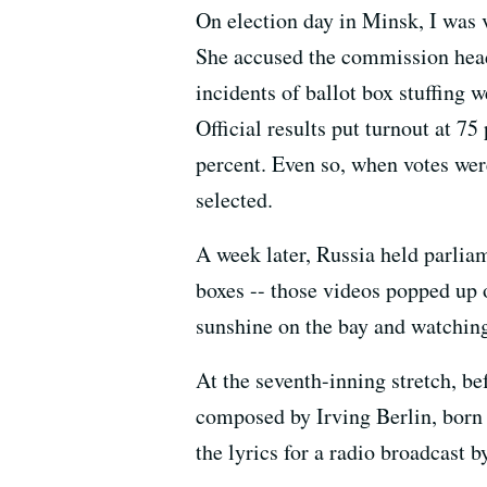
On election day in Minsk, I was 
She accused the commission head
incidents of ballot box stuffing 
Official results put turnout at 7
percent. Even so, when votes we
selected.
A week later, Russia held parlia
boxes -- those videos popped up 
sunshine on the bay and watching
At the seventh-inning stretch, 
composed by Irving Berlin, born 
the lyrics for a radio broadcast