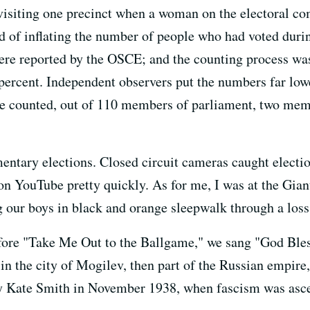
visiting one precinct when a woman on the electoral co
 of inflating the number of people who had voted duri
were reported by the OSCE; and the counting process was
5 percent. Independent observers put the numbers far low
re counted, out of 110 members of parliament, two mem
mentary elections. Closed circuit cameras caught electi
on YouTube pretty quickly. As for me, I was at the Gian
 our boys in black and orange sleepwalk through a loss 
before "Take Me Out to the Ballgame," we sang "God Ble
in the city of Mogilev, then part of the Russian empire,
 by Kate Smith in November 1938, when fascism was asc