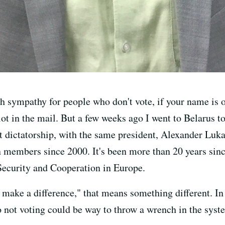
 sympathy for people who don't vote, if your name is on 
lot in the mail. But a few weeks ago I went to Belarus t
ast dictatorship, with the same president, Alexander Luk
 members since 2000. It's been more than 20 years sinc
 Security and Cooperation in Europe.
 make a difference," that means something different. In f
o not voting could be way to throw a wrench in the syst