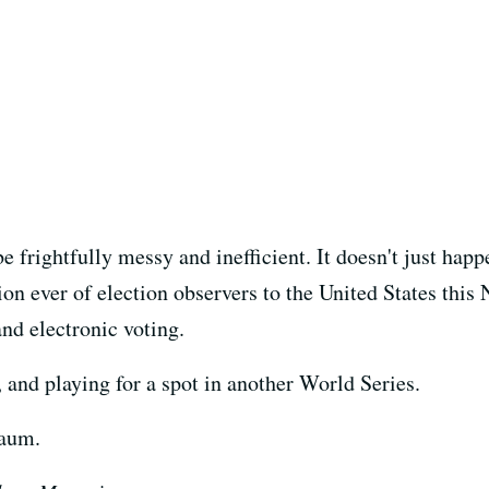
frightfully messy and inefficient. It doesn't just happe
on ever of election observers to the United States this
and electronic voting.
, and playing for a spot in another World Series.
Saum.