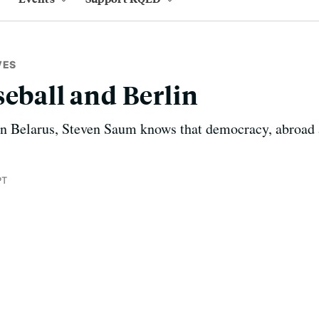
VES
seball and Berlin
in Belarus, Steven Saum knows that democracy, abroad 
PT