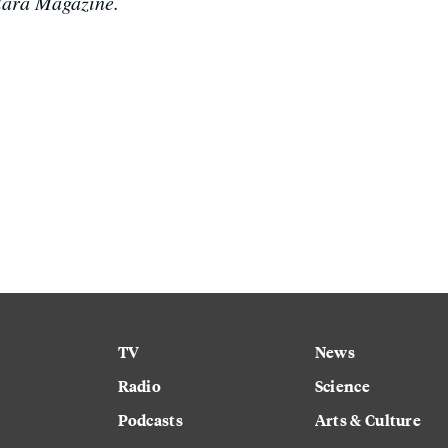
Clara Magazine.
TV
News
Radio
Science
Podcasts
Arts & Culture