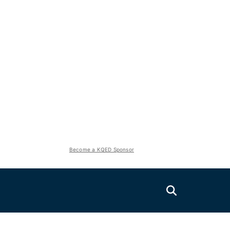
Become a KQED Sponsor