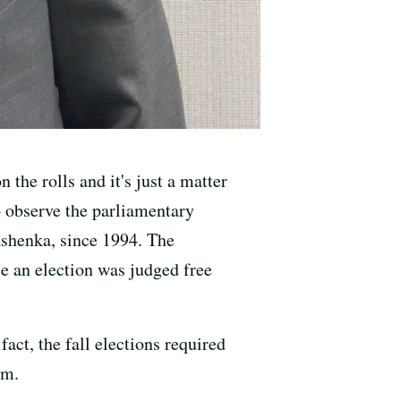
the rolls and it's just a matter
o observe the parliamentary
ashenka, since 1994. The
e an election was judged free
act, the fall elections required
em.