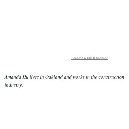
Become a KQED Sponsor
Amanda Hu lives in Oakland and works in the construction
industry.