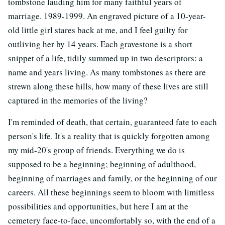
tombstone lauding him for many faithful years of
marriage. 1989-1999. An engraved picture of a 10-year-
old little girl stares back at me, and I feel guilty for
outliving her by 14 years. Each gravestone is a short
snippet of a life, tidily summed up in two descriptors: a
name and years living. As many tombstones as there are
strewn along these hills, how many of these lives are still
captured in the memories of the living?
I'm reminded of death, that certain, guaranteed fate to each
person's life. It's a reality that is quickly forgotten among
my mid-20's group of friends. Everything we do is
supposed to be a beginning; beginning of adulthood,
beginning of marriages and family, or the beginning of our
careers. All these beginnings seem to bloom with limitless
possibilities and opportunities, but here I am at the
cemetery face-to-face, uncomfortably so, with the end of a