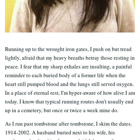
Running up to the wrought iron gates, I push on but tread
lightly, afraid that my heavy breaths betray those resting in
peace. I fear that my sharp exhales are insulting, a painful
reminder to each buried body of a former life when the
heart still pumped blood and the lungs still served oxygen.
In a place of eternal rest, I'm hyper-aware of how alive I am
today. I know that typical running routes don't usually end
up in a cemetery, but once or twice a week mine do.
As I run past tombstone after tombstone, I skim the dates.
1914-2002. A husband buried next to his wife, his