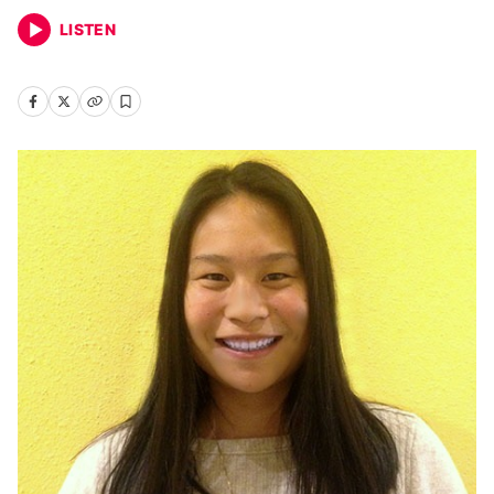
LISTEN