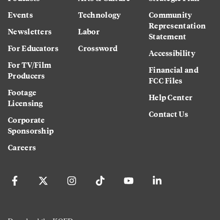
Events
Technology
Community
Representation
Newsletters
Labor
Statement
For Educators
Crossword
Accessibility
For TV/Film
Financial and
Producers
FCC Files
Footage
Help Center
Licensing
Contact Us
Corporate
Sponsorship
Careers