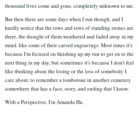
thousand lives come and gone, completely unknown to me.
But then there are some days when I run though, and I
hardly notice that the rows and rows of standing stones are
there, the thought of them weathered and faded away in my
mind, like some of their carved engravings. Most times it's
because I'm focused on finishing up my run to get on to the
next thing in my day, but sometimes it's because I don't feel
like thinking about the losing or the loss of somebody I
care about, to remember a tombstone in another cemetery
somewhere that has a face, story, and ending that I know.
With a Perspective, I'm Amanda Hu.