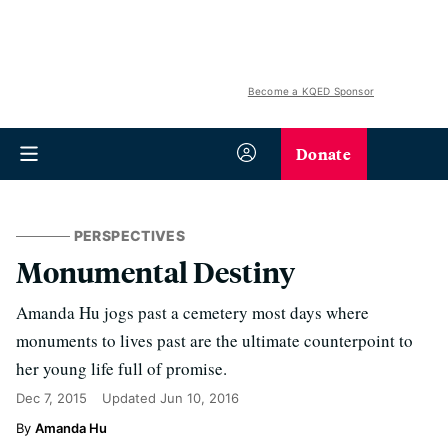
Become a KQED Sponsor
Donate
PERSPECTIVES
Monumental Destiny
Amanda Hu jogs past a cemetery most days where
monuments to lives past are the ultimate counterpoint to
her young life full of promise.
Dec 7, 2015
Updated
Jun 10, 2016
Amanda Hu