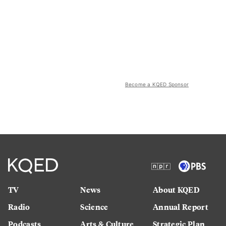
Become a KQED Sponsor
TV
News
About KQED
Radio
Science
Annual Report
Podcasts
Arts & Culture
Strategic Plan