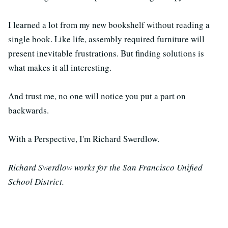
I learned a lot from my new bookshelf without reading a
single book. Like life, assembly required furniture will
present inevitable frustrations. But finding solutions is
what makes it all interesting.
And trust me, no one will notice you put a part on
backwards.
With a Perspective, I'm Richard Swerdlow.
Richard Swerdlow works for the San Francisco Unified
School District.