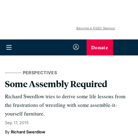
Become a KQED Sponsor
Donate
PERSPECTIVES
Some Assembly Required
Richard Swerdlow tries to derive some life lessons from
the frustrations of wrestling with some assemble-it-
yourself furniture.
Sep 17, 2015
Richard Swerdlow