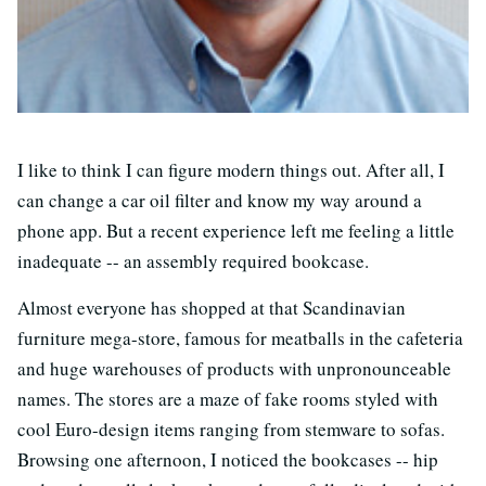
I like to think I can figure modern things out. After all, I
can change a car oil filter and know my way around a
phone app. But a recent experience left me feeling a little
inadequate -- an assembly required bookcase.
Almost everyone has shopped at that Scandinavian
furniture mega-store, famous for meatballs in the cafeteria
and huge warehouses of products with unpronounceable
names. The stores are a maze of fake rooms styled with
cool Euro-design items ranging from stemware to sofas.
Browsing one afternoon, I noticed the bookcases -- hip