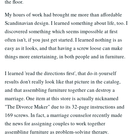
the floor.
My hours of work had brought me more than affordable
Scandinavian design. I learned something about life, too. I
discovered something which seems impossible at first
often isn't, if you just get started. I learned nothing is as
easy as it looks, and that having a screw loose can make
things more entertaining, in both people and in furniture.
I learned 'read the directions first', that do-it-yourself
results don't really look like that picture in the catalog,
and that assembling furniture together can destroy a
marriage. One item at this store is actually nicknamed
"The Divorce Maker" due to its 32-page instructions and
169 screws. In fact, a marriage counselor recently made
the news for assigning couples to work together
assembling furniture as problem-solving therapy.