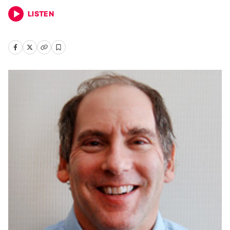
LISTEN