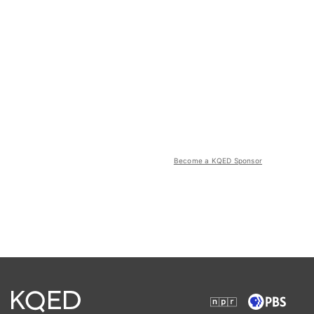
Become a KQED Sponsor