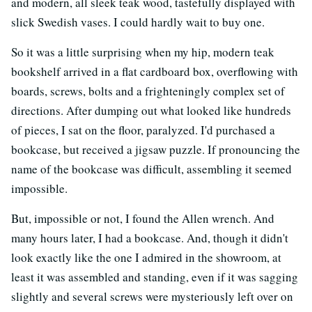
and modern, all sleek teak wood, tastefully displayed with
slick Swedish vases. I could hardly wait to buy one.
So it was a little surprising when my hip, modern teak
bookshelf arrived in a flat cardboard box, overflowing with
boards, screws, bolts and a frighteningly complex set of
directions. After dumping out what looked like hundreds
of pieces, I sat on the floor, paralyzed. I'd purchased a
bookcase, but received a jigsaw puzzle. If pronouncing the
name of the bookcase was difficult, assembling it seemed
impossible.
But, impossible or not, I found the Allen wrench. And
many hours later, I had a bookcase. And, though it didn't
look exactly like the one I admired in the showroom, at
least it was assembled and standing, even if it was sagging
slightly and several screws were mysteriously left over on