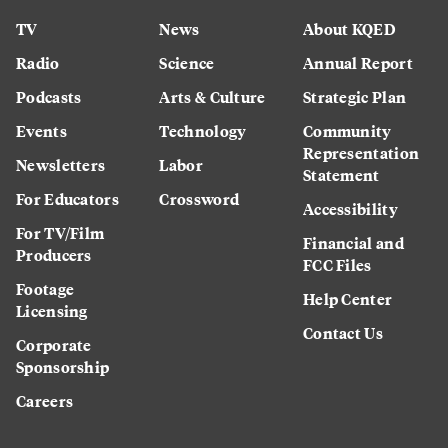
TV
News
About KQED
Radio
Science
Annual Report
Podcasts
Arts & Culture
Strategic Plan
Events
Technology
Community
Representation
Newsletters
Labor
Statement
For Educators
Crossword
Accessibility
For TV/Film
Financial and
Producers
FCC Files
Footage
Help Center
Licensing
Contact Us
Corporate
Sponsorship
Careers