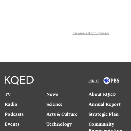
Become a KQED Sponsor
TV
News
About KQED
Radio
Science
Annual Report
Podcasts
Arts & Culture
Strategic Plan
Events
Technology
Community
Representation