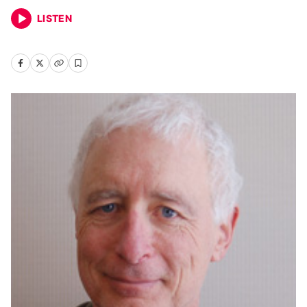
LISTEN