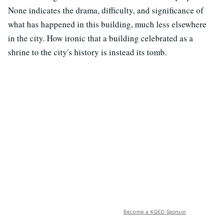
None indicates the drama, difficulty, and significance of
what has happened in this building, much less elsewhere
in the city. How ironic that a building celebrated as a
shrine to the city's history is instead its tomb.
Become a KQED Sponsor