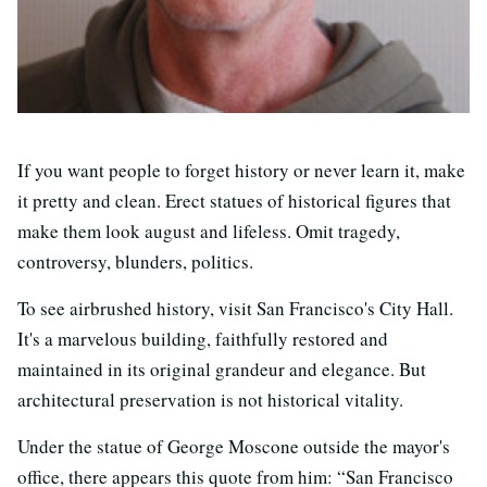
If you want people to forget history or never learn it, make
it pretty and clean. Erect statues of historical figures that
make them look august and lifeless. Omit tragedy,
controversy, blunders, politics.
To see airbrushed history, visit San Francisco's City Hall.
It's a marvelous building, faithfully restored and
maintained in its original grandeur and elegance. But
architectural preservation is not historical vitality.
Under the statue of George Moscone outside the mayor's
office, there appears this quote from him: “San Francisco