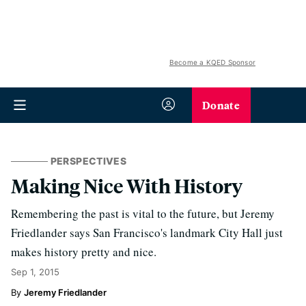
Become a KQED Sponsor
Donate
PERSPECTIVES
Making Nice With History
Remembering the past is vital to the future, but Jeremy
Friedlander says San Francisco's landmark City Hall just
makes history pretty and nice.
Sep 1, 2015
Jeremy Friedlander