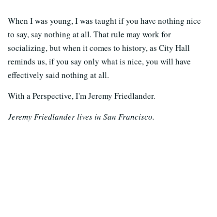
When I was young, I was taught if you have nothing nice
to say, say nothing at all. That rule may work for
socializing, but when it comes to history, as City Hall
reminds us, if you say only what is nice, you will have
effectively said nothing at all.
With a Perspective, I'm Jeremy Friedlander.
Jeremy Friedlander lives in San Francisco.