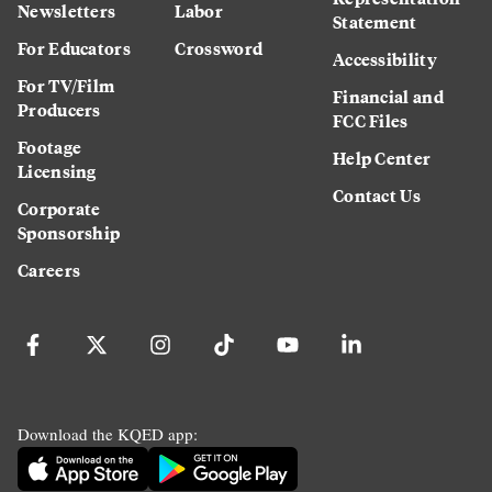
Newsletters
Labor
Statement
For Educators
Crossword
Accessibility
For TV/Film
Financial and
Producers
FCC Files
Footage
Help Center
Licensing
Contact Us
Corporate
Sponsorship
Careers
Download the KQED app: