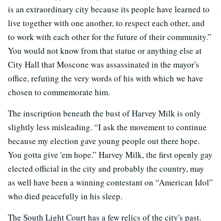
is an extraordinary city because its people have learned to
live together with one another, to respect each other, and
to work with each other for the future of their community.”
You would not know from that statue or anything else at
City Hall that Moscone was assassinated in the mayor's
office, refuting the very words of his with which we have
chosen to commemorate him.
The inscription beneath the bust of Harvey Milk is only
slightly less misleading. “I ask the movement to continue
because my election gave young people out there hope.
You gotta give 'em hope.” Harvey Milk, the first openly gay
elected official in the city and probably the country, may
as well have been a winning contestant on “American Idol”
who died peacefully in his sleep.
The South Light Court has a few relics of the city's past.