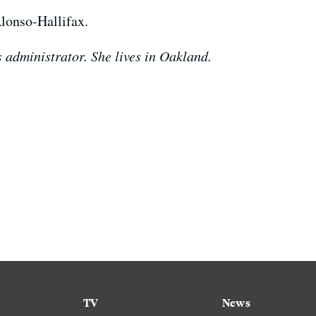
lonso-Hallifax.
 administrator. She lives in Oakland.
TV
News