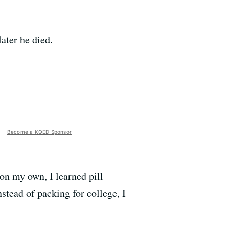
ater he died.
Become a KQED Sponsor
 on my own, I learned pill
tead of packing for college, I