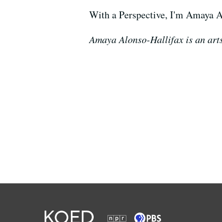
With a Perspective, I'm Amaya A
Amaya Alonso-Hallifax is an arts