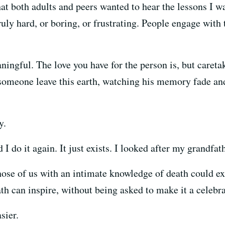
at both adults and peers wanted to hear the lessons I w
ruly hard, or boring, or frustrating. People engage with t
ningful. The love you have for the person is, but caretak
omeone leave this earth, watching his memory fade and 
y.
ld I do it again. It just exists. I looked after my grandf
ose of us with an intimate knowledge of death could exp
h can inspire, without being asked to make it a celebrat
sier.