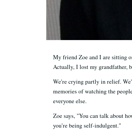
My friend Zoe and I are sitting o
Actually, I lost my grandfather, b
We're crying partly in relief. We
memories of watching the people 
everyone else.
Zoe says, "You can talk about ho
you're being self-indulgent."