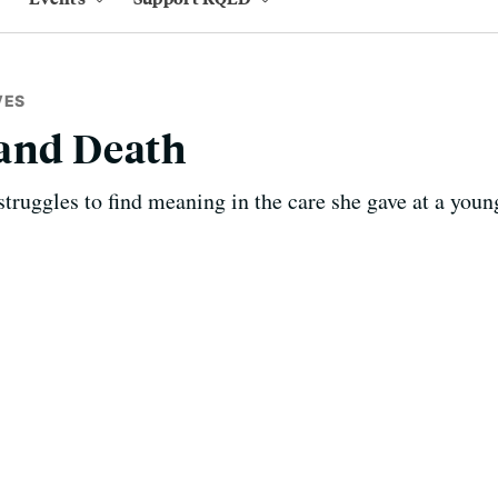
VES
 and Death
ruggles to find meaning in the care she gave at a youn