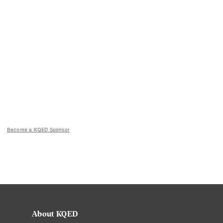
Become a KQED Sponsor
About KQED