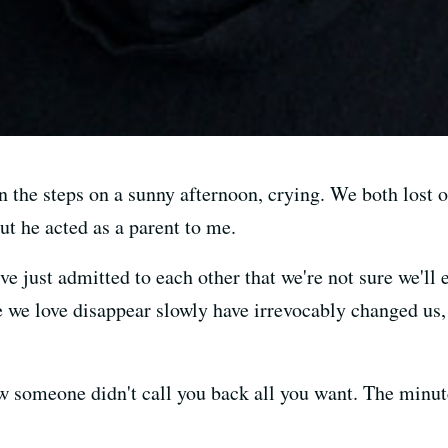
n the steps on a sunny afternoon, crying. We both lost o
ut he acted as a parent to me.
've just admitted to each other that we're not sure we'l
we love disappear slowly have irrevocably changed us, 
w someone didn't call you back all you want. The minut