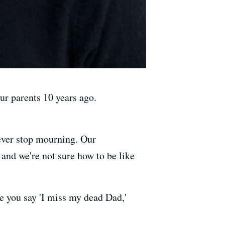
ur parents 10 years ago.
l ever stop mourning. Our
and we're not sure how to be like
e you say 'I miss my dead Dad,'