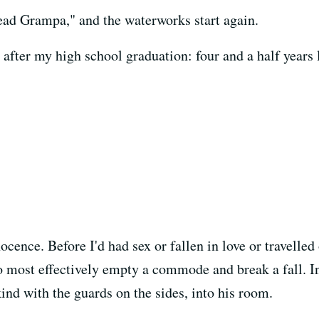
dead Grampa," and the waterworks start again.
fter my high school graduation: four and a half years l
cence. Before I'd had sex or fallen in love or travelled
 most effectively empty a commode and break a fall. Ins
ind with the guards on the sides, into his room.