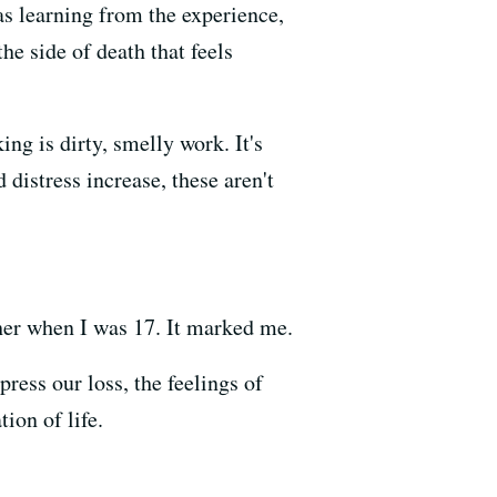
as learning from the experience,
he side of death that feels
ing is dirty, smelly work. It's
distress increase, these aren't
ather when I was 17. It marked me.
ress our loss, the feelings of
ion of life.