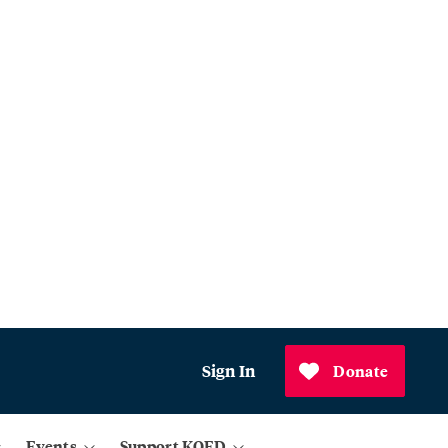
Sign In
Donate
Events
Support KQED