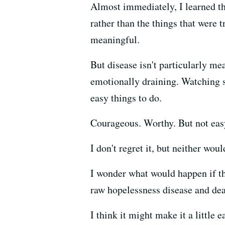
Almost immediately, I learned th
rather than the things that were t
meaningful.
But disease isn't particularly mea
emotionally draining. Watching s
easy things to do.
Courageous. Worthy. But not eas
I don't regret it, but neither wou
I wonder what would happen if th
raw hopelessness disease and deat
I think it might make it a little ea