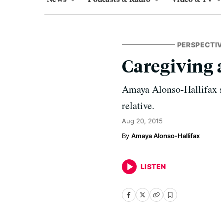
PERSPECTI
Caregiving
Amaya Alonso-Hallifax st
relative.
Aug 20, 2015
Amaya Alonso-Hallifax
LISTEN