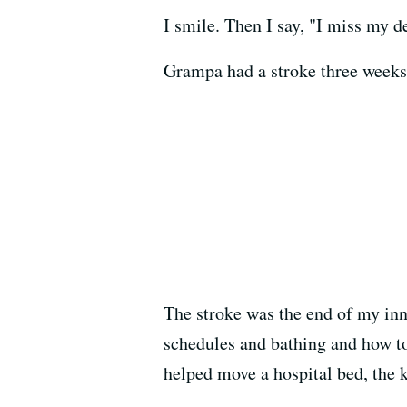
I smile. Then I say, "I miss my 
Grampa had a stroke three weeks a
The stroke was the end of my inno
schedules and bathing and how to
helped move a hospital bed, the k