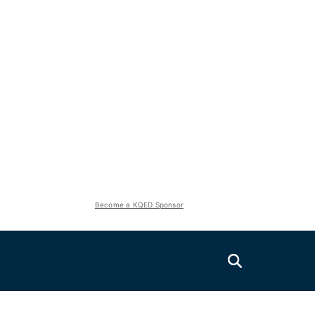
Become a KQED Sponsor