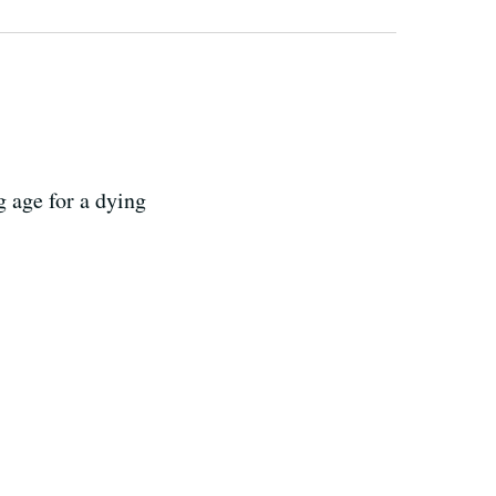
g age for a dying