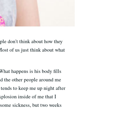
eople don't think about how they
 Most of us just think about what
 What happens is his body fills
and the other people around me
 tends to keep me up night after
xplosion inside of me that I
st some sickness, but two weeks