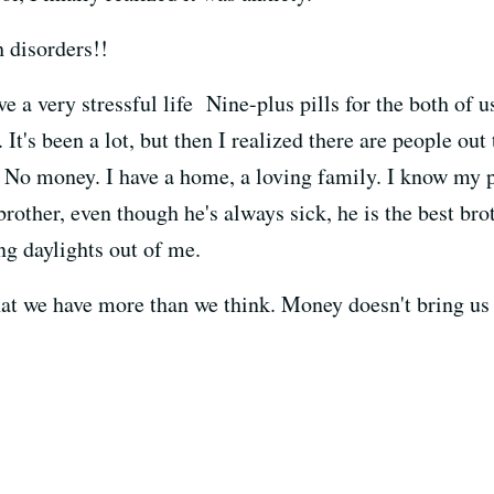
 disorders!!
e a very stressful life Nine-plus pills for the both of 
. It's been a lot, but then I realized there are people o
 No money. I have a home, a loving family. I know my p
rother, even though he's always sick, he is the best brot
ng daylights out of me.
that we have more than we think. Money doesn't bring us
.