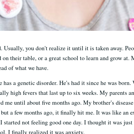
 Usually, you don't realize it until it is taken away. P
 on their table, or a great school to learn and grow at.
ead of what we have.
he has a genetic disorder. He's had it since he was born.
ally high fevers that last up to six weeks. My parents 
ed me until about five months ago. My brother's disease
but a few months ago, it finally hit me. It was like an e
 I started not feeling good one day. I thought it was ju
ool, I finally realized it was anxiety.