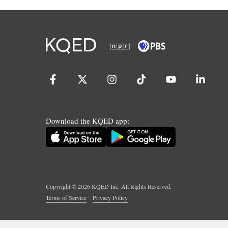
Download the KQED app:
Copyright ©
2026
KQED Inc. All Rights Reserved.
Terms of Service
Privacy Policy