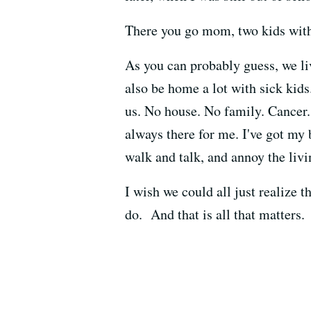
There you go mom, two kids with
As you can probably guess, we liv
also be home a lot with sick kids
us. No house. No family. Cancer.
always there for me. I've got my b
walk and talk, and annoy the livi
I wish we could all just realize 
do. And that is all that matters