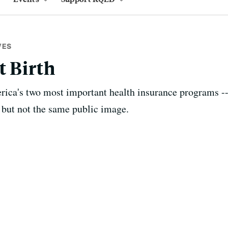
VES
t Birth
rica's two most important health insurance programs 
, but not the same public image.