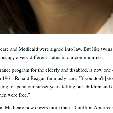
care and Medicaid were signed into law. But like twins 
ccupy a very different status in our communities.
urance program for the elderly and disabled, is now one
in 1961, Ronald Reagan famously said, "If you don't [sto
oing to spend our sunset years telling our children and o
en were free."
n. Medicare now covers more than 50 million Americans