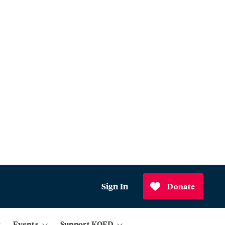
Sign In
Donate
Events
Support KQED