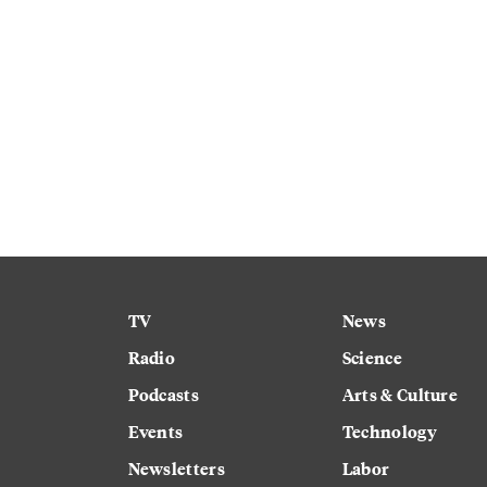
TV
News
Radio
Science
Podcasts
Arts & Culture
Events
Technology
Newsletters
Labor