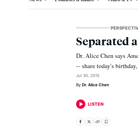
PERSPECTI
Separated a
Dr. Alice Chen says Ame
-- share today's birthday
Jul 30, 2015
Dr. Alice Chen
LISTEN