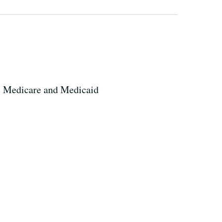
-- Medicare and Medicaid