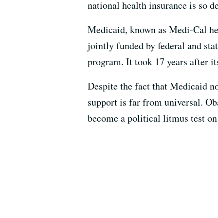
national health insurance is so de
Medicaid, known as Medi-Cal here 
jointly funded by federal and stat
program. It took 17 years after it
Despite the fact that Medicaid no
support is far from universal. O
become a political litmus test on 