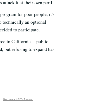
 attack it at their own peril.
program for poor people, it's
so technically an optional
ecided to participate.
ee in California -- public
d, but refusing to expand has
Become a KQED Sponsor