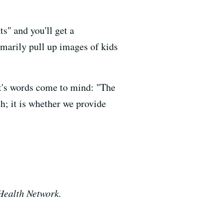
s" and you'll get a
marily pull up images of kids
lt's words come to mind: "The
h; it is whether we provide
 Health Network.