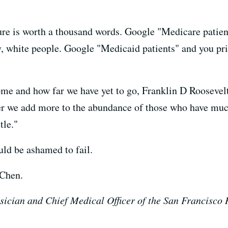
ure is worth a thousand words. Google "Medicare patient
, white people. Google "Medicaid patients" and you pri
ome and how far we have yet to go, Franklin D Rooseve
her we add more to the abundance of those who have muc
tle."
ould be ashamed to fail.
 Chen.
sician and Chief Medical Officer of the San Francisco