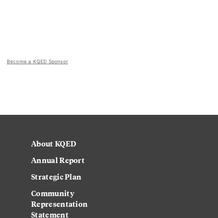
Become a KQED Sponsor
About KQED
Annual Report
Strategic Plan
Community
Representation
Statement