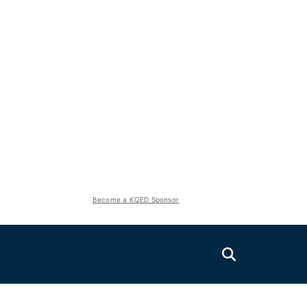
Become a KQED Sponsor