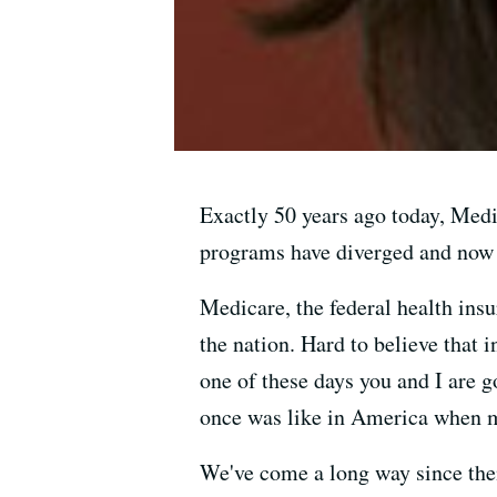
Exactly 50 years ago today, Medi
programs have diverged and now o
Medicare, the federal health ins
the nation. Hard to believe that 
one of these days you and I are g
once was like in America when m
We've come a long way since the