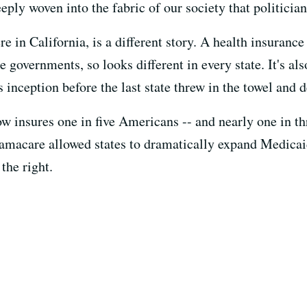
eply woven into the fabric of our society that politicians
in California, is a different story. A health insurance 
e governments, so looks different in every state. It's al
s inception before the last state threw in the towel and d
w insures one in five Americans -- and nearly one in thr
bamacare allowed states to dramatically expand Medicai
the right.