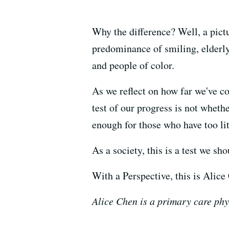
Why the difference? Well, a pict
predominance of smiling, elderly
and people of color.
As we reflect on how far we've c
test of our progress is not whet
enough for those who have too lit
As a society, this is a test we sh
With a Perspective, this is Alice
Alice Chen is a primary care phy