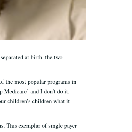
separated at birth, the two
 of the most popular programs in
p Medicare] and I don't do it,
ur children's children what it
. This exemplar of single payer