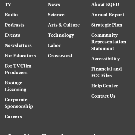
TV
News
About KQED
Radio
Science
Annual Report
Podcasts
Arts & Culture
Strategic Plan
Events
Technology
Community
Representation
Newsletters
Labor
Statement
For Educators
Crossword
Accessibility
For TV/Film
Financial and
Producers
FCC Files
Footage
Help Center
Licensing
Contact Us
Corporate
Sponsorship
Careers