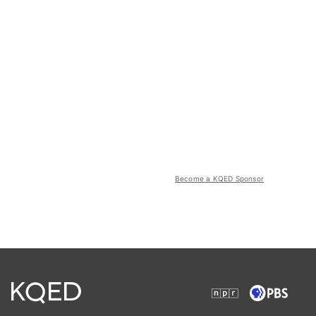
Become a KQED Sponsor