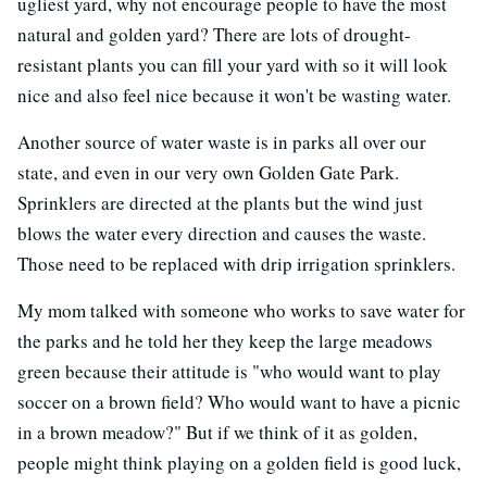
ugliest yard, why not encourage people to have the most
natural and golden yard? There are lots of drought-
resistant plants you can fill your yard with so it will look
nice and also feel nice because it won't be wasting water.
Another source of water waste is in parks all over our
state, and even in our very own Golden Gate Park.
Sprinklers are directed at the plants but the wind just
blows the water every direction and causes the waste.
Those need to be replaced with drip irrigation sprinklers.
My mom talked with someone who works to save water for
the parks and he told her they keep the large meadows
green because their attitude is "who would want to play
soccer on a brown field? Who would want to have a picnic
in a brown meadow?" But if we think of it as golden,
people might think playing on a golden field is good luck,