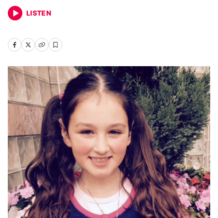
LISTEN