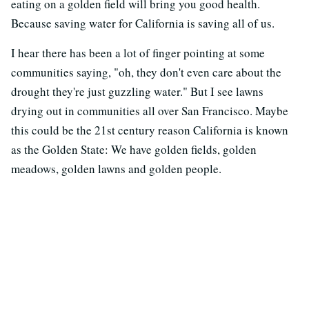
eating on a golden field will bring you good health.
Because saving water for California is saving all of us.
I hear there has been a lot of finger pointing at some
communities saying, "oh, they don't even care about the
drought they're just guzzling water." But I see lawns
drying out in communities all over San Francisco. Maybe
this could be the 21st century reason California is known
as the Golden State: We have golden fields, golden
meadows, golden lawns and golden people.