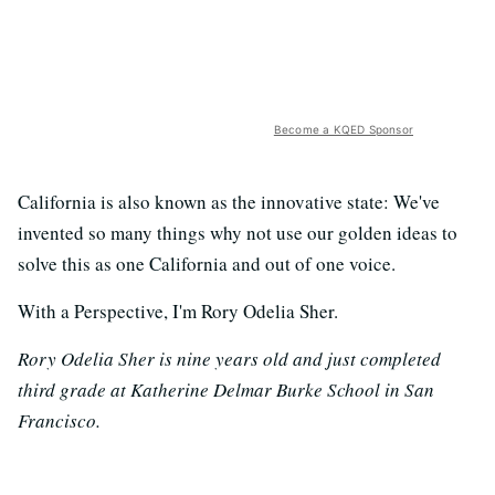
Become a KQED Sponsor
California is also known as the innovative state: We've
invented so many things why not use our golden ideas to
solve this as one California and out of one voice.
With a Perspective, I'm Rory Odelia Sher.
Rory Odelia Sher is nine years old and just completed
third grade at Katherine Delmar Burke School in San
Francisco.