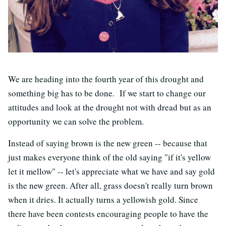
We are heading into the fourth year of this drought and
something big has to be done. If we start to change our
attitudes and look at the drought not with dread but as an
opportunity we can solve the problem.
Instead of saying brown is the new green -- because that
just makes everyone think of the old saying "if it's yellow
let it mellow" -- let's appreciate what we have and say gold
is the new green. After all, grass doesn't really turn brown
when it dries. It actually turns a yellowish gold. Since
there have been contests encouraging people to have the