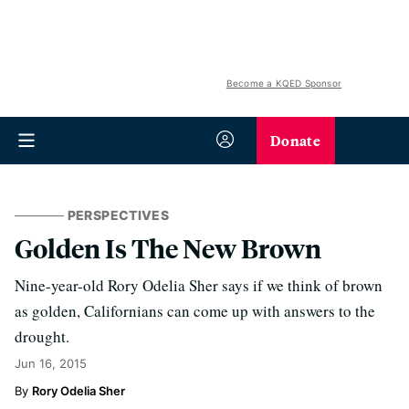
Become a KQED Sponsor
Donate
PERSPECTIVES
Golden Is The New Brown
Nine-year-old Rory Odelia Sher says if we think of brown
as golden, Californians can come up with answers to the
drought.
Jun 16, 2015
Rory Odelia Sher