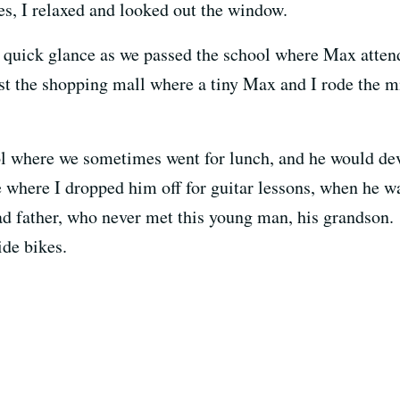
les, I relaxed and looked out the window.
 quick glance as we passed the school where Max attend
t the shopping mall where a tiny Max and I rode the mi
ool where we sometimes went for lunch, and he would d
e where I dropped him off for guitar lessons, when he w
ad father, who never met this young man, his grandson. P
de bikes.