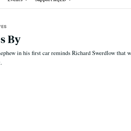
VES
s By
nephew in his first car reminds Richard Swerdlow that 
.