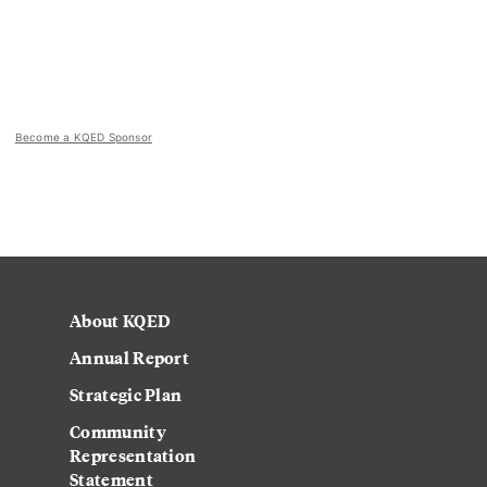
Become a KQED Sponsor
About KQED
Annual Report
Strategic Plan
Community
Representation
Statement