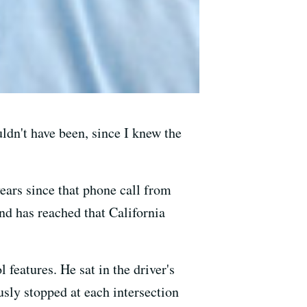
uldn't have been, since I knew the
ears since that phone call from
nd has reached that California
features. He sat in the driver's
usly stopped at each intersection