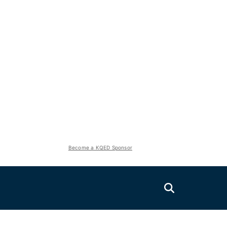
Become a KQED Sponsor