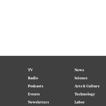
TV
News
Radio
Science
Podcasts
Arts & Culture
Events
Technology
Newsletters
Labor