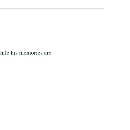
while his memories are