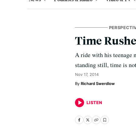
PERSPECTI
Time Rushe
A ride with his teenage 
standing still, time is not
Nov 17, 2014
Richard Swerdlow
LISTEN