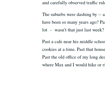
and carefully observed traffic ru
The suburbs were dashing by -- a
have been so many years ago? Pas
lot - wasn't that just last week?
Past a cafe near his middle sch
cookies at a time. Past that hous
Past the old office of my long de
where Max and I would hike or ri