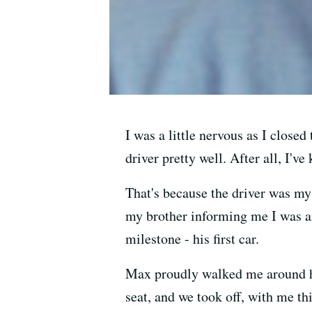
I was a little nervous as I closed
driver pretty well. After all, I'
That's because the driver was my 
my brother informing me I was an
milestone - his first car.
Max proudly walked me around his
seat, and we took off, with me th