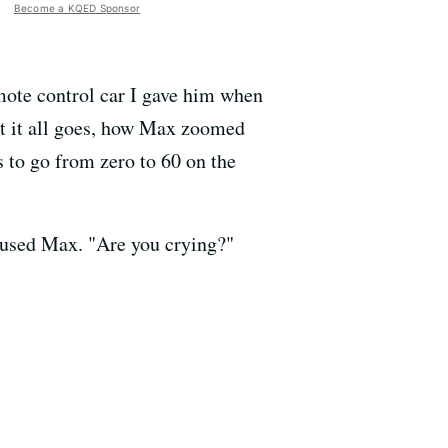
Become a KQED Sponsor
remote control car I gave him when
ast it all goes, how Max zoomed
s to go from zero to 60 on the
amused Max. "Are you crying?"