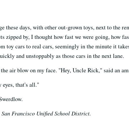
rage these days, with other out-grown toys, next to the 
eets zipped by, I thought how fast we were going, how f
om toy cars to real cars, seemingly in the minute it take
uickly and unstoppably as those cars in the next lane.
 the air blow on my face. "Hey, Uncle Rick," said an 
 eyes, that's all."
 Swerdlow.
 San Francisco Unified School District.