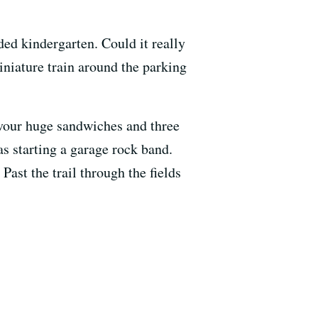
ed kindergarten. Could it really
niature train around the parking
evour huge sandwiches and three
as starting a garage rock band.
ast the trail through the fields