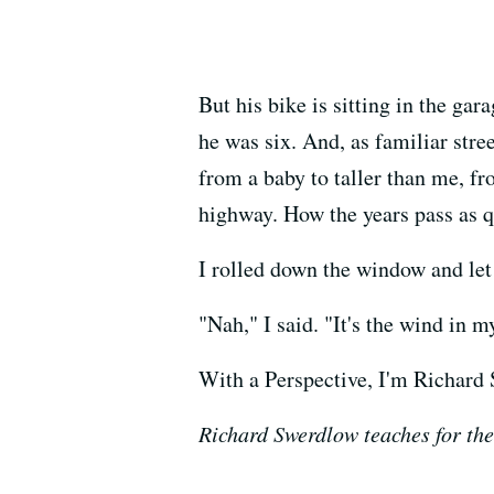
But his bike is sitting in the ga
he was six. And, as familiar str
from a baby to taller than me, fr
highway. How the years pass as q
I rolled down the window and let
"Nah," I said. "It's the wind in my
With a Perspective, I'm Richard
Richard Swerdlow teaches for the