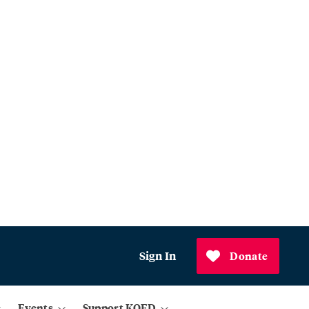
Sign In
Donate
Events
Support KQED