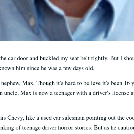
 the car door and buckled my seat belt tightly. But I sho
ve known him since he was a few days old.
nephew, Max. Though it's hard to believe it's been 16 y
 uncle, Max is now a teenager with a driver's license a
 Chevy, like a used car salesman pointing out the cool 
inking of teenage driver horror stories. But as he cautio