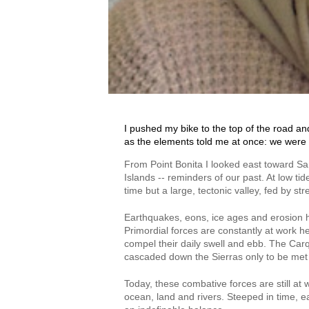
I pushed my bike to the top of the road an
as the elements told me at once: we were 
From Point Bonita I looked east toward San
Islands -- reminders of our past. At low t
time but a large, tectonic valley, fed by s
Earthquakes, eons, ice ages and erosion h
Primordial forces are constantly at work he
compel their daily swell and ebb. The Carq
cascaded down the Sierras only to be met b
Today, these combative forces are still at 
ocean, land and rivers. Steeped in time, e