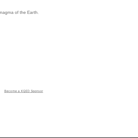
 magma of the Earth.
Become a KQED Sponsor