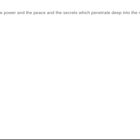
 the power and the peace and the secrets which penetrate deep into the