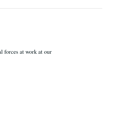
 forces at work at our