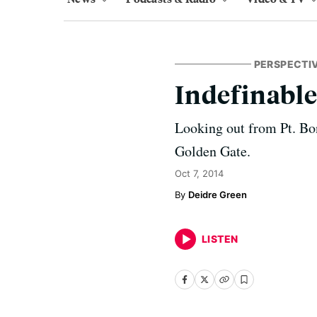
PERSPECTI
Indefinable
Looking out from Pt. Bon
Golden Gate.
Oct 7, 2014
Deidre Green
LISTEN