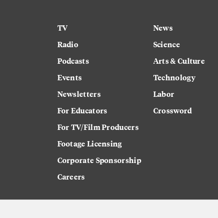
TV
News
Radio
Science
Podcasts
Arts & Culture
Events
Technology
Newsletters
Labor
For Educators
Crossword
For TV/Film Producers
Footage Licensing
Corporate Sponsorship
Careers