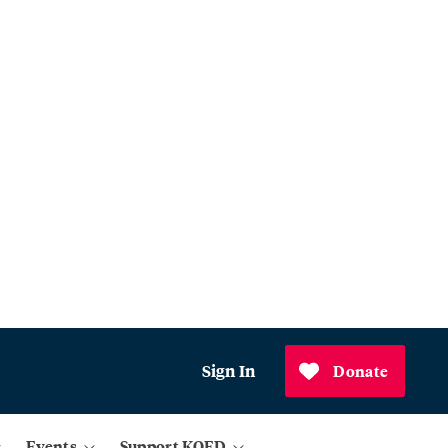
Sign In
Donate
Events
Support KQED