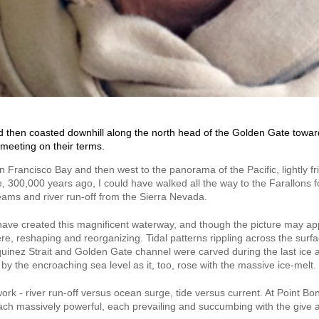
d then coasted downhill along the north head of the Golden Gate toward 
meeting on their terms.
 Francisco Bay and then west to the panorama of the Pacific, lightly fr
ide, 300,000 years ago, I could have walked all the way to the Farallons
treams and river run-off from the Sierra Nevada.
ave created this magnificent waterway, and though the picture may appe
re, reshaping and reorganizing. Tidal patterns rippling across the surfa
uinez Strait and Golden Gate channel were carved during the last ice ag
y the encroaching sea level as it, too, rose with the massive ice-melt.
work - river run-off versus ocean surge, tide versus current. At Point Bon
ach massively powerful, each prevailing and succumbing with the give and