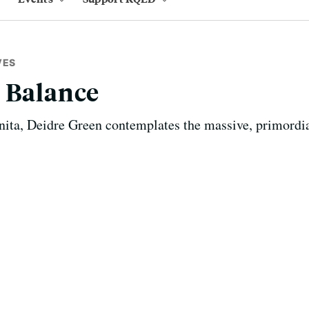
VES
 Balance
ita, Deidre Green contemplates the massive, primordial