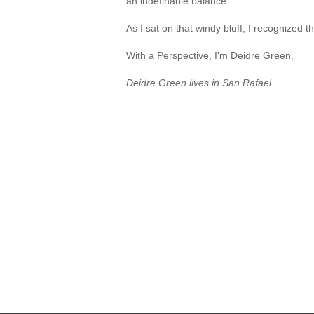
an indefinable balance.
As I sat on that windy bluff, I recognized
With a Perspective, I'm Deidre Green.
Deidre Green lives in San Rafael.