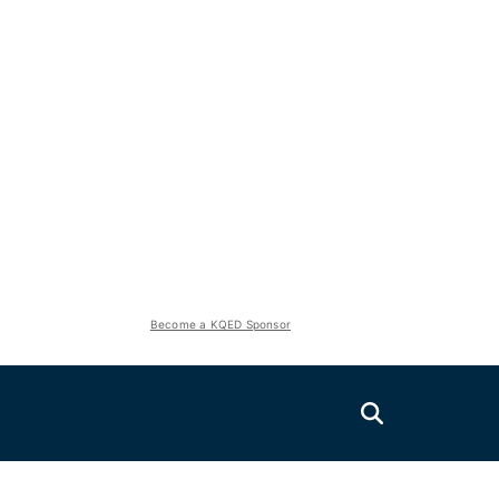
Become a KQED Sponsor