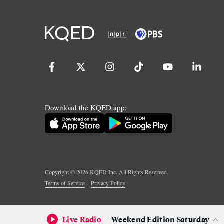
Download the KQED app:
Copyright ©
2026
KQED Inc. All Rights Reserved.
Terms of Service
Privacy Policy
Live Radio
Weekend Edition Saturday