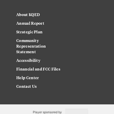
About KQED
Annual Report
Strategic Plan
Community
Representation
Statement
Accessibility
Financial and FCC Files
Help Center
Contact Us
Player sponsored by