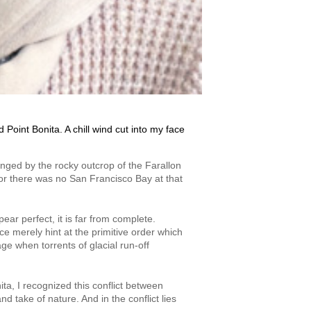
Point Bonita. A chill wind cut into my face
inged by the rocky outcrop of the Farallon
 for there was no San Francisco Bay at that
ar perfect, it is far from complete.
ce merely hint at the primitive order which
e when torrents of glacial run-off
ita, I recognized this conflict between
 take of nature. And in the conflict lies