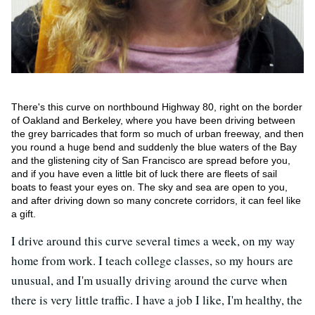
There's this curve on northbound Highway 80, right on the border
of Oakland and Berkeley, where you have been driving between
the grey barricades that form so much of urban freeway, and then
you round a huge bend and suddenly the blue waters of the Bay
and the glistening city of San Francisco are spread before you,
and if you have even a little bit of luck there are fleets of sail
boats to feast your eyes on. The sky and sea are open to you,
and after driving down so many concrete corridors, it can feel like
a gift.
I drive around this curve several times a week, on my way
home from work. I teach college classes, so my hours are
unusual, and I'm usually driving around the curve when
there is very little traffic. I have a job I like, I'm healthy, the