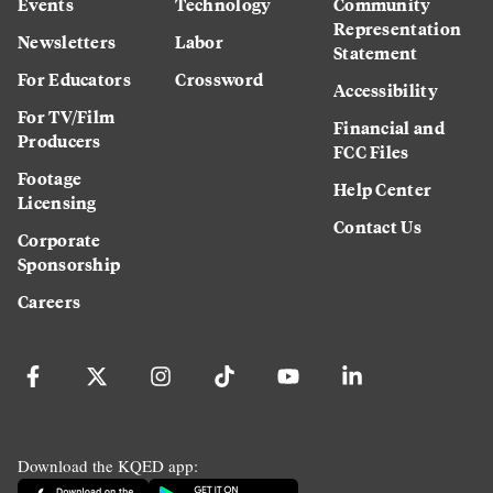
Events
Technology
Community
Representation
Newsletters
Labor
Statement
For Educators
Crossword
Accessibility
For TV/Film
Financial and
Producers
FCC Files
Footage
Help Center
Licensing
Contact Us
Corporate
Sponsorship
Careers
Download the KQED app: