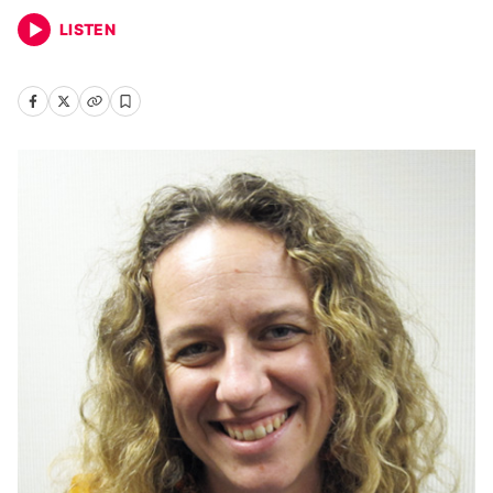
LISTEN