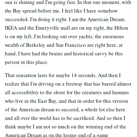
sun is shining and I'm going fast. In that one moment, with
the Bay spread before me, I feel like I have somehow
succeeded. I'm doing it right. I am the American Dream.
IKEA and the Emeryville mall are on my right, the Hilton
is on my left, I'm looking out over yachts, the enormous
wealth of Berkeley and San Francisco are right here, at
hand. I have had the brains and historical savvy be this
person in this place.
That sensation lasts for maybe 14 seconds. And then I
realize that I'm driving on a freeway that has barred almost
all accessibility to the shore for the creatures and humans
who live in the East Bay, and that in order for this version
of the American dream to succeed, a whole lot else here
and all over the world has to be sacrificed. And so then I
think maybe I am not so much on the winning end of the
American Dream as on the losing end of a game