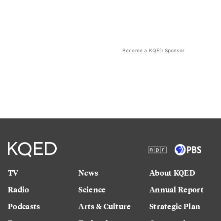
Become a KQED Sponsor
TV
News
About KQED
Radio
Science
Annual Report
Podcasts
Arts & Culture
Strategic Plan