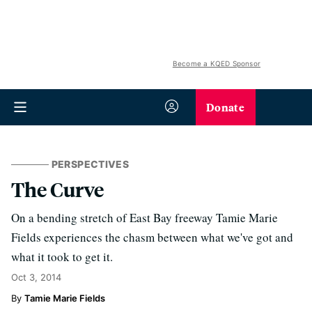
Become a KQED Sponsor
Donate
PERSPECTIVES
The Curve
On a bending stretch of East Bay freeway Tamie Marie
Fields experiences the chasm between what we've got and
what it took to get it.
Oct 3, 2014
Tamie Marie Fields