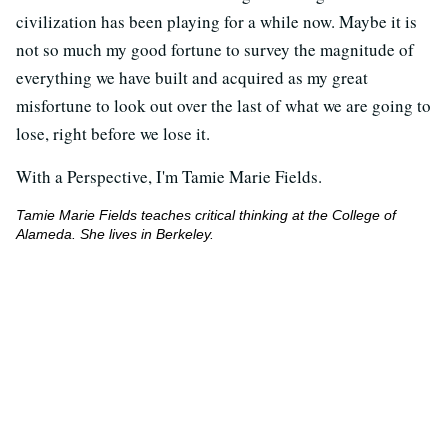
civilization has been playing for a while now. Maybe it is
not so much my good fortune to survey the magnitude of
everything we have built and acquired as my great
misfortune to look out over the last of what we are going to
lose, right before we lose it.
With a Perspective, I'm Tamie Marie Fields.
Tamie Marie Fields teaches critical thinking at the College of
Alameda. She lives in Berkeley.