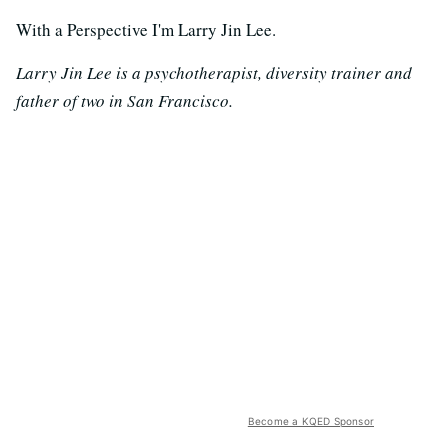
With a Perspective I'm Larry Jin Lee.
Larry Jin Lee is a psychotherapist, diversity trainer and
father of two in San Francisco.
Become a KQED Sponsor