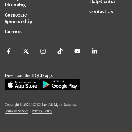
Help Center
Licensing
Contact Us
Corporate
Sponsorship
Careers
Download the KQED app:
Copyright ©
2026
KQED Inc. All Rights Reserved.
Terms of Service
Privacy Policy