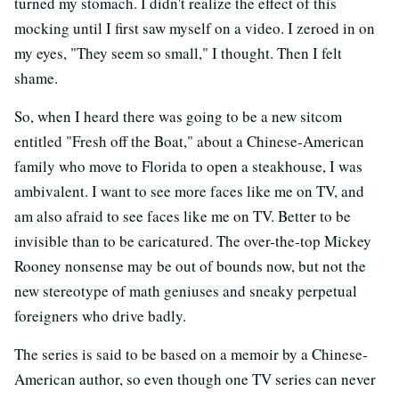
turned my stomach. I didn't realize the effect of this
mocking until I first saw myself on a video. I zeroed in on
my eyes, "They seem so small," I thought. Then I felt
shame.
So, when I heard there was going to be a new sitcom
entitled "Fresh off the Boat," about a Chinese-American
family who move to Florida to open a steakhouse, I was
ambivalent. I want to see more faces like me on TV, and
am also afraid to see faces like me on TV. Better to be
invisible than to be caricatured. The over-the-top Mickey
Rooney nonsense may be out of bounds now, but not the
new stereotype of math geniuses and sneaky perpetual
foreigners who drive badly.
The series is said to be based on a memoir by a Chinese-
American author, so even though one TV series can never