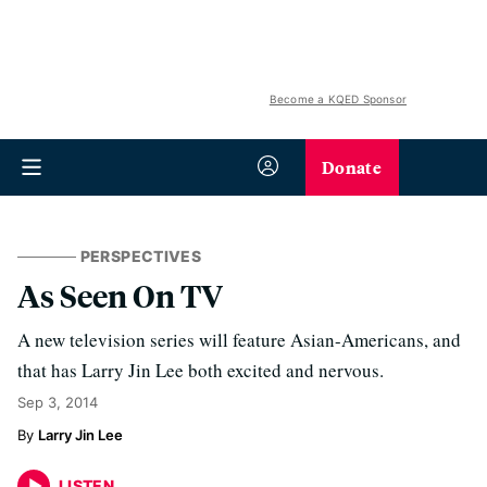
Become a KQED Sponsor
Donate
PERSPECTIVES
As Seen On TV
A new television series will feature Asian-Americans, and
that has Larry Jin Lee both excited and nervous.
Sep 3, 2014
Larry Jin Lee
LISTEN