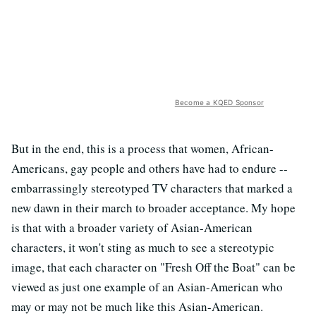
Become a KQED Sponsor
But in the end, this is a process that women, African-
Americans, gay people and others have had to endure --
embarrassingly stereotyped TV characters that marked a
new dawn in their march to broader acceptance. My hope
is that with a broader variety of Asian-American
characters, it won't sting as much to see a stereotypic
image, that each character on "Fresh Off the Boat" can be
viewed as just one example of an Asian-American who
may or may not be much like this Asian-American.