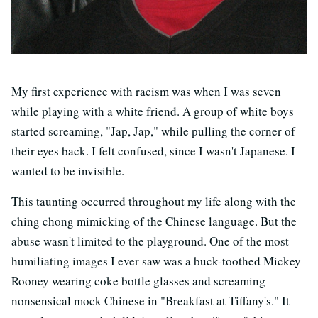
My first experience with racism was when I was seven
while playing with a white friend. A group of white boys
started screaming, "Jap, Jap," while pulling the corner of
their eyes back. I felt confused, since I wasn't Japanese. I
wanted to be invisible.
This taunting occurred throughout my life along with the
ching chong mimicking of the Chinese language. But the
abuse wasn't limited to the playground. One of the most
humiliating images I ever saw was a buck-toothed Mickey
Rooney wearing coke bottle glasses and screaming
nonsensical mock Chinese in "Breakfast at Tiffany's." It