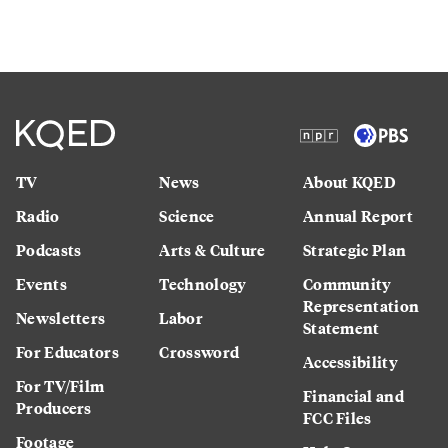
TV
News
About KQED
Radio
Science
Annual Report
Podcasts
Arts & Culture
Strategic Plan
Events
Technology
Community
Representation
Newsletters
Labor
Statement
For Educators
Crossword
Accessibility
For TV/Film
Financial and
Producers
FCC Files
Footage