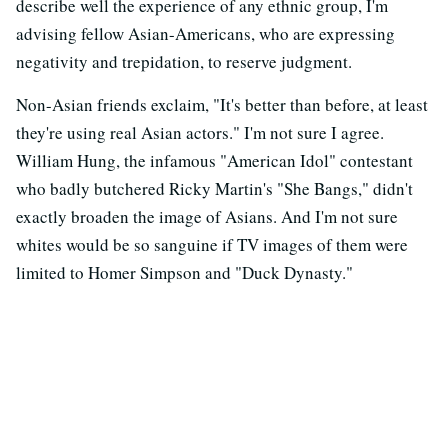
describe well the experience of any ethnic group, I'm
advising fellow Asian-Americans, who are expressing
negativity and trepidation, to reserve judgment.
Non-Asian friends exclaim, "It's better than before, at least
they're using real Asian actors." I'm not sure I agree.
William Hung, the infamous "American Idol" contestant
who badly butchered Ricky Martin's "She Bangs," didn't
exactly broaden the image of Asians. And I'm not sure
whites would be so sanguine if TV images of them were
limited to Homer Simpson and "Duck Dynasty."