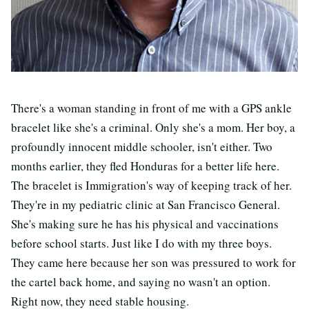
There's a woman standing in front of me with a GPS ankle
bracelet like she's a criminal. Only she's a mom. Her boy, a
profoundly innocent middle schooler, isn't either. Two
months earlier, they fled Honduras for a better life here.
The bracelet is Immigration's way of keeping track of her.
They're in my pediatric clinic at San Francisco General.
She's making sure he has his physical and vaccinations
before school starts. Just like I do with my three boys.
They came here because her son was pressured to work for
the cartel back home, and saying no wasn't an option.
Right now, they need stable housing.