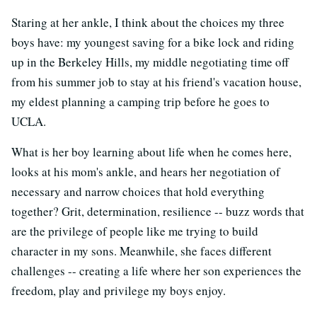
Staring at her ankle, I think about the choices my three
boys have: my youngest saving for a bike lock and riding
up in the Berkeley Hills, my middle negotiating time off
from his summer job to stay at his friend's vacation house,
my eldest planning a camping trip before he goes to
UCLA.
What is her boy learning about life when he comes here,
looks at his mom's ankle, and hears her negotiation of
necessary and narrow choices that hold everything
together? Grit, determination, resilience -- buzz words that
are the privilege of people like me trying to build
character in my sons. Meanwhile, she faces different
challenges -- creating a life where her son experiences the
freedom, play and privilege my boys enjoy.