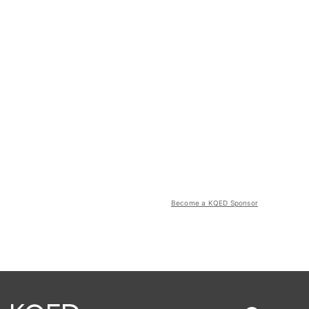
Become a KQED Sponsor