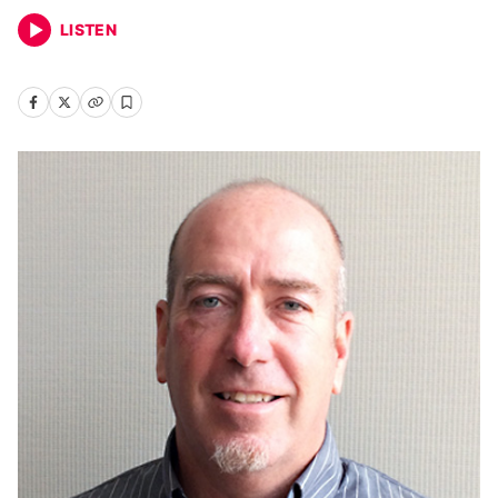
LISTEN