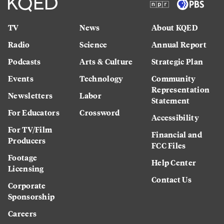
TV
News
About KQED
Radio
Science
Annual Report
Podcasts
Arts & Culture
Strategic Plan
Events
Technology
Community
Representation
Newsletters
Labor
Statement
For Educators
Crossword
Accessibility
For TV/Film
Financial and
Producers
FCC Files
Footage
Help Center
Licensing
Contact Us
Corporate
Sponsorship
Careers