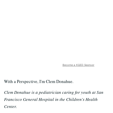
Become a KQED Sponsor
With a Perspective, I'm Clem Donahue.
Clem Donahue is a pediatrician caring for youth at San
Francisco General Hospital in the Children's Health
Center.