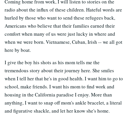
Coming home from work, I will listen to stories on the
radio about the influx of these children. Hateful words are
hurled by those who want to send these refugees back,
Americans who believe that their families earned their
comfort when many of us were just lucky in where and
when we were born. Vietnamese, Cuban, Irish -- we all got
here by boat.
I give the boy his shots as his mom tells me the
tremendous story about their journey here. She smiles
when I tell her that he's in good health. I want him to go to
school, make friends. I want his mom to find work and
housing in the California paradise I enjoy. More than
anything, I want to snap off mom's ankle bracelet, a literal
and figurative shackle, and let her know she's home.