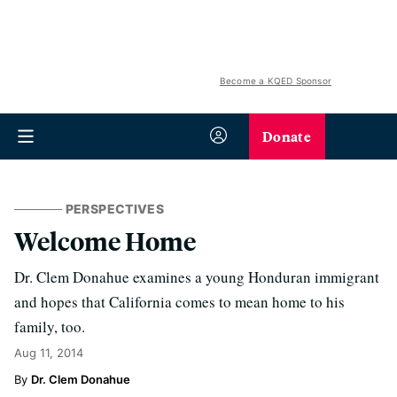
Become a KQED Sponsor
Donate
PERSPECTIVES
Welcome Home
Dr. Clem Donahue examines a young Honduran immigrant
and hopes that California comes to mean home to his
family, too.
Aug 11, 2014
Dr. Clem Donahue