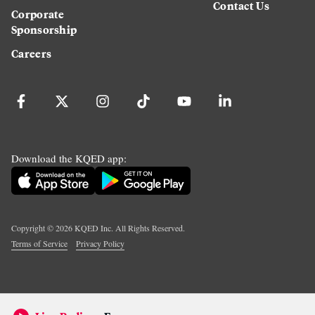
Contact Us
Corporate
Sponsorship
Careers
Download the KQED app:
Copyright ©
2026
KQED Inc. All Rights Reserved.
Terms of Service
Privacy Policy