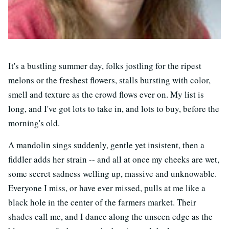
It's a bustling summer day, folks jostling for the ripest
melons or the freshest flowers, stalls bursting with color,
smell and texture as the crowd flows ever on. My list is
long, and I've got lots to take in, and lots to buy, before the
morning's old.
A mandolin sings suddenly, gentle yet insistent, then a
fiddler adds her strain -- and all at once my cheeks are wet,
some secret sadness welling up, massive and unknowable.
Everyone I miss, or have ever missed, pulls at me like a
black hole in the center of the farmers market. Their
shades call me, and I dance along the unseen edge as the