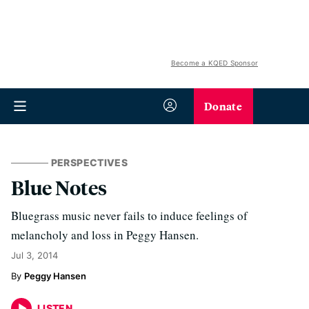
Become a KQED Sponsor
Donate
PERSPECTIVES
Blue Notes
Bluegrass music never fails to induce feelings of
melancholy and loss in Peggy Hansen.
Jul 3, 2014
Peggy Hansen
LISTEN