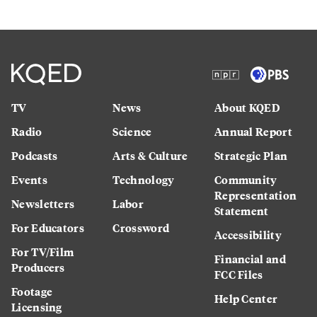
TV
News
About KQED
Radio
Science
Annual Report
Podcasts
Arts & Culture
Strategic Plan
Events
Technology
Community
Representation
Newsletters
Labor
Statement
For Educators
Crossword
Accessibility
For TV/Film
Financial and
Producers
FCC Files
Footage
Help Center
Licensing