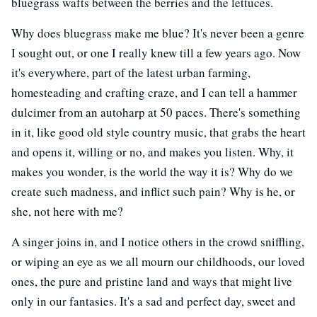
bluegrass wafts between the berries and the lettuces.
Why does bluegrass make me blue? It's never been a genre
I sought out, or one I really knew till a few years ago. Now
it's everywhere, part of the latest urban farming,
homesteading and crafting craze, and I can tell a hammer
dulcimer from an autoharp at 50 paces. There's something
in it, like good old style country music, that grabs the heart
and opens it, willing or no, and makes you listen. Why, it
makes you wonder, is the world the way it is? Why do we
create such madness, and inflict such pain? Why is he, or
she, not here with me?
A singer joins in, and I notice others in the crowd sniffling,
or wiping an eye as we all mourn our childhoods, our loved
ones, the pure and pristine land and ways that might live
only in our fantasies. It's a sad and perfect day, sweet and