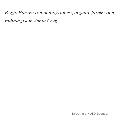
Peggy Hansen is a photographer, organic farmer and
radiologist in Santa Cruz.
Become a KQED Sponsor