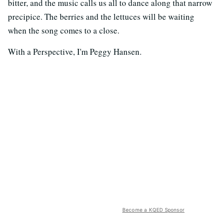
bitter, and the music calls us all to dance along that narrow
precipice. The berries and the lettuces will be waiting
when the song comes to a close.
With a Perspective, I'm Peggy Hansen.
Become a KQED Sponsor