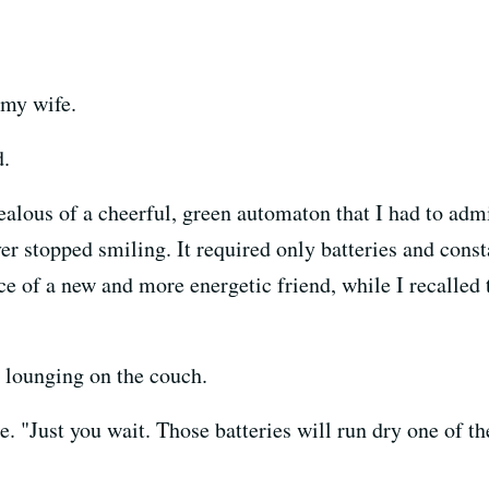
d my wife.
d.
ealous of a cheerful, green automaton that I had to adm
ver stopped smiling. It required only batteries and con
e of a new and more energetic friend, while I recalled
 lounging on the couch.
re. "Just you wait. Those batteries will run dry one of t