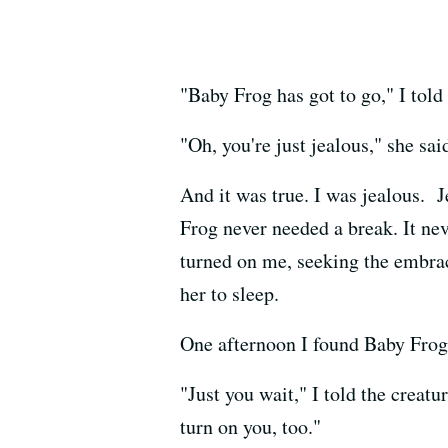
"Baby Frog has got to go," I tol
"Oh, you're just jealous," she sai
And it was true. I was jealous. J
Frog never needed a break. It ne
turned on me, seeking the embrac
her to sleep.
One afternoon I found Baby Frog
"Just you wait," I told the creatu
turn on you, too."