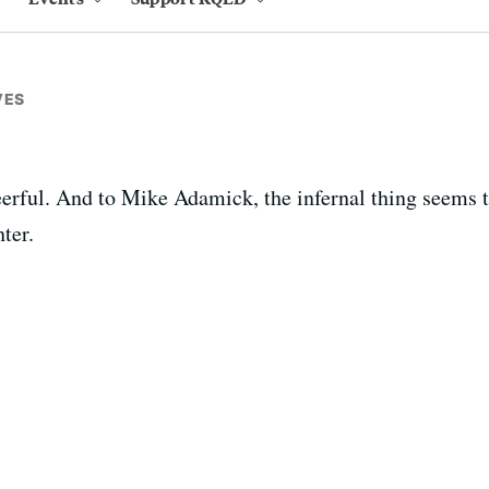
VES
cheerful. And to Mike Adamick, the infernal thing seems
ter.