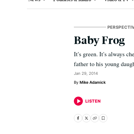
PERSPECTI
Baby Frog
It's green. It's always 
father to his young daugh
Jan 29, 2014
Mike Adamick
LISTEN