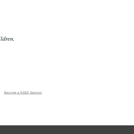
ldren.
Become a KQED Sponsor