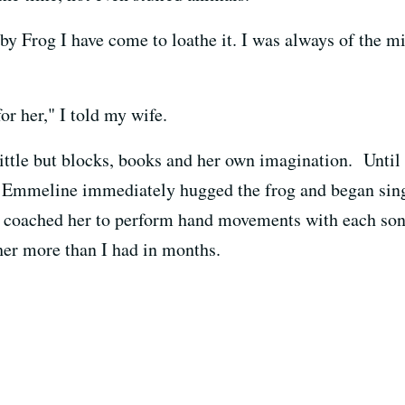
Frog I have come to loathe it. I was always of the mi
or her," I told my wife.
ttle but blocks, books and her own imagination. Until h
. Emmeline immediately hugged the frog and began sin
coached her to perform hand movements with each song
her more than I had in months.