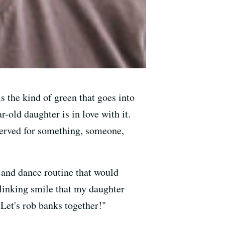
is the kind of green that goes into
r-old daughter is in love with it.
eserved for something, someone,
 and dance routine that would
blinking smile that my daughter
"Let's rob banks together!"