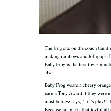
The frog sits on the couch tauntin
making rainbows and lollipops. It
Baby Frog is the first toy Emmel
else.
Baby Frog wears a cheery orange 
earn a Tony Award if they were e
must believe says, "Let's play!",
Because no one is that joyful all