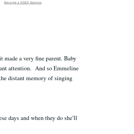
Become a KQED Sponsor
it made a very fine parent. Baby
stant attention. And so Emmeline
 the distant memory of singing
hese days and when they do she'll