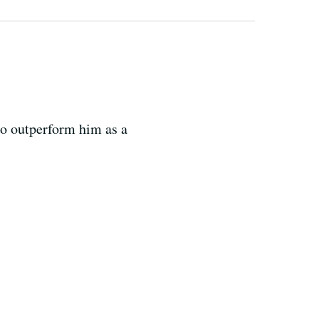
 to outperform him as a