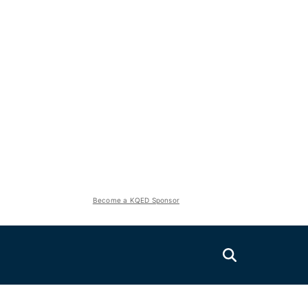
Become a KQED Sponsor