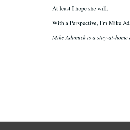
At least I hope she will.
With a Perspective, I'm Mike A
Mike Adamick is a stay-at-home d