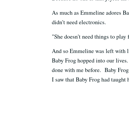
As much as Emmeline adores Baby 
didn't need electronics.
"She doesn't need things to play f
And so Emmeline was left with li
Baby Frog hopped into our lives
done with me before. Baby Frog 
I saw that Baby Frog had taught 