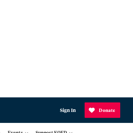
Sign In
Donate
Events
Support KQED