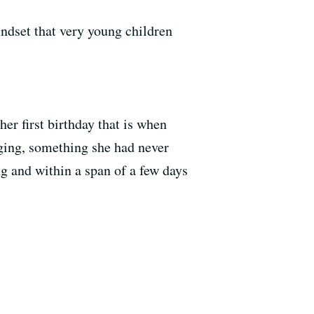
ndset that very young children
er first birthday that is when
ging, something she had never
 and within a span of a few days