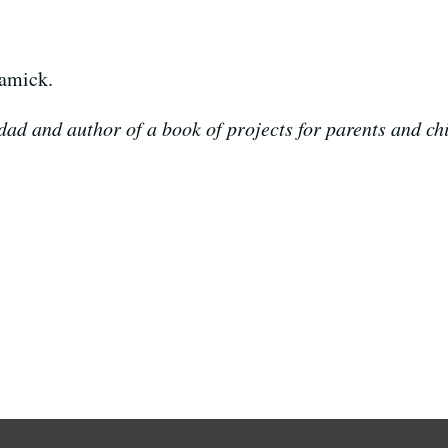
damick.
ad and author of a book of projects for parents and chi