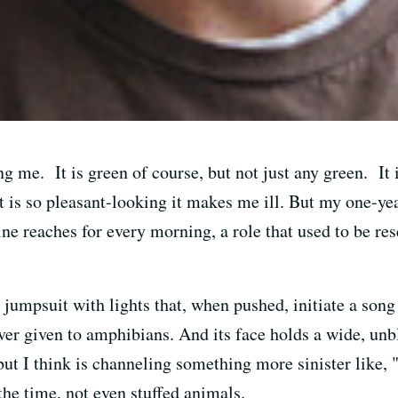
g me. It is green of course, but not just any green. It 
 is so pleasant-looking it makes me ill. But my one-yea
ine reaches for every morning, a role that used to be r
jumpsuit with lights that, when pushed, initiate a song
ver given to amphibians. And its face holds a wide, un
 but I think is channeling something more sinister like, 
 the time, not even stuffed animals.