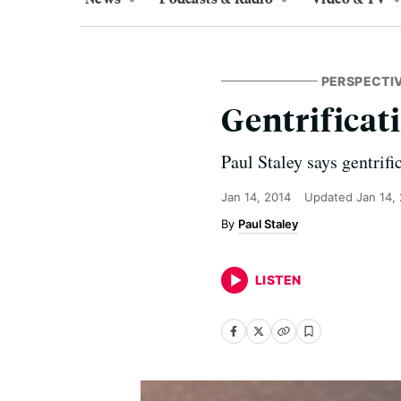
PERSPECTI
Gentrificat
Paul Staley says gentrifi
Jan 14, 2014
Updated
Jan 14,
Paul Staley
LISTEN