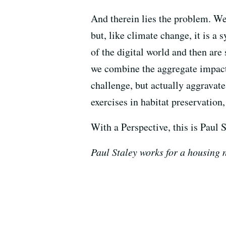
And therein lies the problem. We 
but, like climate change, it is a
of the digital world and then ar
we combine the aggregate impact o
challenge, but actually aggravate
exercises in habitat preservation,
With a Perspective, this is Paul S
Paul Staley works for a housing n