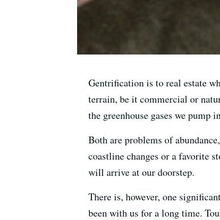
Gentrification is to real estate 
terrain, be it commercial or natu
the greenhouse gases we pump int
Both are problems of abundance,
coastline changes or a favorite s
will arrive at our doorstep.
There is, however, one significa
been with us for a long time. Tour