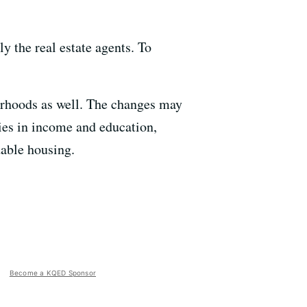
ly the real estate agents. To
borhoods as well. The changes may
ties in income and education,
dable housing.
Become a KQED Sponsor