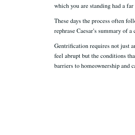
which you are standing had a far 
These days the process often follo
rephrase Caesar's summary of a c
Gentrification requires not just
feel abrupt but the conditions th
barriers to homeownership and ca