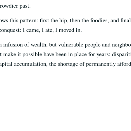
rowdier past.
ws this pattern: first the hip, then the foodies, and final
onquest: I came, I ate, I moved in.
 an infusion of wealth, but vulnerable people and neigh
at make it possible have been in place for years: dispari
pital accumulation, the shortage of permanently affor