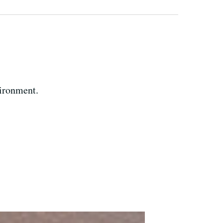
vironment.