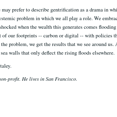
may prefer to describe gentrification as a drama in whi
 systemic problem in which we all play a role. We embrac
e shocked when the wealth this generates comes floodin
f our footprints -- carbon or digital -- with policies t
 the problem, we get the results that we see around us. A
 sea walls that only deflect the rising floods elsewhere.
taley.
on-profit. He lives in San Francisco.