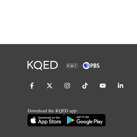
Download the KQED app: