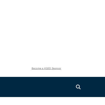
Become a KQED Sponsor