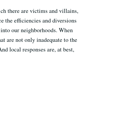
ch there are victims and villains,
e the efficiencies and diversions
g into our neighborhoods. When
hat are not only inadequate to the
nd local responses are, at best,