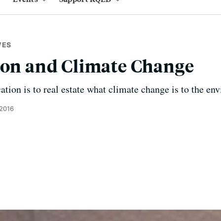
VES
ion and Climate Change
cation is to real estate what climate change is to the en
 2016