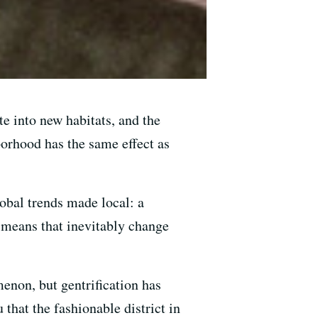
te into new habitats, and the
borhood has the same effect as
obal trends made local: a
d means that inevitably change
enon, but gentrification has
 that the fashionable district in