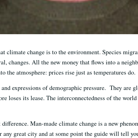
what climate change is to the environment. Species migra
ral, changes. All the new money that flows into a neigh
o the atmosphere: prices rise just as temperatures do.
 and expressions of demographic pressure. They are gl
tore loses its lease. The interconnectedness of the worl
nt difference. Man-made climate change is a new phenom
 any great city and at some point the guide will tell you