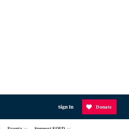
Sign In
Donate
Events
Support KQED