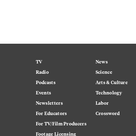
TV
News
Radio
Science
Podcasts
Arts & Culture
Events
Technology
Newsletters
Labor
For Educators
Crossword
For TV/Film Producers
Footage Licensing