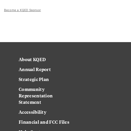
Become a KQED Sponsor
About KQED
Annual Report
Strategic Plan
Community
Representation
Statement
Accessibility
Financial and FCC Files