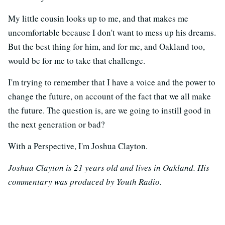
My little cousin looks up to me, and that makes me
uncomfortable because I don't want to mess up his dreams.
But the best thing for him, and for me, and Oakland too,
would be for me to take that challenge.
I'm trying to remember that I have a voice and the power to
change the future, on account of the fact that we all make
the future. The question is, are we going to instill good in
the next generation or bad?
With a Perspective, I'm Joshua Clayton.
Joshua Clayton is 21 years old and lives in Oakland. His
commentary was produced by Youth Radio.