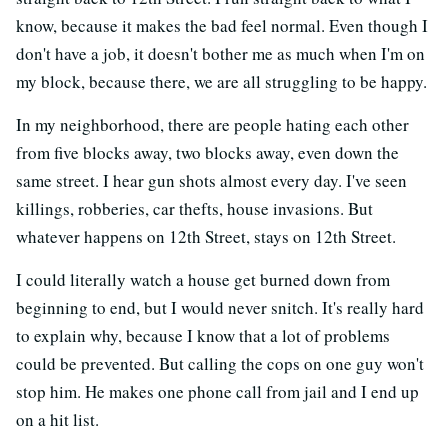
know, because it makes the bad feel normal. Even though I
don't have a job, it doesn't bother me as much when I'm on
my block, because there, we are all struggling to be happy.
In my neighborhood, there are people hating each other
from five blocks away, two blocks away, even down the
same street. I hear gun shots almost every day. I've seen
killings, robberies, car thefts, house invasions. But
whatever happens on 12th Street, stays on 12th Street.
I could literally watch a house get burned down from
beginning to end, but I would never snitch. It's really hard
to explain why, because I know that a lot of problems
could be prevented. But calling the cops on one guy won't
stop him. He makes one phone call from jail and I end up
on a hit list.