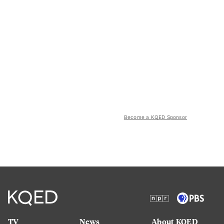
Become a KQED Sponsor
TV
News
About KQED