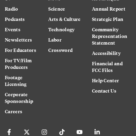
Radio
Science
Annual Report
Podcasts
Arts & Culture
Strategic Plan
Events
Technology
Community
Representation
Newsletters
Labor
Statement
For Educators
Crossword
Accessibility
For TV/Film
Financial and
Producers
FCC Files
Footage
Help Center
Licensing
Contact Us
Corporate
Sponsorship
Careers