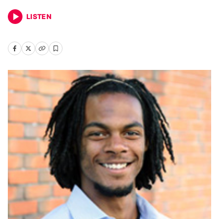
LISTEN