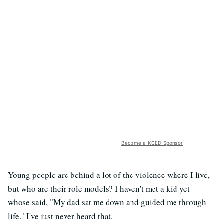
Become a KQED Sponsor
Young people are behind a lot of the violence where I live,
but who are their role models? I haven't met a kid yet
whose said, "My dad sat me down and guided me through
life." I've just never heard that.