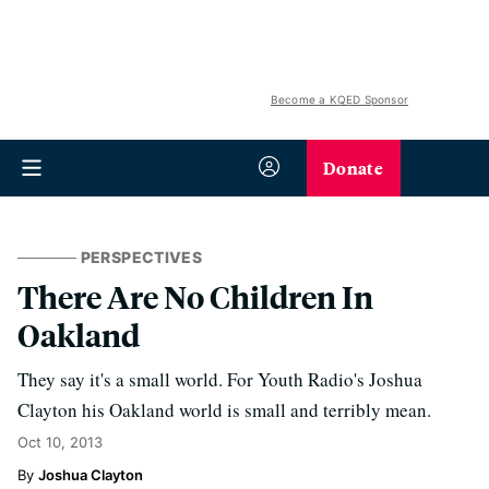
Become a KQED Sponsor
Donate
PERSPECTIVES
There Are No Children In
Oakland
They say it's a small world. For Youth Radio's Joshua
Clayton his Oakland world is small and terribly mean.
Oct 10, 2013
Joshua Clayton