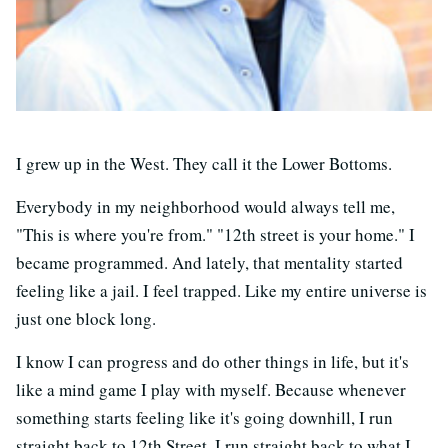
I grew up in the West. They call it the Lower Bottoms.
Everybody in my neighborhood would always tell me,
"This is where you're from." "12th street is your home." I
became programmed. And lately, that mentality started
feeling like a jail. I feel trapped. Like my entire universe is
just one block long.
I know I can progress and do other things in life, but it's
like a mind game I play with myself. Because whenever
something starts feeling like it's going downhill, I run
straight back to 12th Street. I run straight back to what I