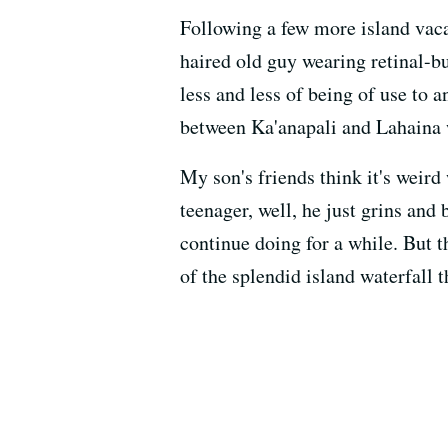
Following a few more island vac
haired old guy wearing retinal-b
less and less of being of use to 
between Ka'anapali and Lahaina w
My son's friends think it's weir
teenager, well, he just grins and 
continue doing for a while. But t
of the splendid island waterfall 