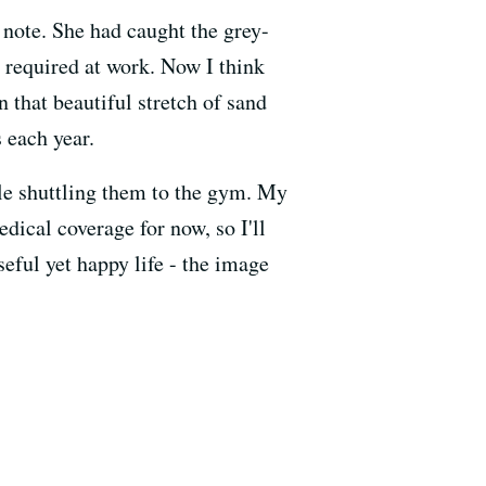
note. She had caught the grey-
 required at work. Now I think
 that beautiful stretch of sand
 each year.
ile shuttling them to the gym. My
edical coverage for now, so I'll
eful yet happy life - the image