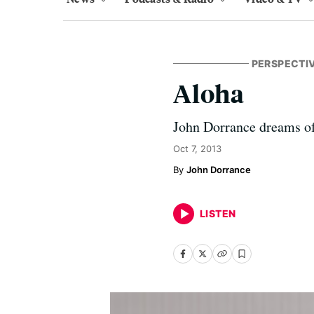
PERSPECTI
Aloha
John Dorrance dreams of 
Oct 7, 2013
John Dorrance
LISTEN