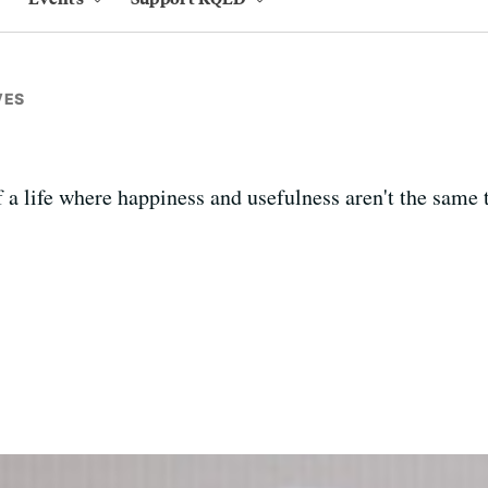
VES
a life where happiness and usefulness aren't the same 