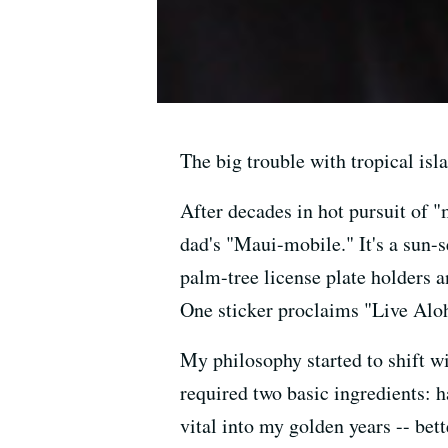
The big trouble with tropical isl
After decades in hot pursuit of "
dad's "Maui-mobile." It's a sun-
palm-tree license plate holders
One sticker proclaims "Live Aloh
My philosophy started to shift wi
required two basic ingredients:
vital into my golden years -- bet