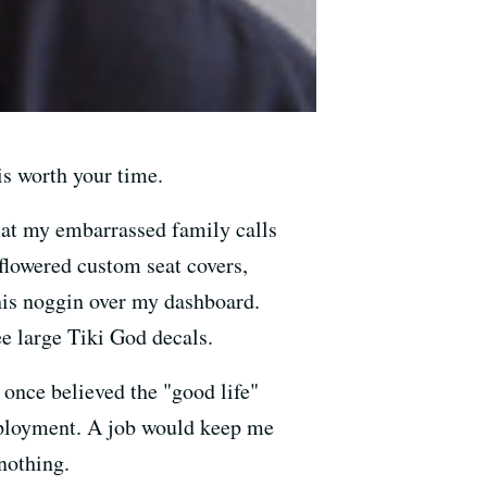
is worth your time.
what my embarrassed family calls
 flowered custom seat covers,
his noggin over my dashboard.
e large Tiki God decals.
 once believed the "good life"
mployment. A job would keep me
 nothing.