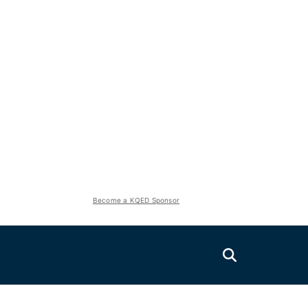
Become a KQED Sponsor