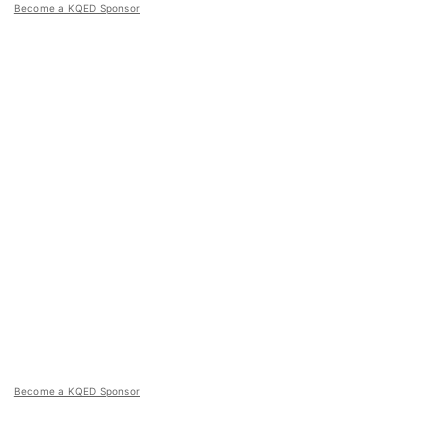
Become a KQED Sponsor
Become a KQED Sponsor