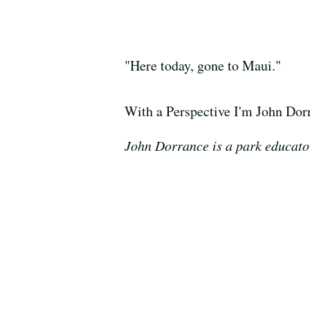
"Here today, gone to Maui."
With a Perspective I'm John Dor
John Dorrance is a park educator