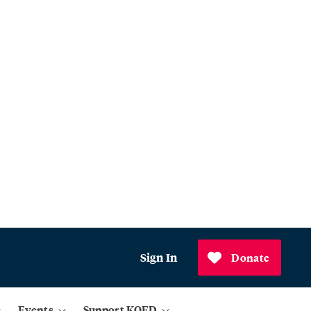
Sign In
Donate
Events
Support KQED