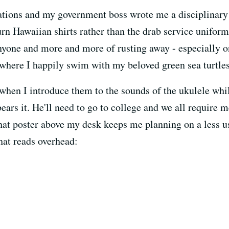
ations and my government boss wrote me a disciplinary 
urn Hawaiian shirts rather than the drab service uniform
anyone and more and more of rusting away - especially on
here I happily swim with my beloved green sea turtles
d when I introduce them to the sounds of the ukulele wh
bears it. He'll need to go to college and we all require m
hat poster above my desk keeps me planning on a less us
that reads overhead: