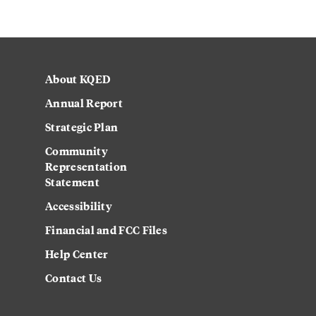
About KQED
Annual Report
Strategic Plan
Community
Representation
Statement
Accessibility
Financial and FCC Files
Help Center
Contact Us