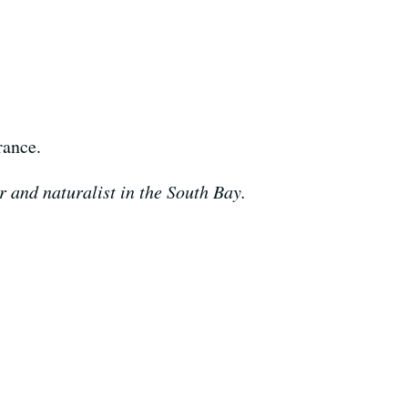
rance.
 and naturalist in the South Bay.