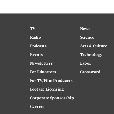
TV
News
Radio
Science
Podcasts
Arts & Culture
Events
Technology
Newsletters
Labor
For Educators
Crossword
For TV/Film Producers
Footage Licensing
Corporate Sponsorship
Careers