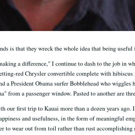
ands is that they wreck the whole idea that being useful 
making a difference," I continue to dash to the job in 
setting-red Chrysler convertible complete with hibiscus
 and a President Obama surfer Bobblehead who wiggles 
a" from a passenger window. Pasted to another are thre
th our first trip to Kauai more than a dozen years ago. I
 happiness and usefulness, in the form of meaningful e
ter to wear out from toil rather than rust accomplishing