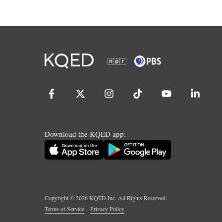
Download the KQED app:
Copyright ©
2026
KQED Inc. All Rights Reserved.
Terms of Service
Privacy Policy