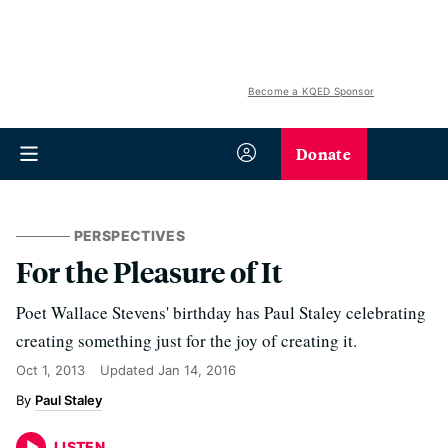
Become a KQED Sponsor
Donate
PERSPECTIVES
For the Pleasure of It
Poet Wallace Stevens' birthday has Paul Staley celebrating
creating something just for the joy of creating it.
Oct 1, 2013
Updated
Jan 14, 2016
Paul Staley
LISTEN