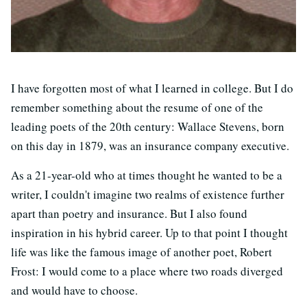
I have forgotten most of what I learned in college. But I do
remember something about the resume of one of the
leading poets of the 20th century: Wallace Stevens, born
on this day in 1879, was an insurance company executive.
As a 21-year-old who at times thought he wanted to be a
writer, I couldn't imagine two realms of existence further
apart than poetry and insurance. But I also found
inspiration in his hybrid career. Up to that point I thought
life was like the famous image of another poet, Robert
Frost: I would come to a place where two roads diverged
and would have to choose.