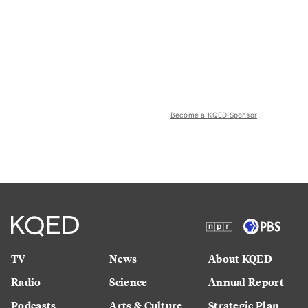
Become a KQED Sponsor
TV
News
About KQED
Radio
Science
Annual Report
Podcasts
Arts & Culture
Strategic Plan