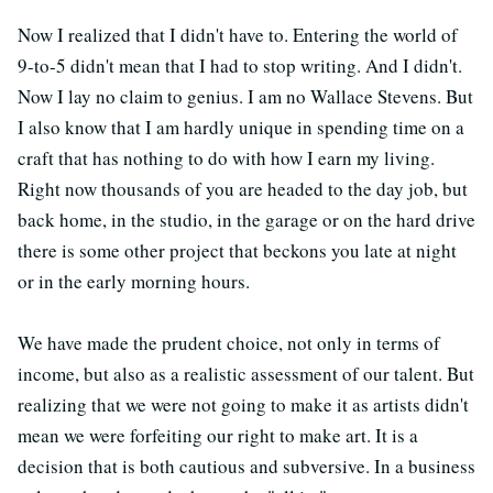
Now I realized that I didn't have to. Entering the world of
9-to-5 didn't mean that I had to stop writing. And I didn't.
Now I lay no claim to genius. I am no Wallace Stevens. But
I also know that I am hardly unique in spending time on a
craft that has nothing to do with how I earn my living.
Right now thousands of you are headed to the day job, but
back home, in the studio, in the garage or on the hard drive
there is some other project that beckons you late at night
or in the early morning hours.
We have made the prudent choice, not only in terms of
income, but also as a realistic assessment of our talent. But
realizing that we were not going to make it as artists didn't
mean we were forfeiting our right to make art. It is a
decision that is both cautious and subversive. In a business