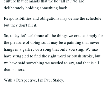
culture that demands that we be "all in," we are
deliberately holding something back.
Responsibilities and obligations may define the schedule,
but they don't fill it.
So, today let's celebrate all the things we create simply for
the pleasure of doing so. It may be a painting that never
hangs in a gallery or a song that only you sing. We may
have struggled to find the right word or brush stroke, but
we have said something we needed to say, and that is all
that matters.
With a Perspective, I'm Paul Staley.