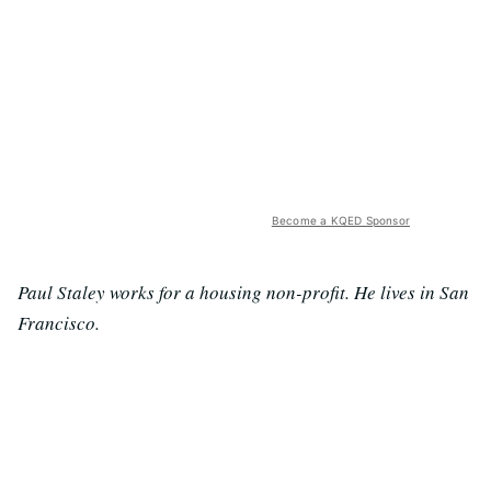
Become a KQED Sponsor
Paul Staley works for a housing non-profit. He lives in San
Francisco.