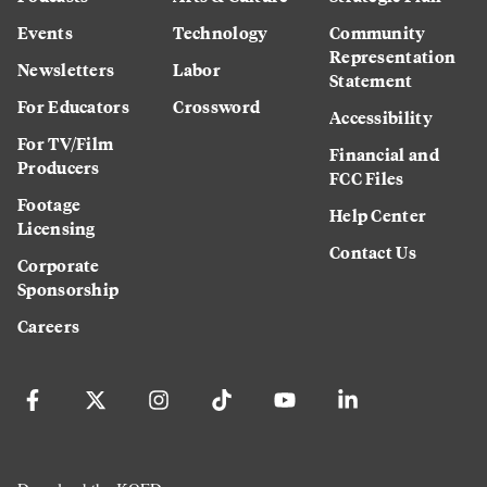
Events
Technology
Community
Representation
Newsletters
Labor
Statement
For Educators
Crossword
Accessibility
For TV/Film
Financial and
Producers
FCC Files
Footage
Help Center
Licensing
Contact Us
Corporate
Sponsorship
Careers