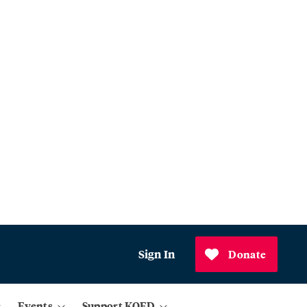
Sign In
Donate
Events
Support KQED