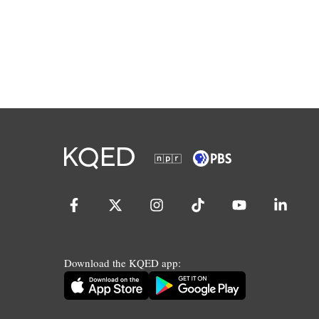
Download the KQED app: