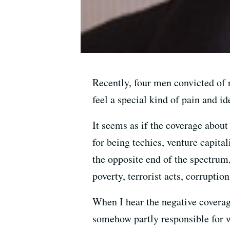
Recently, four men convicted of 
feel a special kind of pain and id
It seems as if the coverage about
for being techies, venture capita
the opposite end of the spectrum
poverty, terrorist acts, corrupt
When I hear the negative coverage
somehow partly responsible for w