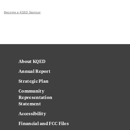
Become a KQED Sponsor
About KQED
Annual Report
Strategic Plan
Community
Representation
Statement
Accessibility
Financial and FCC Files