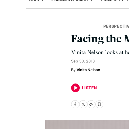
PERSPECTI
Facing the 
Vinita Nelson looks at h
Sep 30, 2013
Vinita Nelson
LISTEN