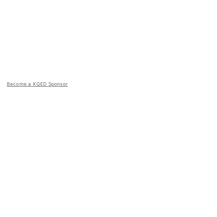
Become a KQED Sponsor