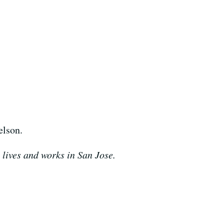
elson.
 lives and works in San Jose.