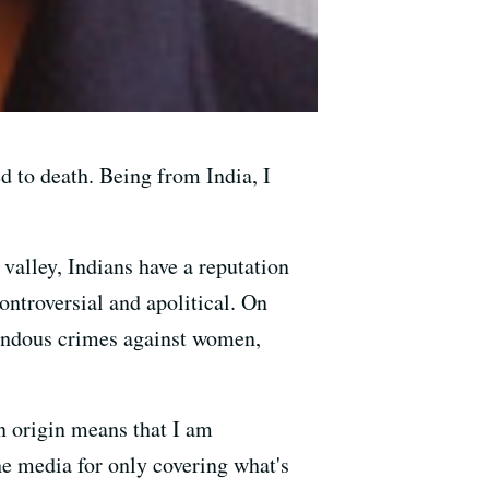
 to death. Being from India, I
valley, Indians have a reputation
ontroversial and apolitical. On
rrendous crimes against women,
an origin means that I am
he media for only covering what's