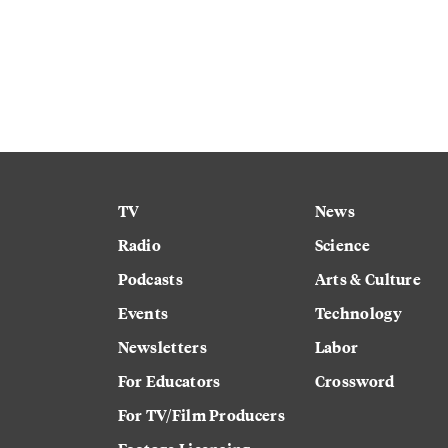
TV
News
Radio
Science
Podcasts
Arts & Culture
Events
Technology
Newsletters
Labor
For Educators
Crossword
For TV/Film Producers