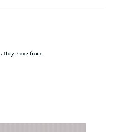
es they came from.