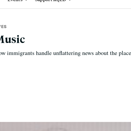
VES
Music
ow immigrants handle unflattering news about the plac