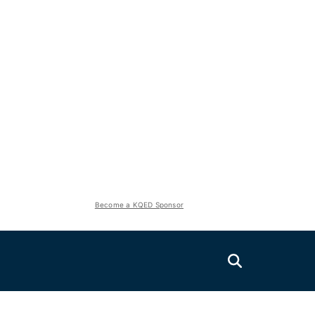
Become a KQED Sponsor