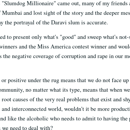
 "Slumdog Millionaire" came out, many of my friends 
of Mumbai and lost sight of the story and the deeper 
ay the portrayal of the Daravi slum is accurate.
red to present only what's "good" and sweep what's not-
e winners and the Miss America contest winner and wou
as the negative coverage of corruption and rape in our m
 or positive under the rug means that we do not face up
 community, no matter what its type, means that when w
 root causes of the very real problems that exist and s
at and interconnected world, wouldn't it be more product
and like the alcoholic who needs to admit to having the 
 we need to deal with?