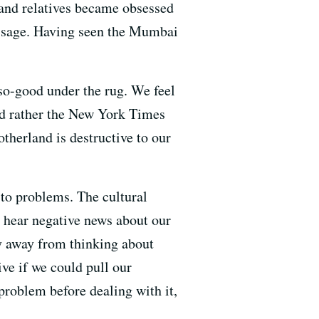
and relatives became obsessed
message. Having seen the Mumbai
so-good under the rug. We feel
ld rather the New York Times
otherland is destructive to our
 to problems. The cultural
e hear negative news about our
hy away from thinking about
ive if we could pull our
problem before dealing with it,