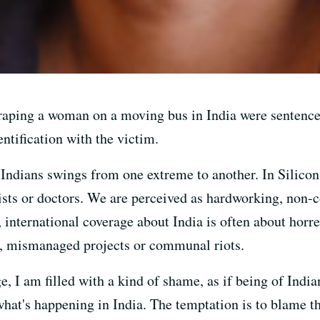
raping a woman on a moving bus in India were sentenced
entification with the victim.
 Indians swings from one extreme to another. In Silicon 
lists or doctors. We are perceived as hardworking, non-c
, international coverage about India is often about ho
ion, mismanaged projects or communal riots.
, I am filled with a kind of shame, as if being of Indi
hat's happening in India. The temptation is to blame t