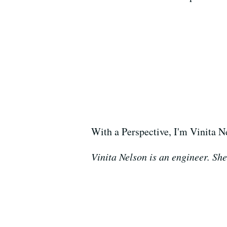
With a Perspective, I'm Vinita N
Vinita Nelson is an engineer. She