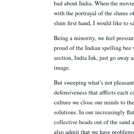
bad about India. When the movie
with the portrayal of the slums 
slum first hand, I would like to s
Being a minority, we feel pressu
proud of the Indian spelling be
section, India Ink, just go away 
image.
But sweeping what's not pleasant
defensiveness that afflicts each
culture we close our minds to the
solutions. In our increasingly fl
collective heads out of the sand 
also admit that we have problems