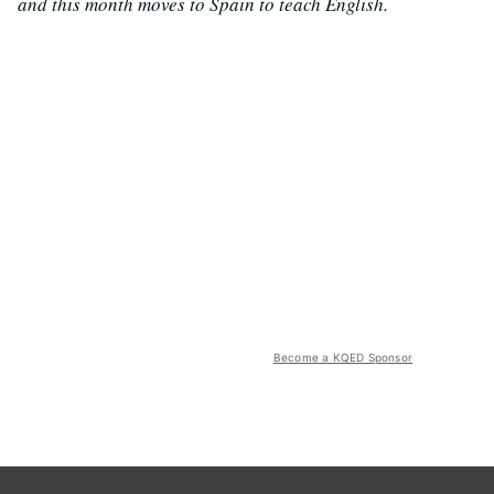
and this month moves to Spain to teach English.
Become a KQED Sponsor