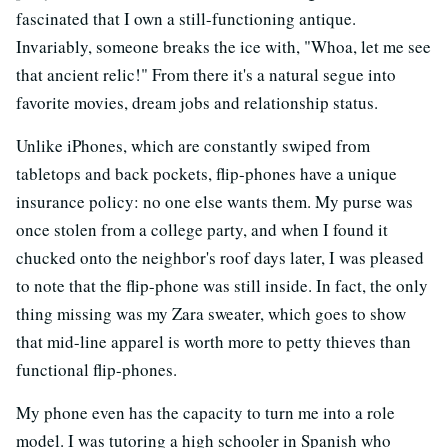
fascinated that I own a still-functioning antique.
Invariably, someone breaks the ice with, "Whoa, let me see
that ancient relic!" From there it's a natural segue into
favorite movies, dream jobs and relationship status.
Unlike iPhones, which are constantly swiped from
tabletops and back pockets, flip-phones have a unique
insurance policy: no one else wants them. My purse was
once stolen from a college party, and when I found it
chucked onto the neighbor's roof days later, I was pleased
to note that the flip-phone was still inside. In fact, the only
thing missing was my Zara sweater, which goes to show
that mid-line apparel is worth more to petty thieves than
functional flip-phones.
My phone even has the capacity to turn me into a role
model. I was tutoring a high schooler in Spanish who