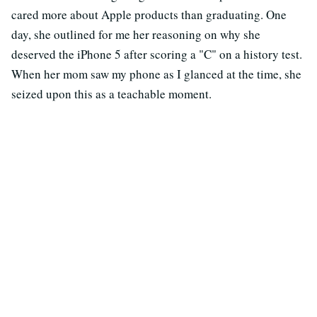
cared more about Apple products than graduating. One
day, she outlined for me her reasoning on why she
deserved the iPhone 5 after scoring a "C" on a history test.
When her mom saw my phone as I glanced at the time, she
seized upon this as a teachable moment.