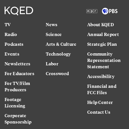
TV
News
About KQED
Radio
Science
Annual Report
Podcasts
Arts & Culture
Strategic Plan
Events
Technology
Community
Representation
Newsletters
Labor
Statement
For Educators
Crossword
Accessibility
For TV/Film
Financial and
Producers
FCC Files
Footage
Help Center
Licensing
Contact Us
Corporate
Sponsorship