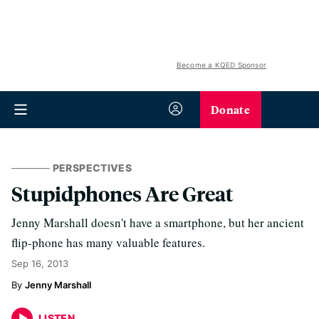
Become a KQED Sponsor
Donate
PERSPECTIVES
Stupidphones Are Great
Jenny Marshall doesn't have a smartphone, but her ancient
flip-phone has many valuable features.
Sep 16, 2013
Jenny Marshall
LISTEN