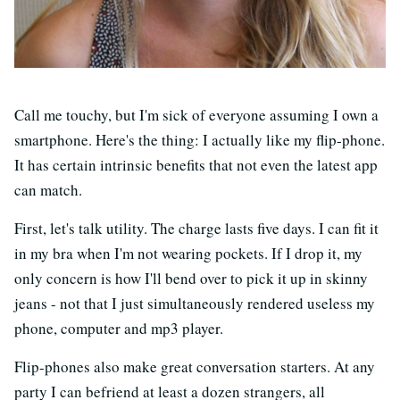
Call me touchy, but I'm sick of everyone assuming I own a
smartphone. Here's the thing: I actually like my flip-phone.
It has certain intrinsic benefits that not even the latest app
can match.
First, let's talk utility. The charge lasts five days. I can fit it
in my bra when I'm not wearing pockets. If I drop it, my
only concern is how I'll bend over to pick it up in skinny
jeans - not that I just simultaneously rendered useless my
phone, computer and mp3 player.
Flip-phones also make great conversation starters. At any
party I can befriend at least a dozen strangers, all