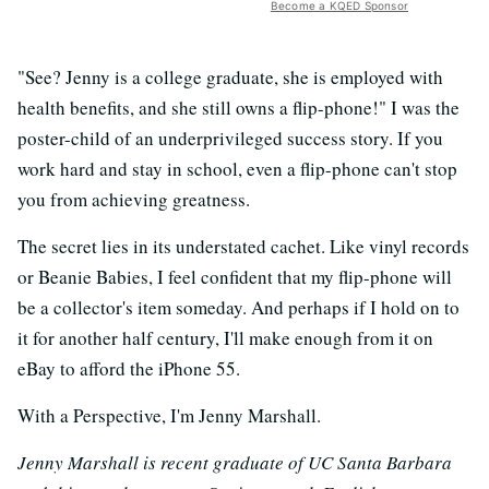
Become a KQED Sponsor
"See? Jenny is a college graduate, she is employed with
health benefits, and she still owns a flip-phone!" I was the
poster-child of an underprivileged success story. If you
work hard and stay in school, even a flip-phone can't stop
you from achieving greatness.
The secret lies in its understated cachet. Like vinyl records
or Beanie Babies, I feel confident that my flip-phone will
be a collector's item someday. And perhaps if I hold on to
it for another half century, I'll make enough from it on
eBay to afford the iPhone 55.
With a Perspective, I'm Jenny Marshall.
Jenny Marshall is recent graduate of UC Santa Barbara