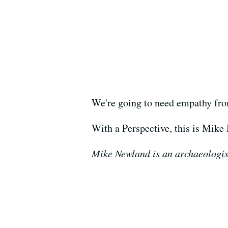
We're going to need empathy from 
With a Perspective, this is Mike
Mike Newland is an archaeologist