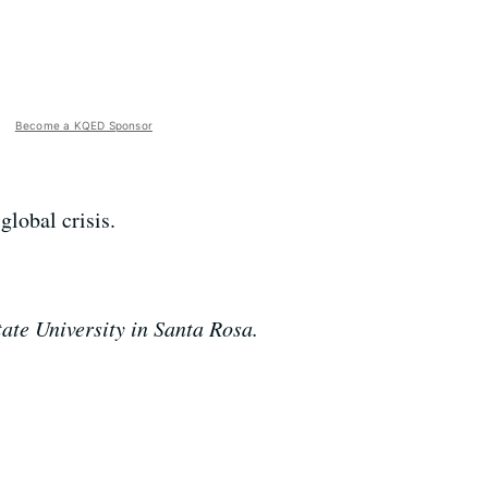
Become a KQED Sponsor
global crisis.
ate University in Santa Rosa.