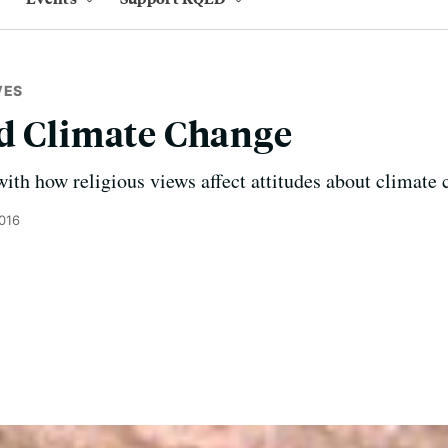
VES
nd Climate Change
th how religious views affect attitudes about climate 
2016