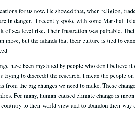
cations for us now. He showed that, when religion, trade
 are in danger. I recently spoke with some Marshall Isla
t of sea level rise. Their frustration was palpable. Their
 move, but the islands that their culture is tied to cann
yed.
ge have been mystified by people who don't believe it ex
s trying to discredit the research. I mean the people on 
tems from the big changes we need to make. These chang
milies. For many, human-caused climate change is incons
ontrary to their world view and to abandon their way of