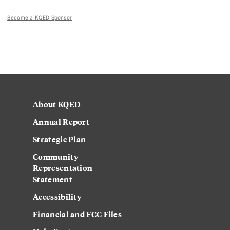
Become a KQED Sponsor
About KQED
Annual Report
Strategic Plan
Community
Representation
Statement
Accessibility
Financial and FCC Files