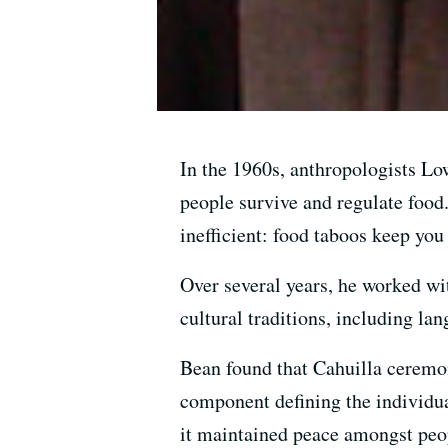
In the 1960s, anthropologists Lo
people survive and regulate food
inefficient: food taboos keep you
Over several years, he worked wit
cultural traditions, including la
Bean found that Cahuilla ceremon
component defining the individua
it maintained peace amongst peop