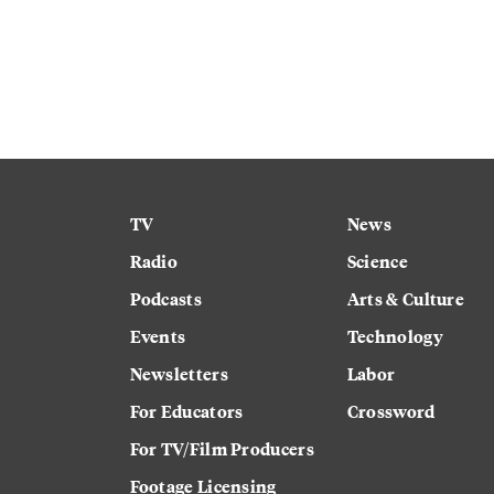
TV
News
Radio
Science
Podcasts
Arts & Culture
Events
Technology
Newsletters
Labor
For Educators
Crossword
For TV/Film Producers
Footage Licensing