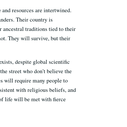
 and resources are intertwined.
nders. Their country is
 ancestral traditions tied to their
ot. They will survive, but their
ists, despite global scientific
the street who don't believe the
es will require many people to
istent with religious beliefs, and
 life will be met with fierce