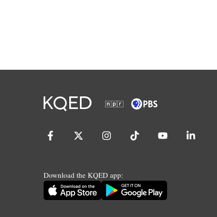
Download the KQED app: