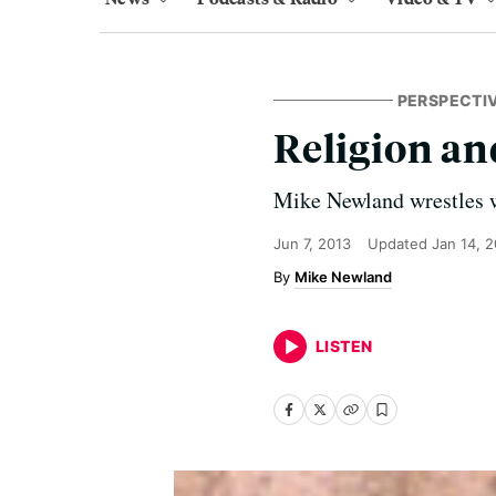
PERSPECTI
Religion a
Mike Newland wrestles wi
Jun 7, 2013
Updated
Jan 14, 
Mike Newland
LISTEN