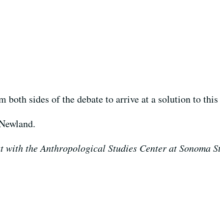
both sides of the debate to arrive at a solution to this 
 Newland.
 with the Anthropological Studies Center at Sonoma St