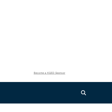
Become a KQED Sponsor