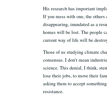
His research has important impli
If you mess with one, the others
disappearing, inundated as a resul
homes will be lost. The people can
current way of life will be destro
Those of us studying climate chan
consensus. I don't mean industrie
science. This denial, I think, s
lose their jobs, to move their fa
asking them to accept something c
resistance.