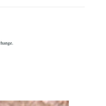
change.