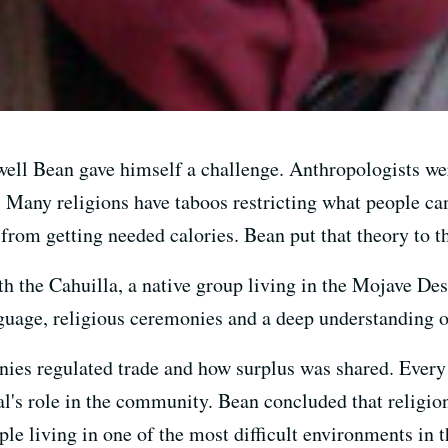
well Bean gave himself a challenge. Anthropologists we
. Many religions have taboos restricting what people can
 from getting needed calories. Bean put that theory to th
h the Cahuilla, a native group living in the Mojave Des
nguage, religious ceremonies and a deep understanding of
ies regulated trade and how surplus was shared. Every a
l's role in the community. Bean concluded that religion
le living in one of the most difficult environments in t