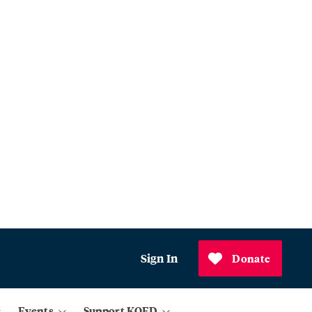
Sign In
Donate
Events
Support KQED