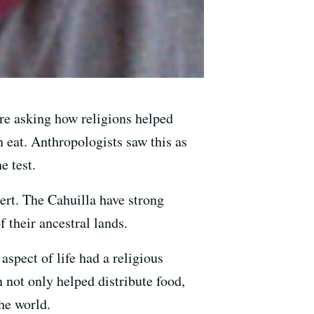
re asking how religions helped
 eat. Anthropologists saw this as
e test.
ert. The Cahuilla have strong
 their ancestral lands.
spect of life had a religious
 not only helped distribute food,
he world.