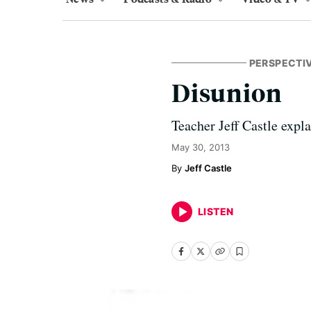
PERSPECTI
Disunion
Teacher Jeff Castle expl
May 30, 2013
Jeff Castle
LISTEN