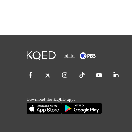
Download the KQED app: