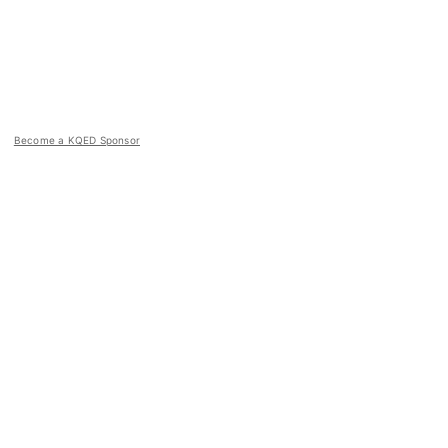
Become a KQED Sponsor