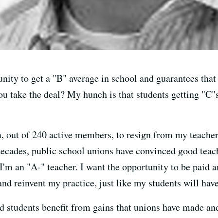
nity to get a "B" average in school and guarantees that
u take the deal? My hunch is that students getting "C"s
on, out of 240 active members, to resign from my teache
 decades, public school unions have convinced good teac
 I'm an "A-" teacher. I want the opportunity to be paid
 reinvent my practice, just like my students will have t
nd students benefit from gains that unions have made an