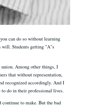
 you can do so without learning
 will. Students getting "A"s
r union. Among other things, I
hers that without representation,
 and recognized accordingly. And I
o do in their professional lives.
d continue to make. But the bad