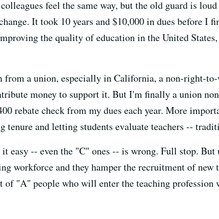
olleagues feel the same way, but the old guard is loud 
 change. It took 10 years and $10,000 in dues before I 
mproving the quality of education in the United States, 
ign from a union, especially in California, a non-right-to
tribute money to support it. But I'm finally a union no
$400 rebate check from my dues each year. More importan
 tenure and letting students evaluate teachers -- tradit
t easy -- even the "C" ones -- is wrong. Full stop. But 
ing workforce and they hamper the recruitment of new ta
ot of "A" people who will enter the teaching profession 