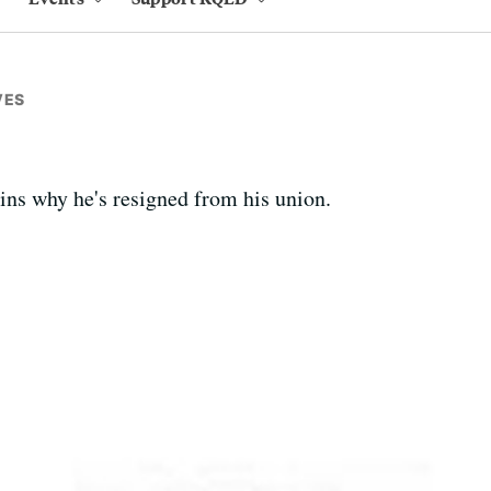
VES
ains why he's resigned from his union.