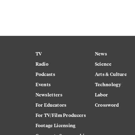
TV
News
Radio
Science
Podcasts
Arts & Culture
Events
Technology
Newsletters
Labor
For Educators
Crossword
For TV/Film Producers
Footage Licensing