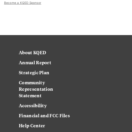
Become a KQED Sponsor
About KQED
Annual Report
Strategic Plan
Community
Representation
Statement
Accessibility
Financial and FCC Files
Help Center