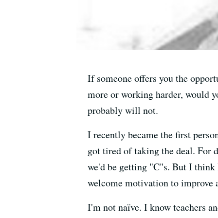
If someone offers you the opportu
more or working harder, would yo
probably will not.
I recently became the first pers
got tired of taking the deal. For
we'd be getting "C"s. But I think
welcome motivation to improve and
I'm not naïve. I know teachers a