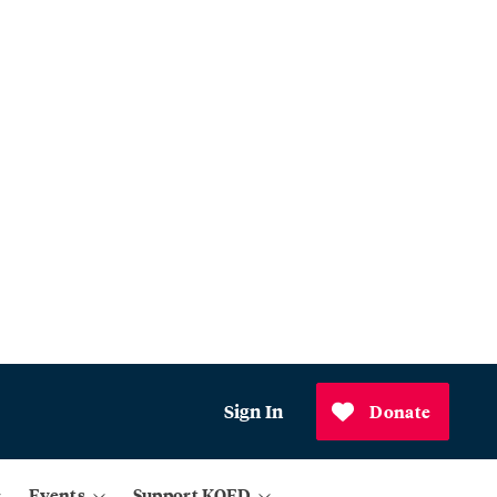
Sign In
Donate
Events
Support KQED