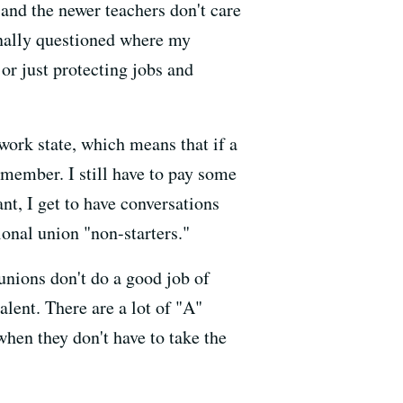
and the newer teachers don't care
finally questioned where my
or just protecting jobs and
-work state, which means that if a
nmember. I still have to pay some
t, I get to have conversations
ional union "non-starters."
unions don't do a good job of
lent. There are a lot of "A"
when they don't have to take the