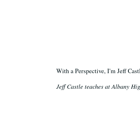
With a Perspective, I'm Jeff Cast
Jeff Castle teaches at Albany Hi