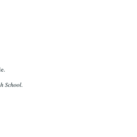
le.
gh School.