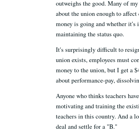
outweighs the good. Many of my c
about the union enough to affect
money is going and whether it's i
maintaining the status quo.
It's surprisingly difficult to res
union exists, employees must con
money to the union, but I get a 
about performance-pay, dissolving
Anyone who thinks teachers have i
motivating and training the exist
teachers in this country. And a l
deal and settle for a "B."