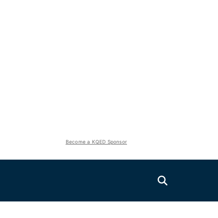
Become a KQED Sponsor